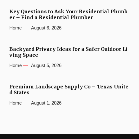
Key Questions to Ask Your Residential Plumb
er – Find a Residential Plumber
Home
August 6, 2026
Backyard Privacy Ideas for a Safer Outdoor Li
ving Space
Home
August 5, 2026
Premium Landscape Supply Co – Texas Unite
d States
Home
August 1, 2026