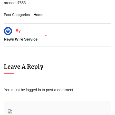
meqqdu7658.
Post Categories:
Home
By
News Wire Service
Leave A Reply
You must be
logged in
to post a comment.