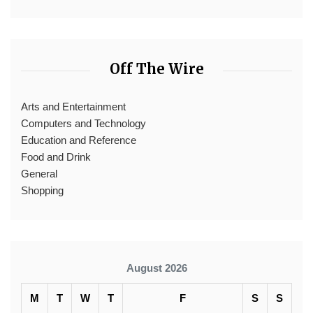
Off The Wire
Arts and Entertainment
Computers and Technology
Education and Reference
Food and Drink
General
Shopping
August 2026
M
T
W
T
F
S
S