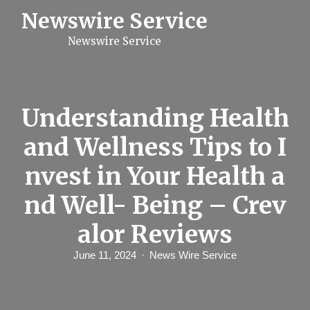
S
Newswire Service
k
i
Newswire Service
p
t
o
c
o
n
Understanding Health
t
e
and Wellness Tips to I
n
t
nvest in Your Health a
nd Well- Being – Crev
alor Reviews
June 11, 2024
News Wire Service