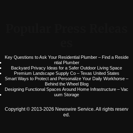
Popular Press Releas
es
Key Questions to Ask Your Residential Plumber – Find a Reside
ntial Plumber
Backyard Privacy Ideas for a Safer Outdoor Living Space
Premium Landscape Supply Co – Texas United States
Smart Ways to Protect and Personalize Your Daily Workhorse –
Behind the Wheel Blog
Designing Functional Spaces Around Home Infrastructure – Vac
uum Storage
Copyright © 2013-2026 Newswire Service. All rights reserv
ed.