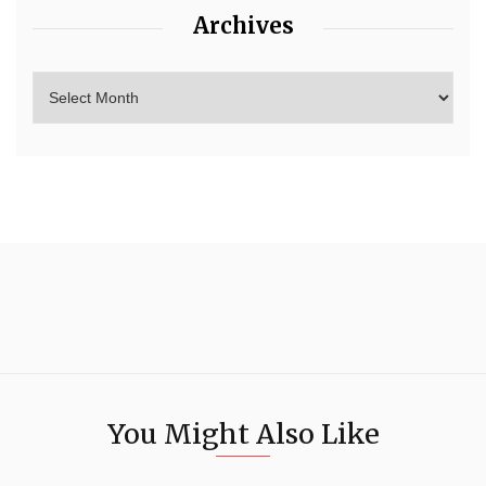
Archives
You Might Also Like