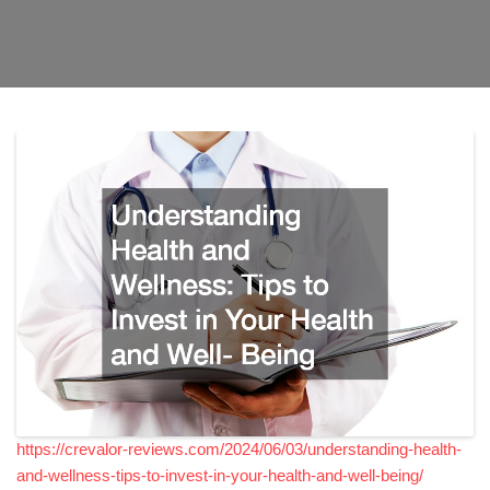
https://crevalor-reviews.com/2024/06/03/understanding-health-
and-wellness-tips-to-invest-in-your-health-and-well-being/