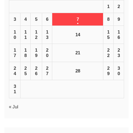
1
2
3
4
5
6
7
8
9
1
1
1
1
1
1
14
0
1
2
3
5
6
1
1
1
2
2
2
21
7
8
9
0
2
3
2
2
2
2
2
3
28
4
5
6
7
9
0
3
1
« Jul