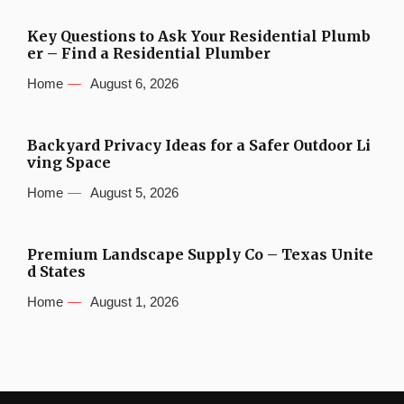
Key Questions to Ask Your Residential Plumb
er – Find a Residential Plumber
Home
August 6, 2026
Backyard Privacy Ideas for a Safer Outdoor Li
ving Space
Home
August 5, 2026
Premium Landscape Supply Co – Texas Unite
d States
Home
August 1, 2026