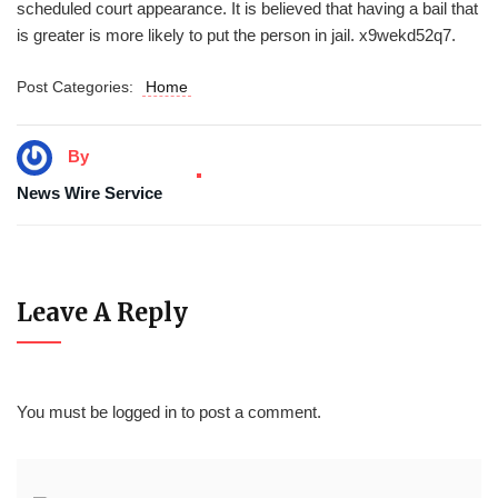
scheduled court appearance. It is believed that having a bail that
is greater is more likely to put the person in jail. x9wekd52q7.
Post Categories:
Home
By
News Wire Service
Leave A Reply
You must be
logged in
to post a comment.