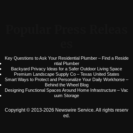
Popular Press Releas
es
Key Questions to Ask Your Residential Plumber – Find a Reside
ntial Plumber
Backyard Privacy Ideas for a Safer Outdoor Living Space
Premium Landscape Supply Co – Texas United States
Smart Ways to Protect and Personalize Your Daily Workhorse –
Behind the Wheel Blog
Designing Functional Spaces Around Home Infrastructure – Vac
uum Storage
Copyright © 2013-2026 Newswire Service. All rights reserv
ed.