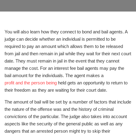
You will also learn how they connect to bond and bail agents. A
judge can decide whether an individual is permitted to be
required to pay an amount which allows them to be released
from jail and then remain in jail while they wait for their next court
date. They must remain in jail in the event that they cannot
manage the cost. For an interest fee bail agents may pay the
bail amount for the individuals. The agent makes a
profit and the person being
held gets an opportunity to return to
their freedom as they are waiting for their court date.
The amount of bail will be set by a number of factors that include
the nature of the offense was and the history of criminal
convictions of the particular. The judge also takes into account
aspects like the security of the general public as well as any
dangers that an arrested person might try to skip their