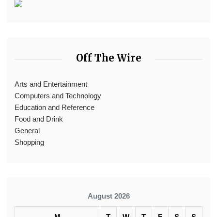
Off The Wire
Arts and Entertainment
Computers and Technology
Education and Reference
Food and Drink
General
Shopping
August 2026
M
T
W
T
F
S
S