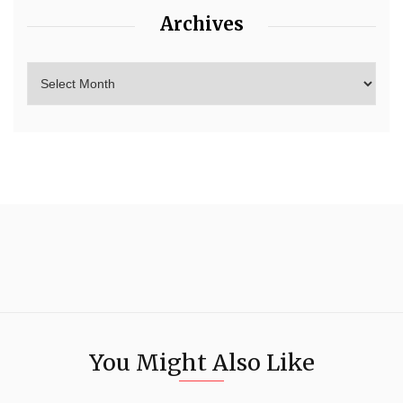
Archives
You Might Also Like