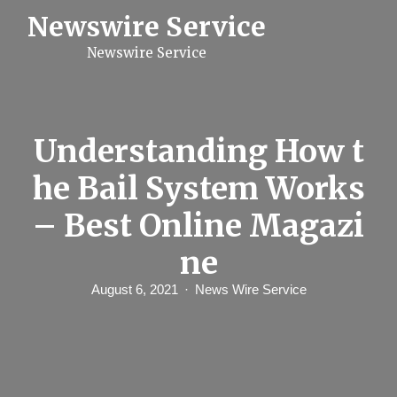
S
Newswire Service
k
i
Newswire Service
p
t
o
c
o
n
Understanding How t
t
e
he Bail System Works
n
t
– Best Online Magazi
ne
August 6, 2021
News Wire Service