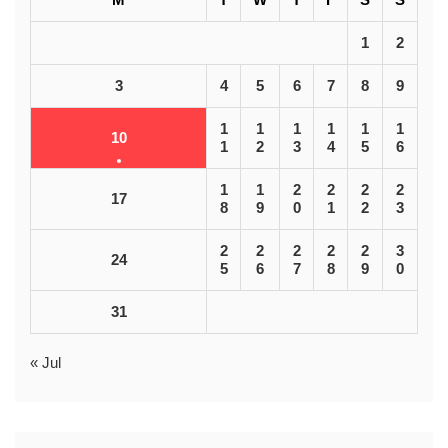
1
2
3
4
5
6
7
8
9
1
1
1
1
1
1
10
1
2
3
4
5
6
1
1
2
2
2
2
17
8
9
0
1
2
3
2
2
2
2
2
3
24
5
6
7
8
9
0
31
« Jul