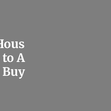
 Hous
 to A
e Buy