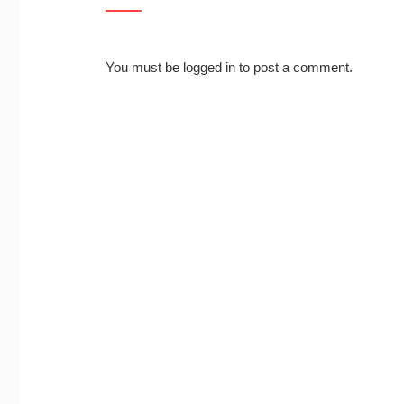
You must be
logged in
to post a comment.