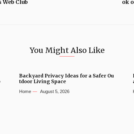
s Web Club
ok 
You Might Also Like
Backyard Privacy Ideas for a Safer Ou
b
tdoor Living Space
Home
August 5, 2026