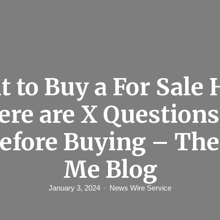
 to Buy a For Sale
ere are X Questions
efore Buying – Th
Me Blog
January 3, 2024
News Wire Service