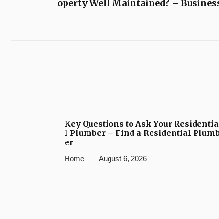
operty Well Maintained? – Busines
Key Questions to Ask Your Residentia
l Plumber – Find a Residential Plum
er
Home
August 6, 2026