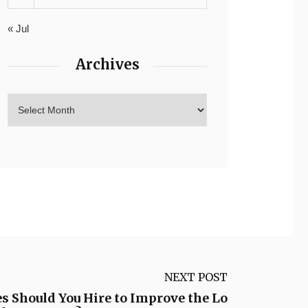
« Jul
Archives
NEXT POST
 Should You Hire to Improve the Lo