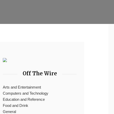
Off The Wire
Arts and Entertainment
Computers and Technology
Education and Reference
Food and Drink
General