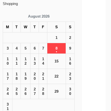
Shopping
August 2026
M
T
W
T
F
S
S
1
2
3
4
5
6
7
8
9
1
1
1
1
1
1
15
0
1
2
3
4
6
1
1
1
2
2
2
22
7
8
9
0
1
3
2
2
2
2
2
3
29
4
5
6
7
8
0
3
1