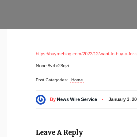
https://buymeblog.com/2023/12/want-to-buy-a-for-
None 8vrbr28qvi.
Post Categories:
Home
By
News Wire Service
January 3, 2
Leave A Reply