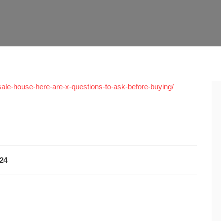
sale-house-here-are-x-questions-to-ask-before-buying/
024