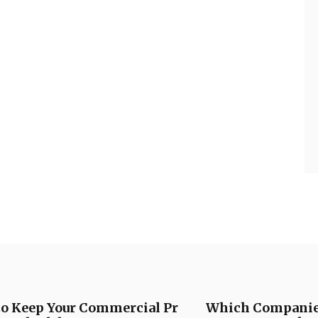
to Keep Your Commercial Pr
Which Companies