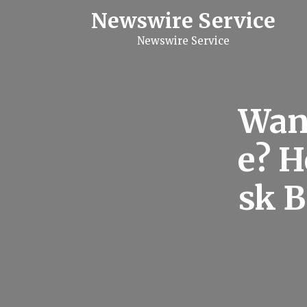
S
Newswire Service
k
i
Newswire Service
p
t
o
c
o
n
Want
t
e
n
e? H
t
sk B