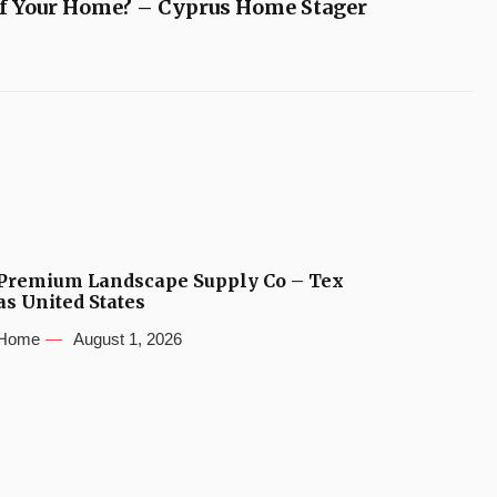
of Your Home? – Cyprus Home Stager
Premium Landscape Supply Co – Tex
as United States
Home
August 1, 2026