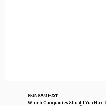
PREVIOUS POST
Which Companies Should You Hire 