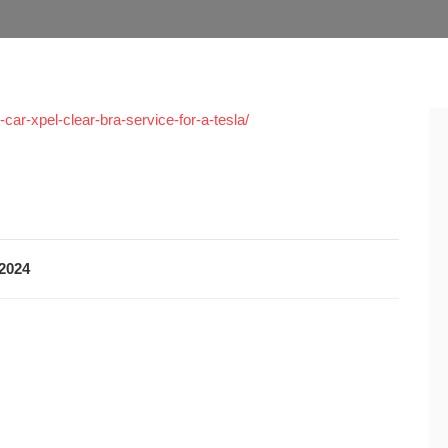
car-xpel-clear-bra-service-for-a-tesla/
 2024