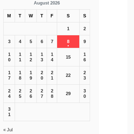
August 2026
M
T
W
T
F
S
S
1
2
3
4
5
6
7
8
9
1
1
1
1
1
1
15
0
1
2
3
4
6
1
1
1
2
2
2
22
7
8
9
0
1
3
2
2
2
2
2
3
29
4
5
6
7
8
0
3
1
« Jul