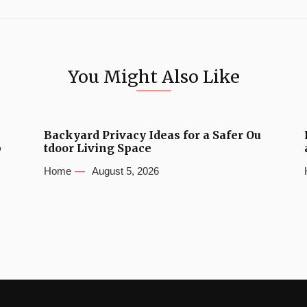
You Might Also Like
Backyard Privacy Ideas for a Safer Ou
b
tdoor Living Space
Home
August 5, 2026