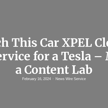
h This Car XPEL Cl
ervice for a Tesla –
a Content Lab
February 16, 2024
News Wire Service