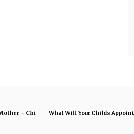
 Mother – Chi
What Will Your Childs Appoint