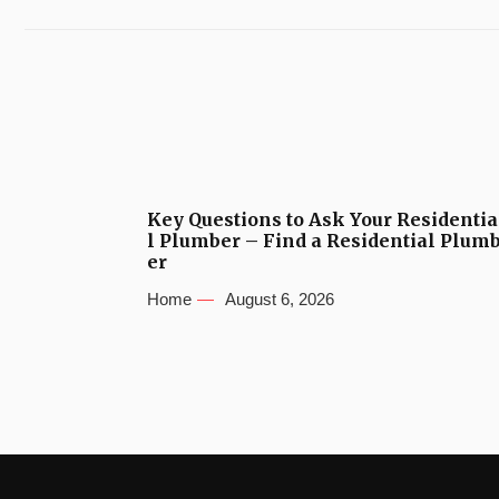
Key Questions to Ask Your Residentia
l Plumber – Find a Residential Plum
er
Home
August 6, 2026