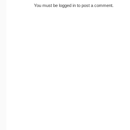
You must be
logged in
to post a comment.