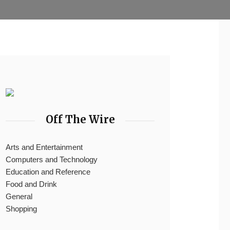
Off The Wire
Arts and Entertainment
Computers and Technology
Education and Reference
Food and Drink
General
Shopping