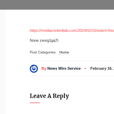
https://mediacontentlab.com/2024/02/15/watch-this-
None zeorg1gq7l.
Post Categories:
Home
By
News Wire Service
February 16,
Leave A Reply