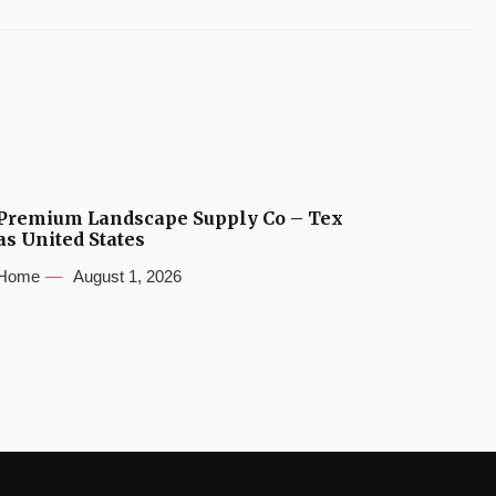
Premium Landscape Supply Co – Tex
as United States
Home
August 1, 2026