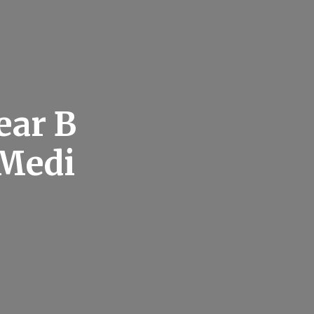
ear B
 Medi