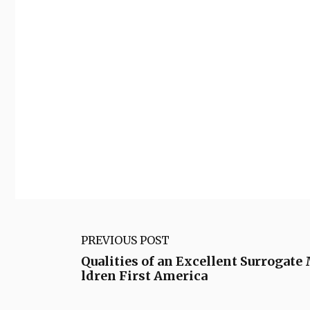
PREVIOUS POST
Qualities of an Excellent Surrogate
ldren First America