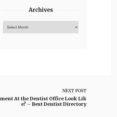
Archives
NEXT POST
ment At the Dentist Office Look Lik
e? – Best Dentist Directory