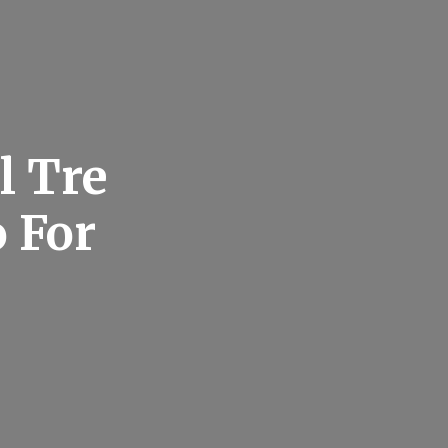
l Tre
 For