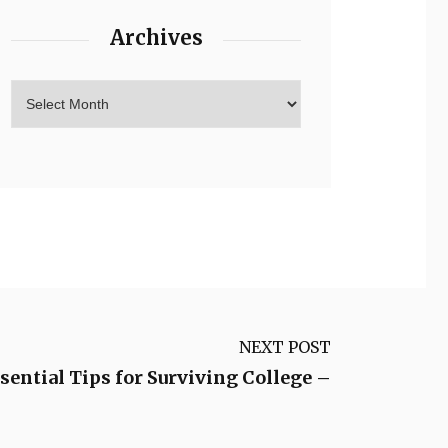
Archives
NEXT POST
sential Tips for Surviving College –