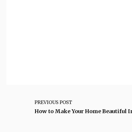
PREVIOUS POST
How to Make Your Home Beautiful 