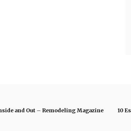
Inside and Out – Remodeling Magazine
10 Es