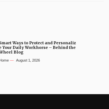
Smart Ways to Protect and Personaliz
e Your Daily Workhorse – Behind the
Wheel Blog
Home
August 1, 2026