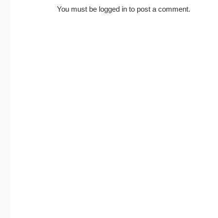
You must be
logged in
to post a comment.