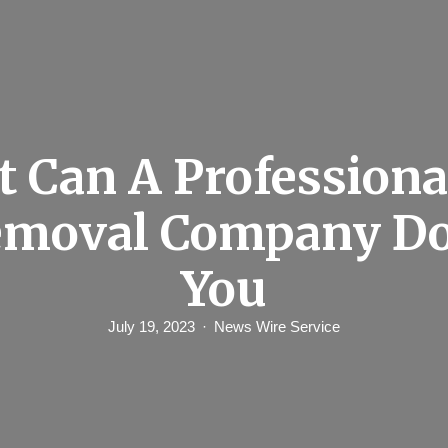
 Can A Professiona
emoval Company Do
You
July 19, 2023
News Wire Service