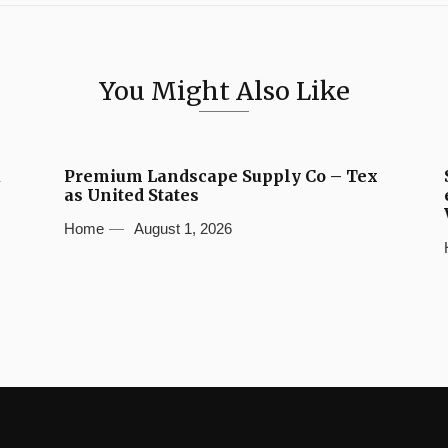
You Might Also Like
u
Premium Landscape Supply Co – Tex
as United States
Home
August 1, 2026