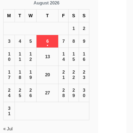
August 2026
M
T
W
T
F
S
S
1
2
3
4
5
6
7
8
9
1
1
1
1
1
1
13
0
1
2
4
5
6
1
1
1
2
2
2
20
7
8
9
1
2
3
2
2
2
2
2
3
27
4
5
6
8
9
0
3
1
« Jul