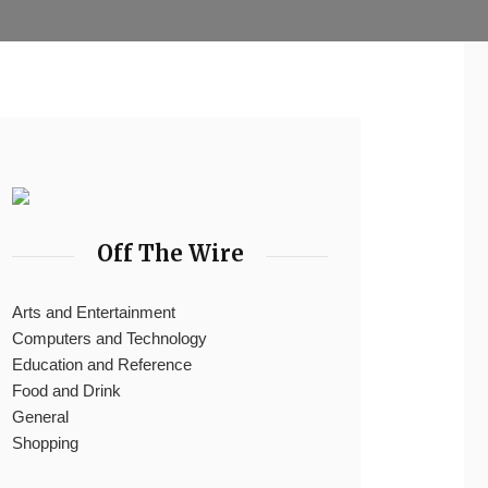
Off The Wire
Arts and Entertainment
Computers and Technology
Education and Reference
Food and Drink
General
Shopping