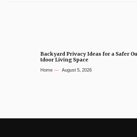
Backyard Privacy Ideas for a Safer O
tdoor Living Space
Home
August 5, 2026