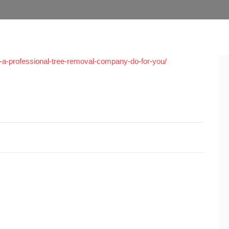
-a-professional-tree-removal-company-do-for-you/