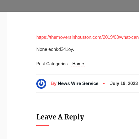
https://themoversinhouston.com/2019/08/what-can
None eonkd241oy.
Post Categories:
Home
By
News Wire Service
July 19, 2023
Leave A Reply