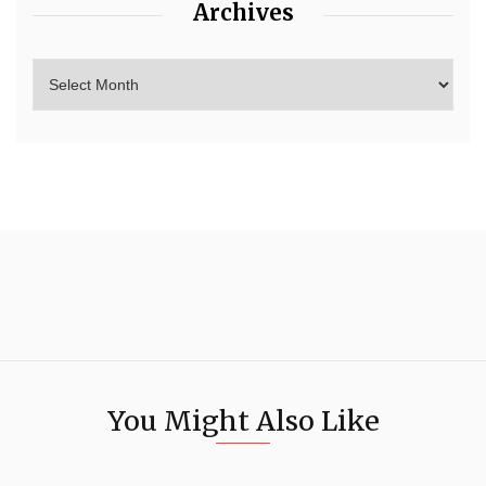
Archives
You Might Also Like