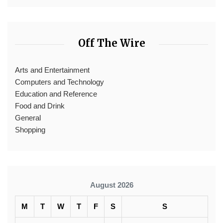
Off The Wire
Arts and Entertainment
Computers and Technology
Education and Reference
Food and Drink
General
Shopping
August 2026
M
T
W
T
F
S
S