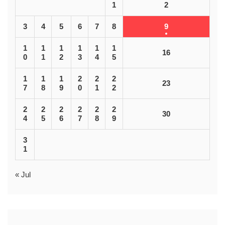
1
2
3
4
5
6
7
8
9
1
1
1
1
1
1
16
0
1
2
3
4
5
1
1
1
2
2
2
23
7
8
9
0
1
2
2
2
2
2
2
2
30
4
5
6
7
8
9
3
1
« Jul