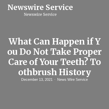
S
Newswire Service
k
i
Newswire Service
p
t
o
c
o
n
What Can Happen if Y
t
e
ou Do Not Take Proper
n
t
Care of Your Teeth? To
othbrush History
December 13, 2021
News Wire Service