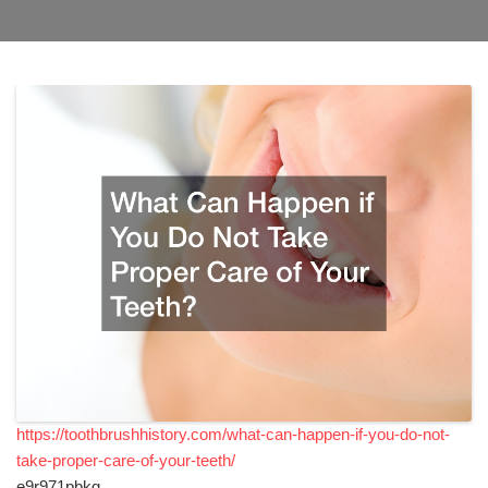
https://toothbrushhistory.com/what-can-happen-if-you-do-not-
take-proper-care-of-your-teeth/
e9r971pbkg.