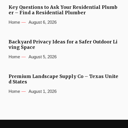
Key Questions to Ask Your Residential Plumb
er – Find a Residential Plumber
Home
August 6, 2026
Backyard Privacy Ideas for a Safer Outdoor Li
ving Space
Home
August 5, 2026
Premium Landscape Supply Co – Texas Unite
d States
Home
August 1, 2026