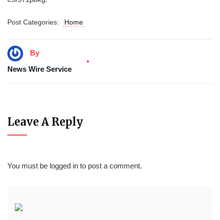
Post Categories:
Home
By
News Wire Service
Leave A Reply
You must be
logged in
to post a comment.