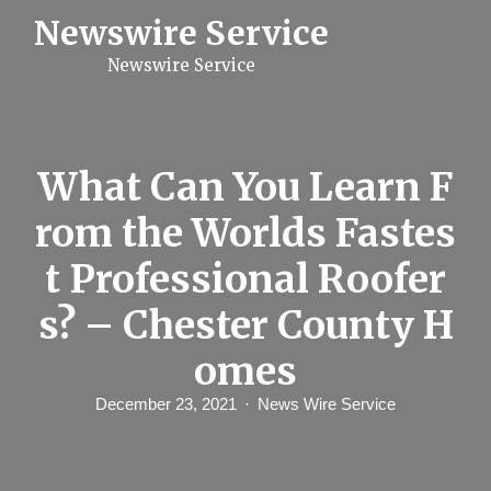
S
Newswire Service
k
i
Newswire Service
p
t
o
c
o
n
What Can You Learn F
t
e
rom the Worlds Fastes
n
t
t Professional Roofer
s? – Chester County H
omes
December 23, 2021
News Wire Service