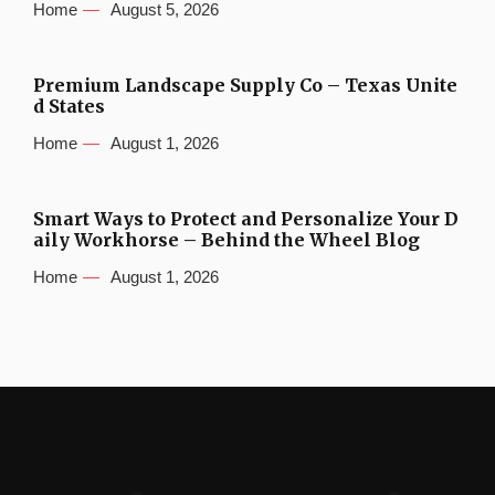
Home
August 5, 2026
Premium Landscape Supply Co – Texas Unite
d States
Home
August 1, 2026
Smart Ways to Protect and Personalize Your D
aily Workhorse – Behind the Wheel Blog
Home
August 1, 2026