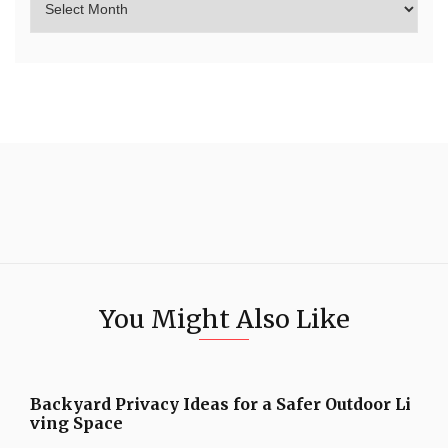
You Might Also Like
Backyard Privacy Ideas for a Safer Outdoor Li
ving Space