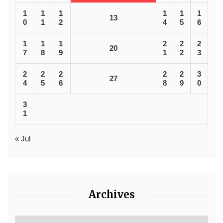
1
1
1
1
1
1
13
0
1
2
4
5
6
1
1
1
2
2
2
20
7
8
9
1
2
3
2
2
2
2
2
3
27
4
5
6
8
9
0
3
1
« Jul
Archives