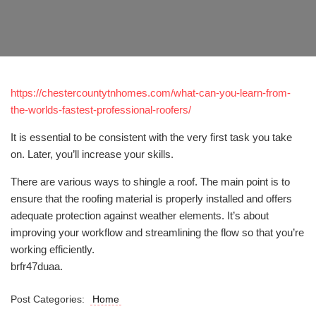
https://chestercountytnhomes.com/what-can-you-learn-from-
the-worlds-fastest-professional-roofers/
It is essential to be consistent with the very first task you take
on. Later, you’ll increase your skills.
There are various ways to shingle a roof. The main point is to
ensure that the roofing material is properly installed and offers
adequate protection against weather elements. It’s about
improving your workflow and streamlining the flow so that you’re
working efficiently.
brfr47duaa.
Post Categories:
Home