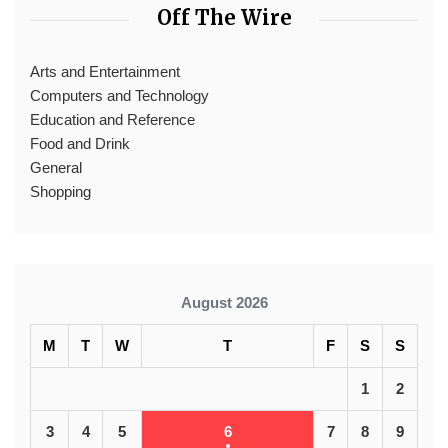
Off The Wire
Arts and Entertainment
Computers and Technology
Education and Reference
Food and Drink
General
Shopping
August 2026
M
T
W
T
F
S
S
1
2
3
4
5
6
7
8
9