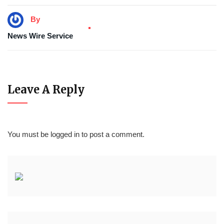
By
News Wire Service
Leave A Reply
You must be
logged in
to post a comment.