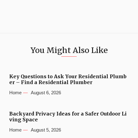
You Might Also Like
Key Questions to Ask Your Residential Plumb
er – Find a Residential Plumber
Home
August 6, 2026
Backyard Privacy Ideas for a Safer Outdoor Li
ving Space
Home
August 5, 2026