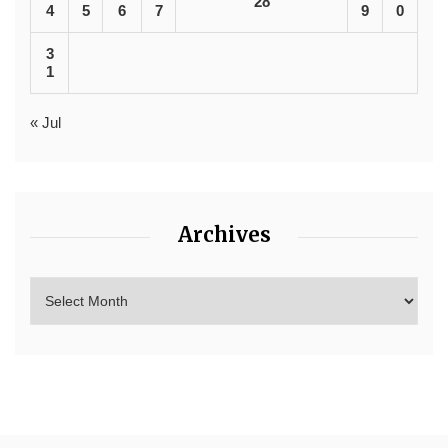
28
4
5
6
7
9
0
3
1
« Jul
Archives