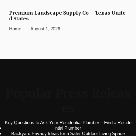
Premium Landscape Supply Co – Texas Unite
d States
Home
August 1, 2026
Popular Press Releas
es
Key Questions to Ask Your Residential Plumber – Find a Reside
ntial Plumber
Backyard Privacy Ideas for a Safer Outdoor Living Space