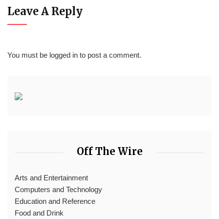
Leave A Reply
You must be
logged in
to post a comment.
Off The Wire
Arts and Entertainment
Computers and Technology
Education and Reference
Food and Drink