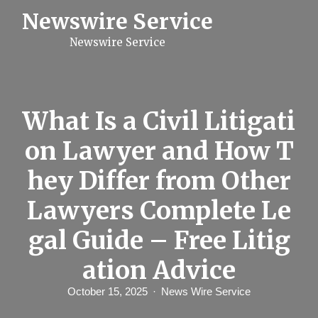
S
Newswire Service
k
i
Newswire Service
p
t
o
c
o
n
What Is a Civil Litigati
t
e
on Lawyer and How T
n
t
hey Differ from Other
Lawyers Complete Le
gal Guide – Free Litig
ation Advice
October 15, 2025
News Wire Service