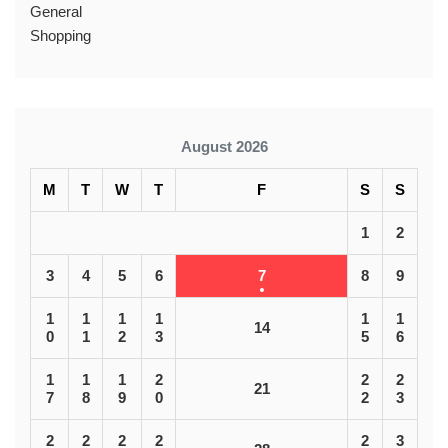
General
Shopping
August 2026
M
T
W
T
F
S
S
1
2
3
4
5
6
7
8
9
1
1
1
1
1
1
14
0
1
2
3
5
6
1
1
1
2
2
2
21
7
8
9
0
2
3
2
2
2
2
2
3