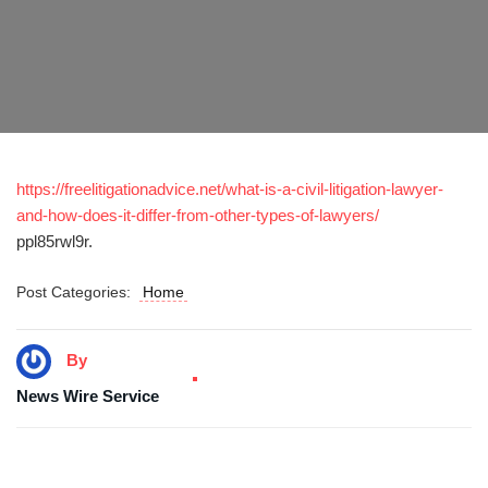
https://freelitigationadvice.net/what-is-a-civil-litigation-lawyer-
and-how-does-it-differ-from-other-types-of-lawyers/
ppl85rwl9r.
Post Categories:
Home
By
News Wire Service