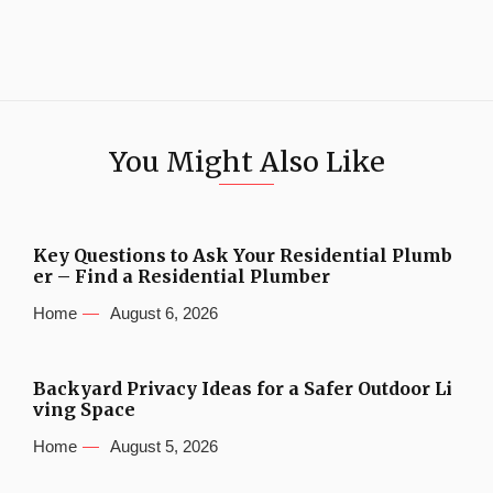
You Might Also Like
Key Questions to Ask Your Residential Plumb
er – Find a Residential Plumber
Home
August 6, 2026
Backyard Privacy Ideas for a Safer Outdoor Li
ving Space
Home
August 5, 2026