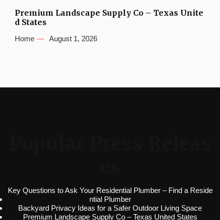
Premium Landscape Supply Co – Texas Unite
d States
Home
August 1, 2026
Popular Press Releas
es
Key Questions to Ask Your Residential Plumber – Find a Reside
ntial Plumber
Backyard Privacy Ideas for a Safer Outdoor Living Space
Premium Landscape Supply Co – Texas United States