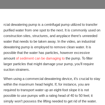
rcial dewatering pump is a centrifugal pump utilized to transfer
purified water from one spot to the next. It is commonly used on
construction sites, structures, and anyplace there’s unneeded
water that needs to be taken away. In the video, an industrial
dewatering pump is employed to remove clean water. It is
possible that the water has particles, however excessive
amount
of sediment can be damaging to
the pump. To filter
larger particles that might damage your pump, you’ll require
suction strainers.
When using a commercial dewatering device, it’s crucial to stay
within the maximum head height. If, for instance, you are
required to transport water up an eight-foot slope it is not
possible to use pumps with a rating head of 40 to 50 feet; it
simply won’t possess the lifting needed to get rid of the water.