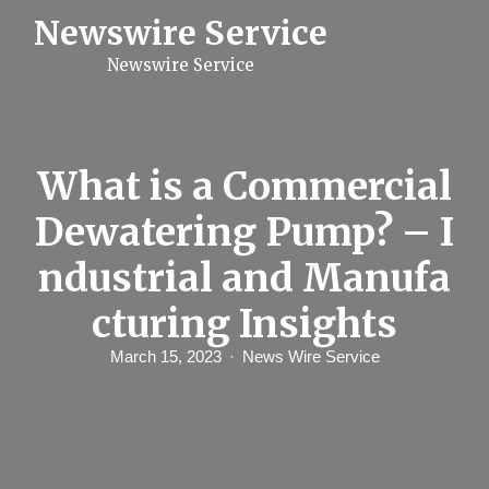
S
Newswire Service
k
i
Newswire Service
p
t
o
c
o
n
What is a Commercial
t
e
Dewatering Pump? – I
n
t
ndustrial and Manufa
cturing Insights
March 15, 2023
News Wire Service