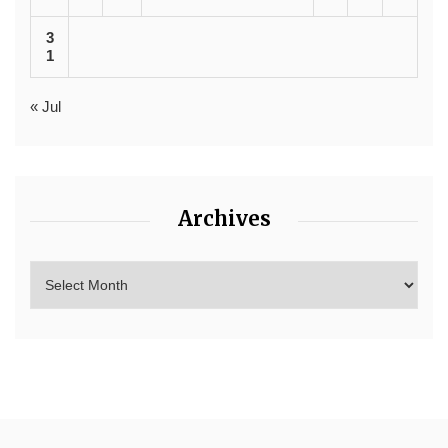
3
1
« Jul
Archives