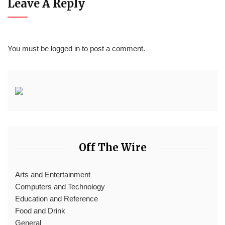
Leave A Reply
You must be
logged in
to post a comment.
Off The Wire
Arts and Entertainment
Computers and Technology
Education and Reference
Food and Drink
General