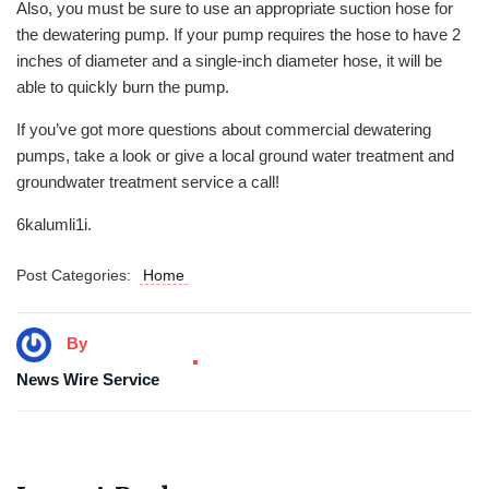
Also, you must be sure to use an appropriate suction hose for
the dewatering pump. If your pump requires the hose to have 2
inches of diameter and a single-inch diameter hose, it will be
able to quickly burn the pump.
If you’ve got more questions about commercial dewatering
pumps, take a look or give a local ground water treatment and
groundwater treatment service a call!
6kalumli1i.
Post Categories:
Home
By
News Wire Service