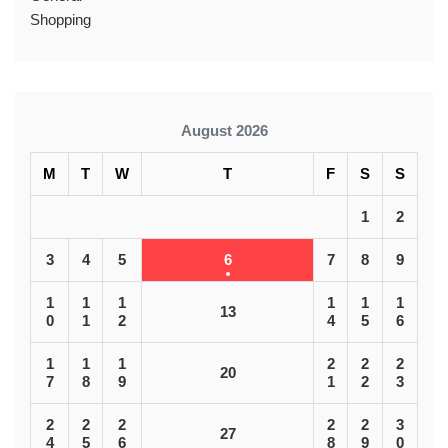
Shopping
August 2026
M
T
W
T
F
S
S
1
2
3
4
5
6
7
8
9
1
1
1
1
1
1
13
0
1
2
4
5
6
1
1
1
2
2
2
20
7
8
9
1
2
3
2
2
2
2
2
3
27
4
5
6
8
9
0