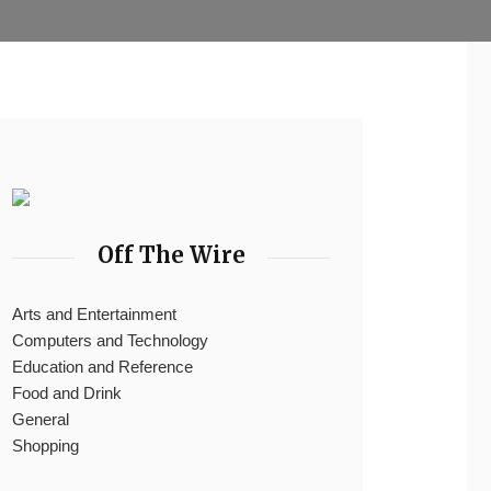
Off The Wire
Arts and Entertainment
Computers and Technology
Education and Reference
Food and Drink
General
Shopping