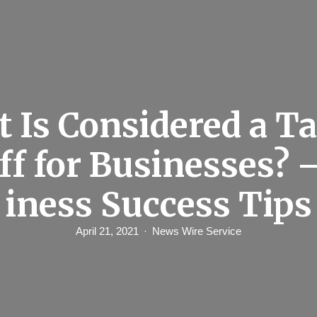
 Is Considered a T
Off for Businesses? 
iness Success Tips
April 21, 2021
News Wire Service