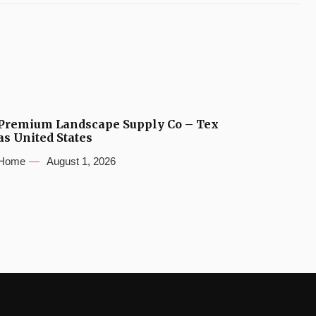
Premium Landscape Supply Co – Tex
as United States
Home
August 1, 2026