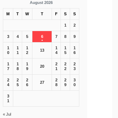
August 2026
M
T
W
T
F
S
S
1
2
3
4
5
6
7
8
9
1
1
1
1
1
1
13
0
1
2
4
5
6
1
1
1
2
2
2
20
7
8
9
1
2
3
2
2
2
2
2
3
27
4
5
6
8
9
0
3
1
« Jul