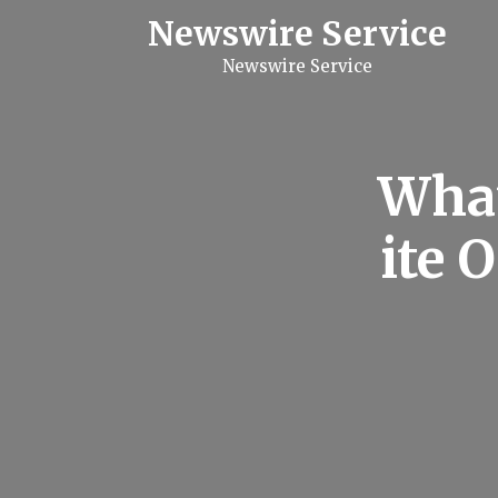
S
Newswire Service
k
i
Newswire Service
p
t
o
c
o
n
What
t
e
n
ite 
t