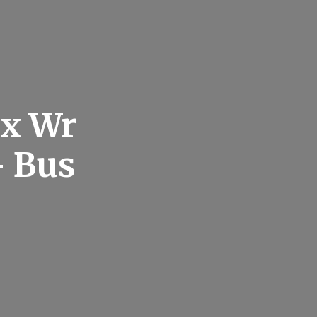
ax Wr
– Bus