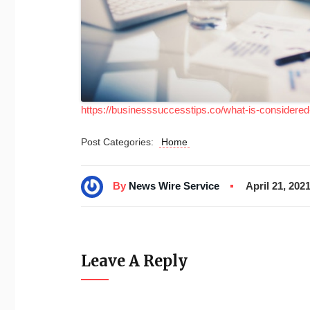
https://businesssuccesstips.co/what-is-considered-
Post Categories:
Home
By
News Wire Service
April 21, 202
Leave A Reply