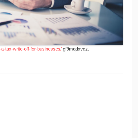
a-tax-write-off-for-businesses/
gf9mqdxvqz.
1