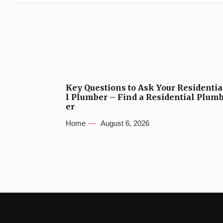
Key Questions to Ask Your Residentia
l Plumber – Find a Residential Plum
er
Home
August 6, 2026