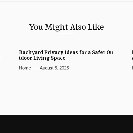
You Might Also Like
Backyard Privacy Ideas for a Safer Ou
b
tdoor Living Space
Home
August 5, 2026