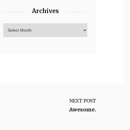
Archives
NEXT POST
Awesome.