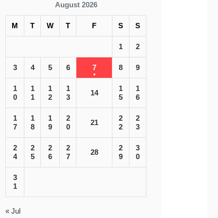
August 2026
M
T
W
T
F
S
S
1
2
3
4
5
6
7
8
9
1
1
1
1
1
1
14
0
1
2
3
5
6
1
1
1
2
2
2
21
7
8
9
0
2
3
2
2
2
2
2
3
28
4
5
6
7
9
0
3
1
« Jul