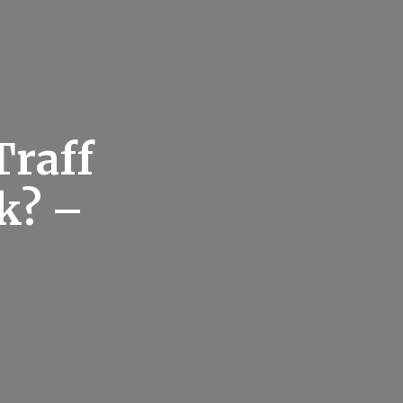
Traff
k? –