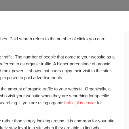
rches. Paid search refers to the number of clicks you earn
ne traffic. The number of people that come to your website as a
referred to as organic traffic. A higher percentage of organic
 rank power. It shows that users enjoy their visit to the site’s
g exposed to paid advertisements.
he amount of organic traffic to your website. Organically, a
ho visit your website when they are searching for specific
 searching. If you are using organic
traffic, it is easier
for
c rather than simply looking around. It is common for your site
ely stay loyal to a site when they are able to find what