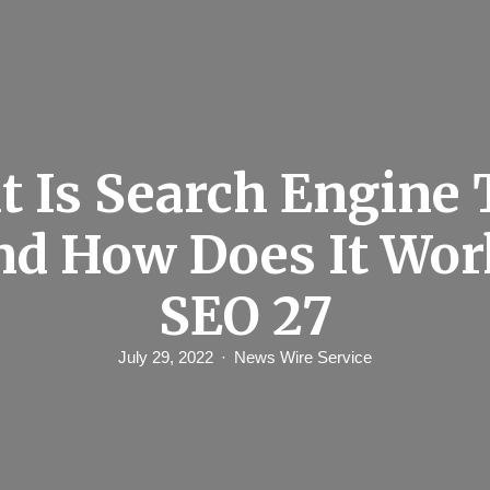
 Is Search Engine 
and How Does It Wor
SEO 27
July 29, 2022
News Wire Service