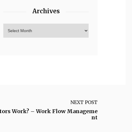
Archives
NEXT POST
ators Work? – Work Flow Manageme
nt