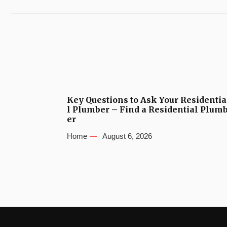
Key Questions to Ask Your Residentia
l Plumber – Find a Residential Plum
er
Home
August 6, 2026