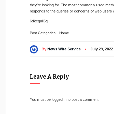
they’re looking for. The most commonly used method
responds to the queries or concerns of web users
6dkeguii5q.
Post Categories:
Home
By
News Wire Service
July 29, 2022
Leave A Reply
You must be
logged in
to post a comment.