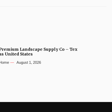
Premium Landscape Supply Co – Tex
as United States
Home
August 1, 2026