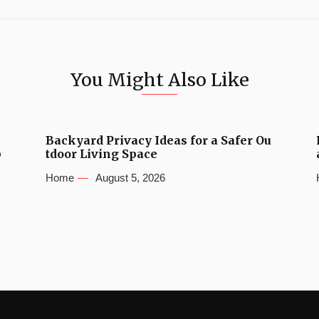
You Might Also Like
Backyard Privacy Ideas for a Safer Ou
b
tdoor Living Space
Home
August 5, 2026