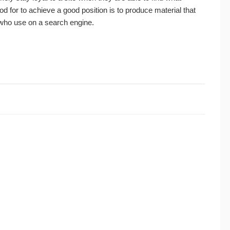
 for to achieve a good position is to produce material that
 who use on a search engine.