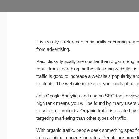
It is usually a reference to naturally occurring sea
from advertising.
Paid clicks typically are costlier than organic engi
result from searching for the site using websites is 
traffic is good to increase a website’s popularity and
contents. The website increases your odds of bein
Join Google Analytics and use an SEO tool to view t
high rank means you will be found by many users w
services or products. Organic traffic is created by
targeting marketing than other types of traffic.
With organic traffic, people seek something specifi
to have higher conversion rates. People are more lik