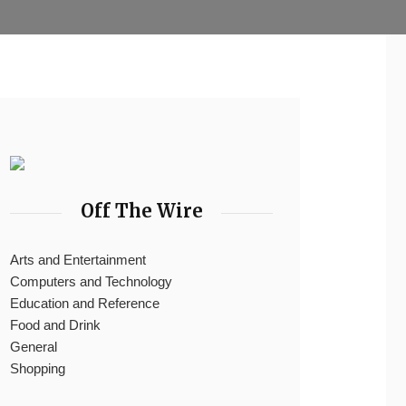
Off The Wire
Arts and Entertainment
Computers and Technology
Education and Reference
Food and Drink
General
Shopping