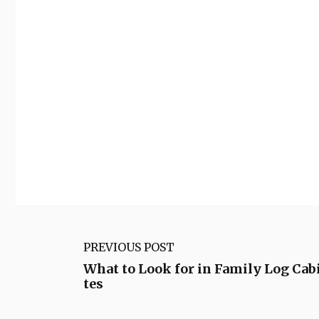
PREVIOUS POST
What to Look for in Family Log Cab
tes