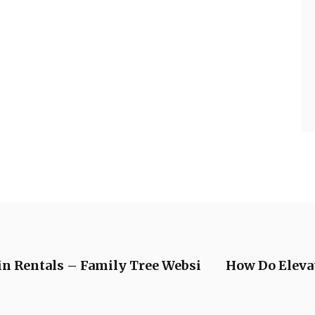
in Rentals – Family Tree Websi
How Do Elev