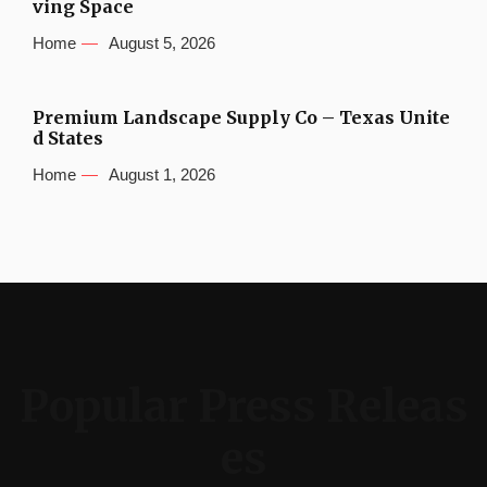
ving Space
Home
August 5, 2026
Premium Landscape Supply Co – Texas Unite
d States
Home
August 1, 2026
Popular Press Releas
es