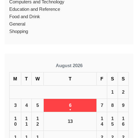
Computers and Technology
Education and Reference
Food and Drink
General
Shopping
August 2026
M
T
W
T
F
S
S
1
2
3
4
5
6
7
8
9
1
1
1
1
1
1
13
0
1
2
4
5
6
1
1
1
2
2
2