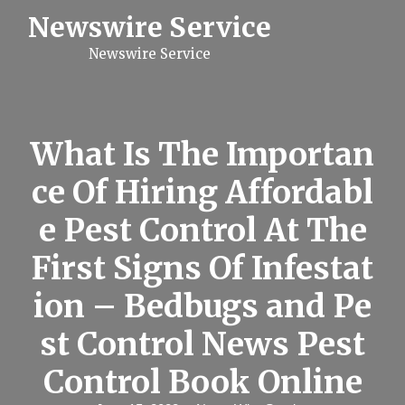
S
Newswire Service
k
i
Newswire Service
p
t
o
c
o
n
What Is The Importan
t
e
ce Of Hiring Affordabl
n
t
e Pest Control At The
First Signs Of Infestat
ion – Bedbugs and Pe
st Control News Pest
Control Book Online