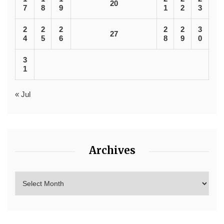
20
7
8
9
1
2
3
2
2
2
2
2
3
27
4
5
6
8
9
0
3
1
« Jul
Archives