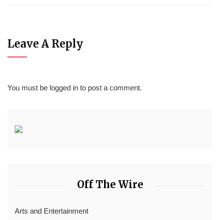
Leave A Reply
You must be
logged in
to post a comment.
Off The Wire
Arts and Entertainment