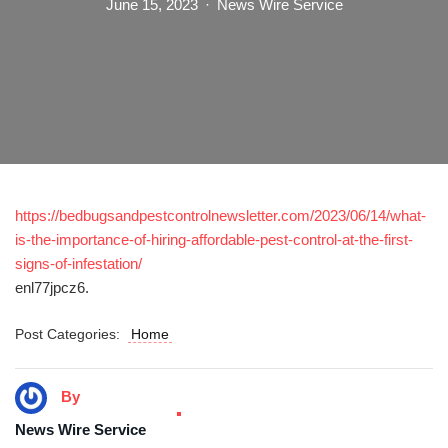
June 15, 2023
News Wire Service
https://bedbugsandpestcontrolnewsletter.com/2023/06/14/what-
is-the-importance-of-hiring-affordable-pest-control-at-the-first-
signs-of-infestation/
enl77jpcz6.
Post Categories:
Home
By
News Wire Service