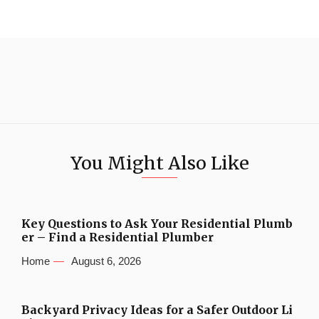
You Might Also Like
Key Questions to Ask Your Residential Plumb
er – Find a Residential Plumber
Home
August 6, 2026
Backyard Privacy Ideas for a Safer Outdoor Li