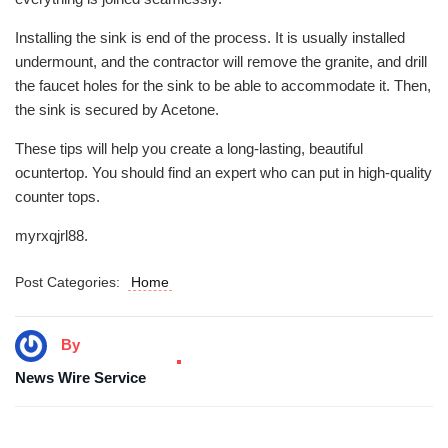
Installing the sink is end of the process. It is usually installed
undermount, and the contractor will remove the granite, and drill
the faucet holes for the sink to be able to accommodate it. Then,
the sink is secured by Acetone.
These tips will help you create a long-lasting, beautiful
ocuntertop. You should find an expert who can put in high-quality
counter tops.
myrxqjrl88.
Post Categories:
Home
By
News Wire Service