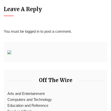
Leave A Reply
You must be
logged in
to post a comment.
Off The Wire
Arts and Entertainment
Computers and Technology
Education and Reference