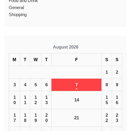
Food and Drink
General
Shopping
August 2026
M
T
W
T
F
S
S
1
2
3
4
5
6
7
8
9
1
1
1
1
1
1
14
0
1
2
3
5
6
1
1
1
2
2
2
21
7
8
9
0
2
3