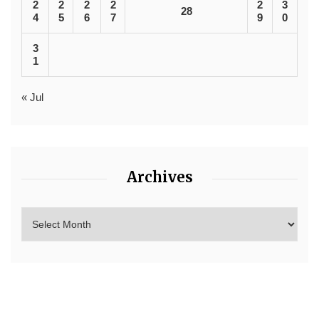
2
2
2
2
2
3
28
4
5
6
7
9
0
3
1
« Jul
Archives