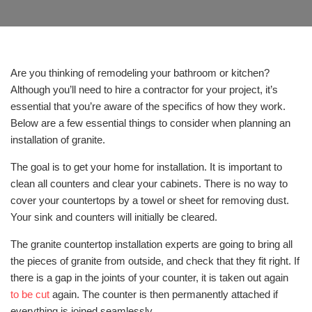
Are you thinking of remodeling your bathroom or kitchen?
Although you’ll need to hire a contractor for your project, it’s
essential that you’re aware of the specifics of how they work.
Below are a few essential things to consider when planning an
installation of granite.
The goal is to get your home for installation. It is important to
clean all counters and clear your cabinets. There is no way to
cover your countertops by a towel or sheet for removing dust.
Your sink and counters will initially be cleared.
The granite countertop installation experts are going to bring all
the pieces of granite from outside, and check that they fit right. If
there is a gap in the joints of your counter, it is taken out again
to be cut
again. The counter is then permanently attached if
everything is joined seamlessly.