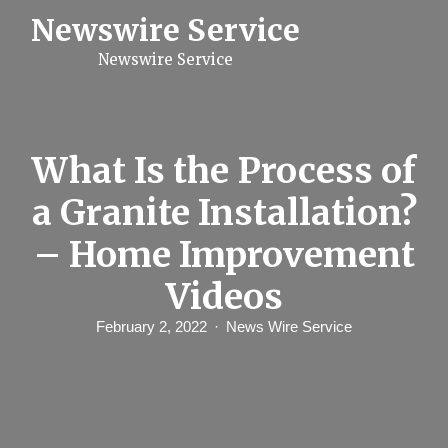
S
Newswire Service
k
i
Newswire Service
p
t
o
c
o
n
What Is the Process of
t
e
a Granite Installation?
n
t
– Home Improvement
Videos
February 2, 2022
News Wire Service