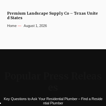
Premium Landscape Supply Co – Texas Unite
d States
Home
August 1, 2026
Popular Press Releas
es
Key Questions to Ask Your Residential Plumber – Find a Reside
ntial Plumber