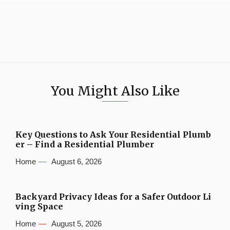
You Might Also Like
Key Questions to Ask Your Residential Plumb
er – Find a Residential Plumber
Home
August 6, 2026
Backyard Privacy Ideas for a Safer Outdoor Li
ving Space
Home
August 5, 2026