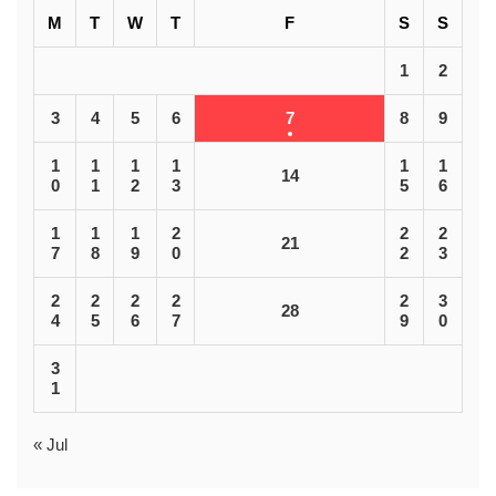
M
T
W
T
F
S
S
1
2
3
4
5
6
7
8
9
1
1
1
1
1
1
14
0
1
2
3
5
6
1
1
1
2
2
2
21
7
8
9
0
2
3
2
2
2
2
2
3
28
4
5
6
7
9
0
3
1
« Jul