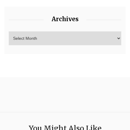
Archives
You Might Also Like