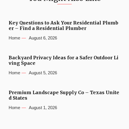
Key Questions to Ask Your Residential Plumb
er – Find a Residential Plumber
Home
August 6, 2026
Backyard Privacy Ideas for a Safer Outdoor Li
ving Space
Home
August 5, 2026
Premium Landscape Supply Co – Texas Unite
d States
Home
August 1, 2026