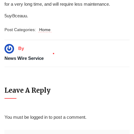
for a very long time, and will require less maintenance.
5uyi9ceauu.
Post Categories:
Home
By
News Wire Service
Leave A Reply
You must be
logged in
to post a comment.