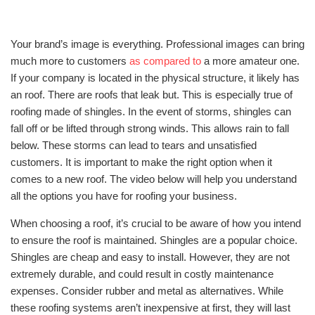
Your brand’s image is everything. Professional images can bring
much more to customers
as compared to
a more amateur one.
If your company is located in the physical structure, it likely has
an roof. There are roofs that leak but. This is especially true of
roofing made of shingles. In the event of storms, shingles can
fall off or be lifted through strong winds. This allows rain to fall
below. These storms can lead to tears and unsatisfied
customers. It is important to make the right option when it
comes to a new roof. The video below will help you understand
all the options you have for roofing your business.
When choosing a roof, it’s crucial to be aware of how you intend
to ensure the roof is maintained. Shingles are a popular choice.
Shingles are cheap and easy to install. However, they are not
extremely durable, and could result in costly maintenance
expenses. Consider rubber and metal as alternatives. While
these roofing systems aren’t inexpensive at first, they will last