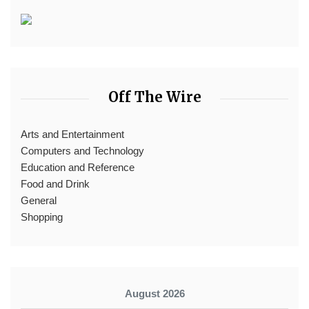
Off The Wire
Arts and Entertainment
Computers and Technology
Education and Reference
Food and Drink
General
Shopping
August 2026