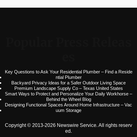
Popular Press Releas
es
Key Questions to Ask Your Residential Plumber – Find a Reside
ntial Plumber
Backyard Privacy Ideas for a Safer Outdoor Living Space
Premium Landscape Supply Co – Texas United States
Smart Ways to Protect and Personalize Your Daily Workhorse –
Behind the Wheel Blog
Designing Functional Spaces Around Home Infrastructure – Vac
uum Storage
Copyright © 2013-2026 Newswire Service. All rights reserv
ed.