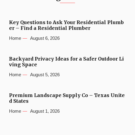
Key Questions to Ask Your Residential Plumb
er – Find a Residential Plumber
Home
August 6, 2026
Backyard Privacy Ideas for a Safer Outdoor Li
ving Space
Home
August 5, 2026
Premium Landscape Supply Co – Texas Unite
d States
Home
August 1, 2026