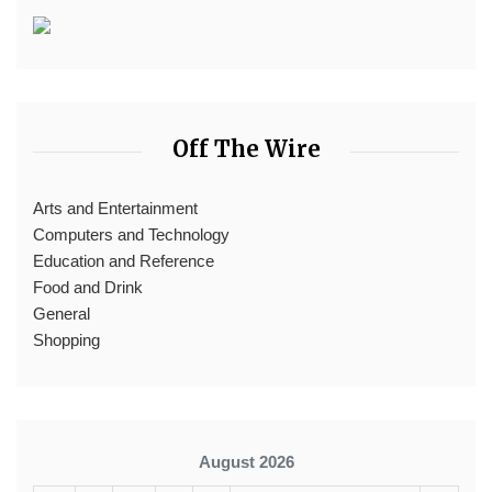
Off The Wire
Arts and Entertainment
Computers and Technology
Education and Reference
Food and Drink
General
Shopping
August 2026