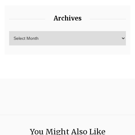
Archives
You Might Also Like