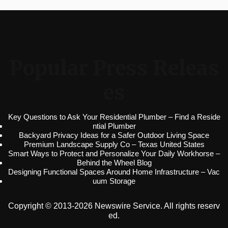
Popular Press Releas
es
Key Questions to Ask Your Residential Plumber – Find a Reside
ntial Plumber
Backyard Privacy Ideas for a Safer Outdoor Living Space
Premium Landscape Supply Co – Texas United States
Smart Ways to Protect and Personalize Your Daily Workhorse –
Behind the Wheel Blog
Designing Functional Spaces Around Home Infrastructure – Vac
uum Storage
Copyright © 2013-2026 Newswire Service. All rights reserv
ed.