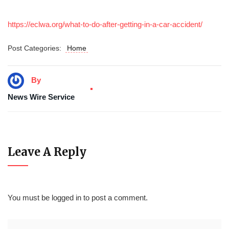
https://eclwa.org/what-to-do-after-getting-in-a-car-accident/
Post Categories:
Home
By
News Wire Service
Leave A Reply
You must be
logged in
to post a comment.