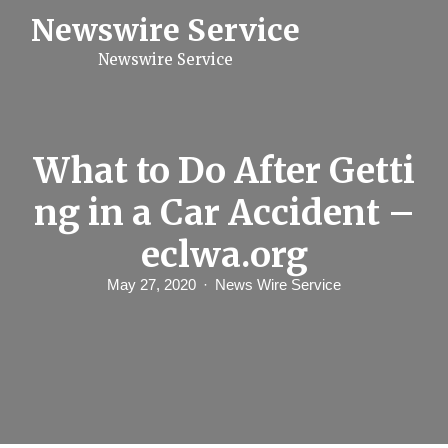
S
Newswire Service
k
i
Newswire Service
p
t
o
c
o
n
What to Do After Getti
t
e
ng in a Car Accident –
n
t
eclwa.org
May 27, 2020
News Wire Service