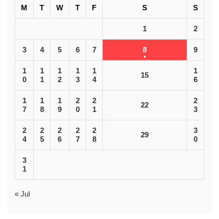
M
T
W
T
F
S
S
1
2
3
4
5
6
7
8
9
1
1
1
1
1
1
15
0
1
2
3
4
6
1
1
1
2
2
2
22
7
8
9
0
1
3
2
2
2
2
2
3
29
4
5
6
7
8
0
3
1
« Jul