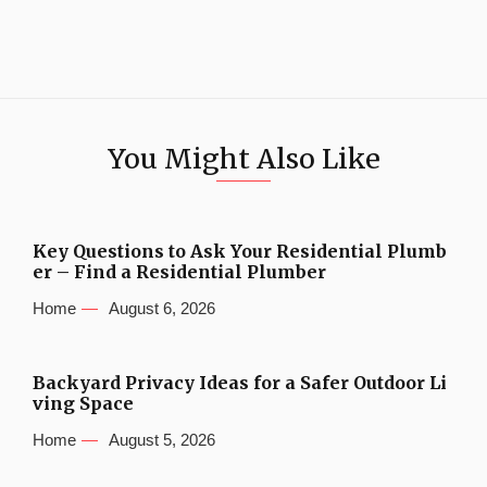
You Might Also Like
Key Questions to Ask Your Residential Plumb
er – Find a Residential Plumber
Home
August 6, 2026
Backyard Privacy Ideas for a Safer Outdoor Li
ving Space
Home
August 5, 2026