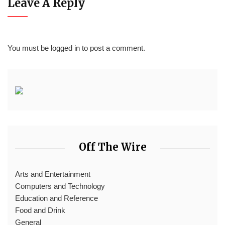
Leave A Reply
You must be
logged in
to post a comment.
Off The Wire
Arts and Entertainment
Computers and Technology
Education and Reference
Food and Drink
General