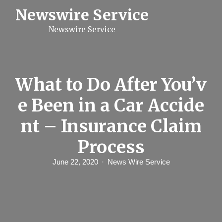
S
Newswire Service
k
i
Newswire Service
p
t
o
c
o
n
What to Do After You’v
t
e
e Been in a Car Accide
n
t
nt – Insurance Claim
Process
June 22, 2020
News Wire Service