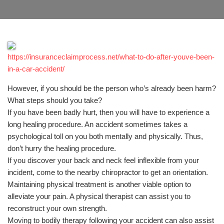
https://insuranceclaimprocess.net/what-to-do-after-youve-been-
in-a-car-accident/
However, if you should be the person who’s already been harm?
What steps should you take?
If you have been badly hurt, then you will have to experience a
long healing procedure. An accident sometimes takes a
psychological toll on you both mentally and physically. Thus,
don’t hurry the healing procedure.
If you discover your back and neck feel inflexible from your
incident, come to the nearby chiropractor to get an orientation.
Maintaining physical treatment is another viable option to
alleviate your pain. A physical therapist can assist you to
reconstruct your own strength.
Moving to bodily therapy following your accident can also assist