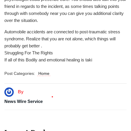
friend in regards to the incident, as some times talking points
through with somebody near you can give you additional clarity
over the situation.
Automobile accidents are connected to post-traumatic stress
syndrome. Realize that you are not alone, which things will
probably get better .
Struggling For The Rights
If all of this Bodily and emotional healing is taki
Post Categories:
Home
By
News Wire Service