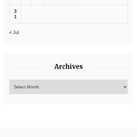
3
1
« Jul
Archives