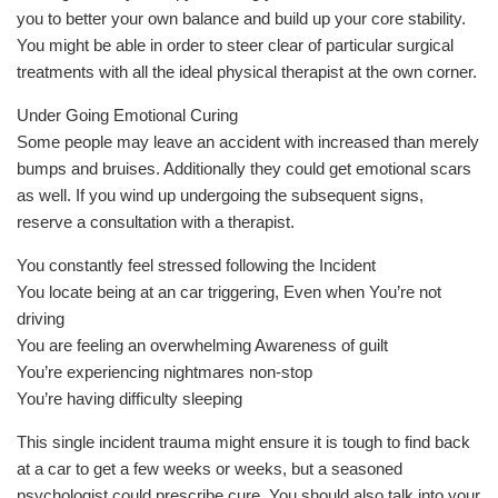
you to better your own balance and build up your core stability.
You might be able in order to steer clear of particular surgical
treatments with all the ideal physical therapist at the own corner.
Under Going Emotional Curing
Some people may leave an accident with increased than merely
bumps and bruises. Additionally they could get emotional scars
as well. If you wind up undergoing the subsequent signs,
reserve a consultation with a therapist.
You constantly feel stressed following the Incident
You locate being at an car triggering, Even when You’re not
driving
You are feeling an overwhelming Awareness of guilt
You’re experiencing nightmares non-stop
You’re having difficulty sleeping
This single incident trauma might ensure it is tough to find back
at a car to get a few weeks or weeks, but a seasoned
psychologist could prescribe cure. You should also talk into your