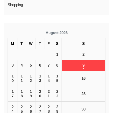
Shopping
August 2026
M
T
W
T
F
S
S
1
2
3
4
5
6
7
8
9
1
1
1
1
1
1
16
0
1
2
3
4
5
1
1
1
2
2
2
23
7
8
9
0
1
2
2
2
2
2
2
2
30
4
5
6
7
8
9