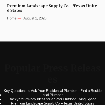
Premium Landscape Supply Co – Texas Unite
d States
Home
August 1, 2026
Popular Press Releas
es
Key Questions to Ask Your Residential Plumber – Find a Reside
ntial Plumber
Backyard Privacy Ideas for a Safer Outdoor Living Space
Premium Landscape Supply Co – Texas United States