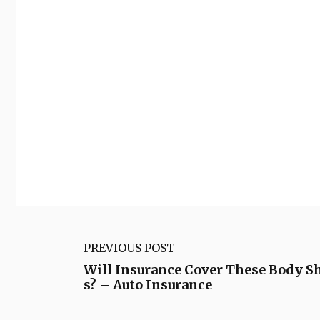
PREVIOUS POST
Will Insurance Cover These Body 
s? – Auto Insurance