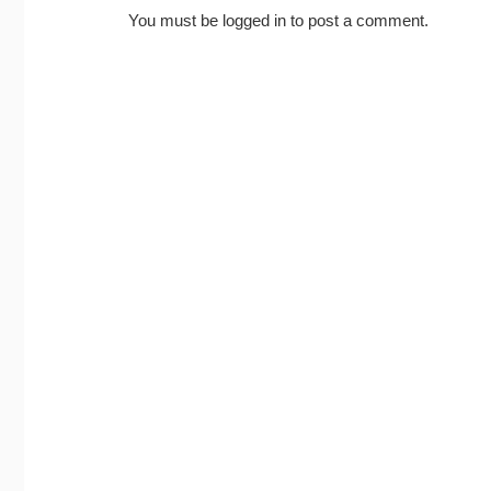
You must be
logged in
to post a comment.