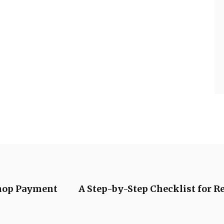
Shop Payment
A Step-by-Step Checklist for 