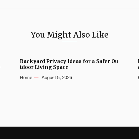
You Might Also Like
Backyard Privacy Ideas for a Safer Ou
b
tdoor Living Space
Home
August 5, 2026