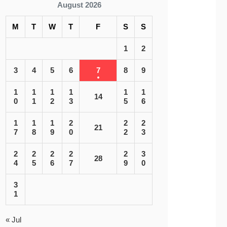
August 2026
M
T
W
T
F
S
S
1
2
3
4
5
6
7
8
9
1
1
1
1
1
1
14
0
1
2
3
5
6
1
1
1
2
2
2
21
7
8
9
0
2
3
2
2
2
2
2
3
28
4
5
6
7
9
0
3
1
« Jul