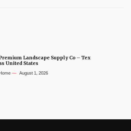
Premium Landscape Supply Co – Tex
as United States
Home
August 1, 2026