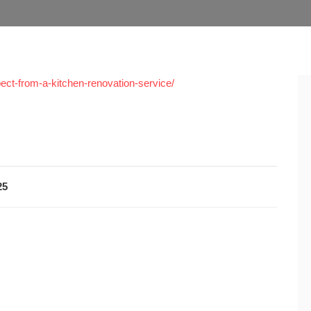
ct-from-a-kitchen-renovation-service/
25