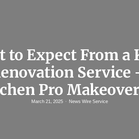
 to Expect From a 
enovation Service 
chen Pro Makeove
March 21, 2025
News Wire Service