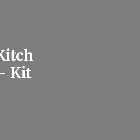
Kitch
– Kit
r