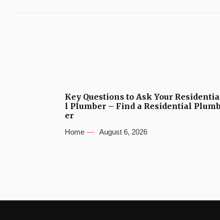
Key Questions to Ask Your Residentia
l Plumber – Find a Residential Plum
er
Home
August 6, 2026