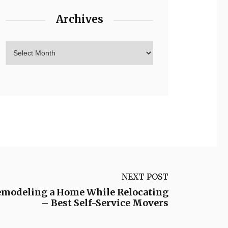
Archives
NEXT POST
Remodeling a Home While Relocating
– Best Self-Service Movers