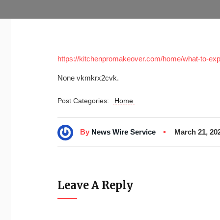
https://kitchenpromakeover.com/home/what-to-expe
None vkmkrx2cvk.
Post Categories:
Home
By
News Wire Service
March 21, 20
Leave A Reply