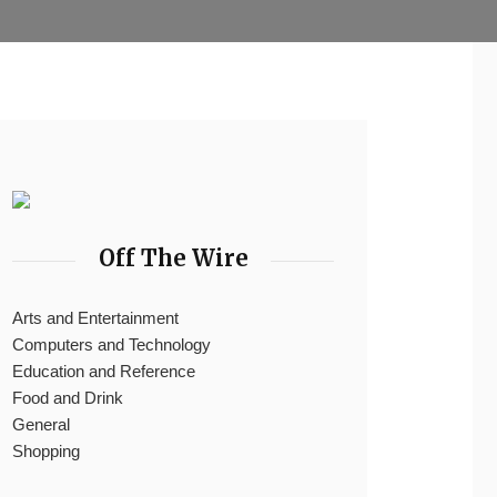
Off The Wire
Arts and Entertainment
Computers and Technology
Education and Reference
Food and Drink
General
Shopping