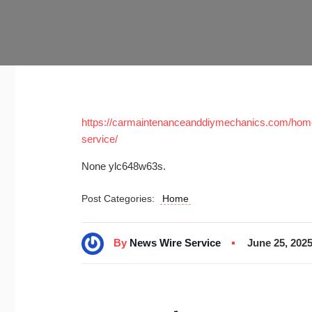
https://carmaintenanceanddiymechanics.com/home/
service/
None ylc648w63s.
Post Categories:
Home
By
News Wire Service
June 25, 202