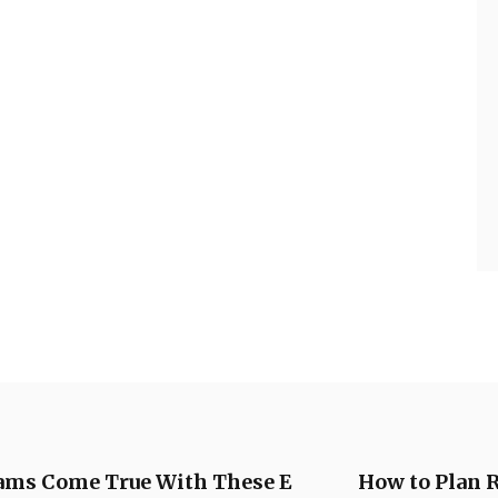
ms Come True With These E
How to Plan 