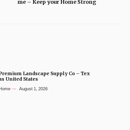
me – Keep your Home Strong
Premium Landscape Supply Co – Tex
as United States
Home
August 1, 2026