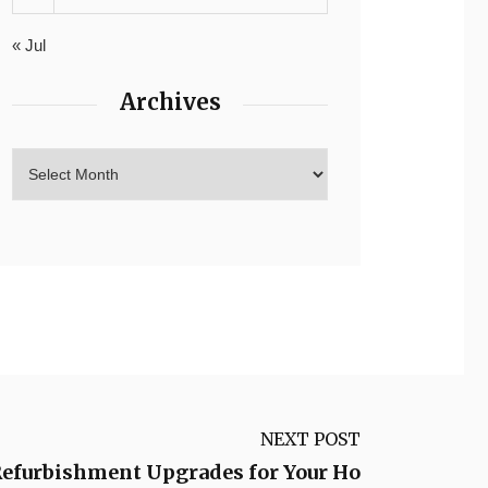
« Jul
Archives
NEXT POST
Refurbishment Upgrades for Your Ho