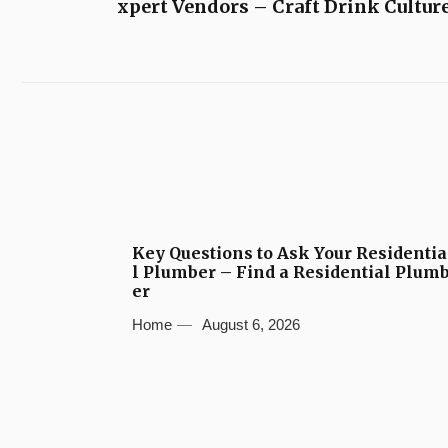
xpert Vendors – Craft Drink Cultur
Key Questions to Ask Your Residentia
l Plumber – Find a Residential Plum
er
Home
August 6, 2026