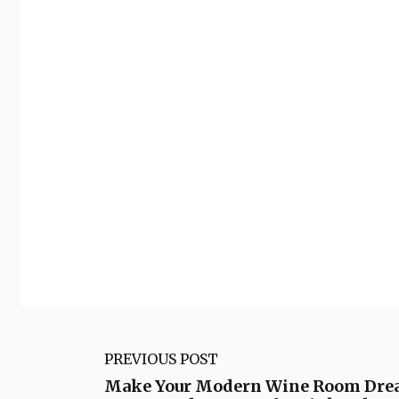
PREVIOUS POST
Make Your Modern Wine Room Drea