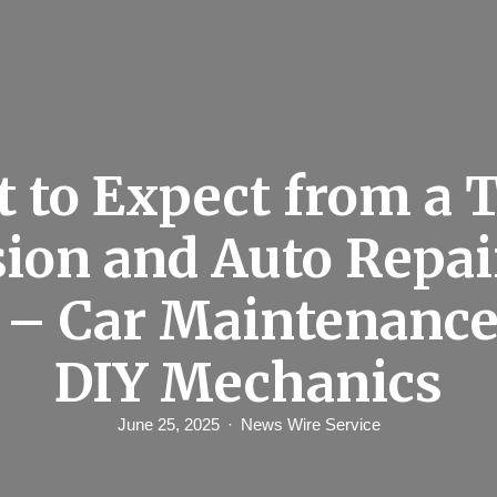
 to Expect from a 
ion and Auto Repai
e – Car Maintenance
DIY Mechanics
June 25, 2025
News Wire Service