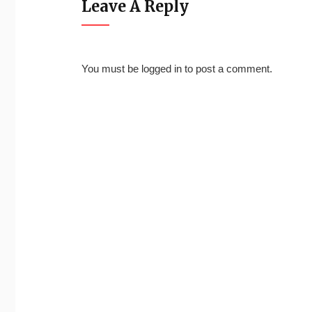
Leave A Reply
You must be
logged in
to post a comment.