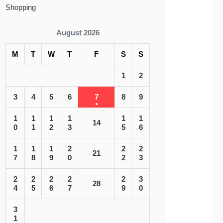
Shopping
August 2026
M
T
W
T
F
S
S
1
2
3
4
5
6
7
8
9
1
1
1
1
1
1
14
0
1
2
3
5
6
1
1
1
2
2
2
21
7
8
9
0
2
3
2
2
2
2
2
3
28
4
5
6
7
9
0
3
1