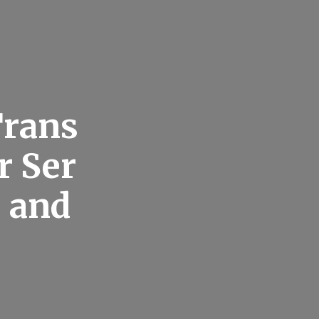
Trans
r Ser
 and