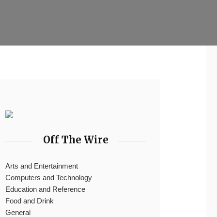
Off The Wire
Arts and Entertainment
Computers and Technology
Education and Reference
Food and Drink
General