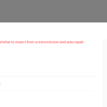
what-to-expect-from-a-transmission-and-auto-repair-
5