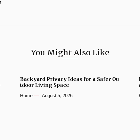
e
You Might Also Like
Backyard Privacy Ideas for a Safer Ou
b
tdoor Living Space
Home
August 5, 2026