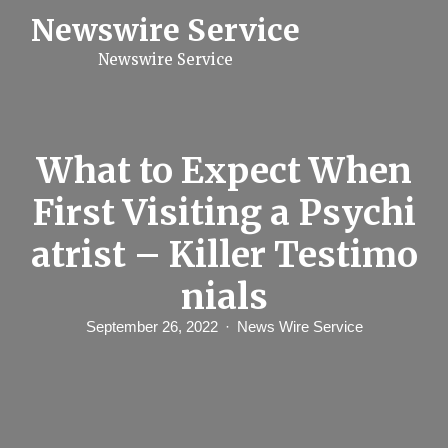
S
Newswire Service
k
i
Newswire Service
p
t
o
c
o
n
What to Expect When
t
e
First Visiting a Psychi
n
t
atrist – Killer Testimo
nials
September 26, 2022
News Wire Service