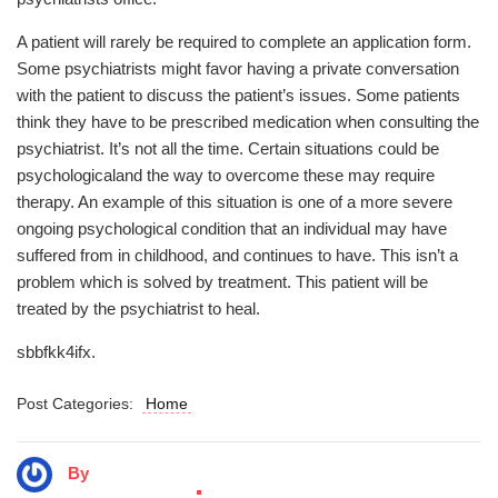
A patient will rarely be required to complete an application form.
Some psychiatrists might favor having a private conversation
with the patient to discuss the patient’s issues. Some patients
think they have to be prescribed medication when consulting the
psychiatrist. It’s not all the time. Certain situations could be
psychologicaland the way to overcome these may require
therapy. An example of this situation is one of a more severe
ongoing psychological condition that an individual may have
suffered from in childhood, and continues to have. This isn’t a
problem which is solved by treatment. This patient will be
treated by the psychiatrist to heal.
sbbfkk4ifx.
Post Categories:
Home
By