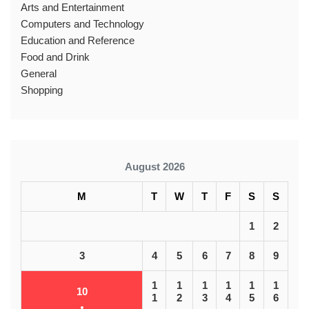
Arts and Entertainment
Computers and Technology
Education and Reference
Food and Drink
General
Shopping
August 2026
M
T
W
T
F
S
S
1
2
3
4
5
6
7
8
9
1
1
1
1
1
1
10
1
2
3
4
5
6