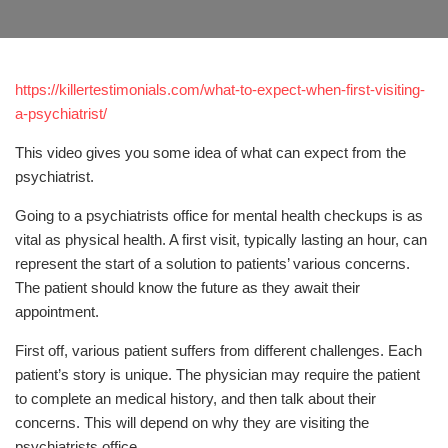
https://killertestimonials.com/what-to-expect-when-first-visiting-
a-psychiatrist/
This video gives you some idea of what can expect from the
psychiatrist.
Going to a psychiatrists office for mental health checkups is as
vital as physical health. A first visit, typically lasting an hour, can
represent the start of a solution to patients’ various concerns.
The patient should know the future as they await their
appointment.
First off, various patient suffers from different challenges. Each
patient’s story is unique. The physician may require the patient
to complete an medical history, and then talk about their
concerns. This will depend on why they are visiting the
psychiatrists office.