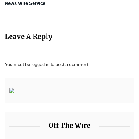
News Wire Service
Leave A Reply
You must be
logged in
to post a comment.
Off The Wire