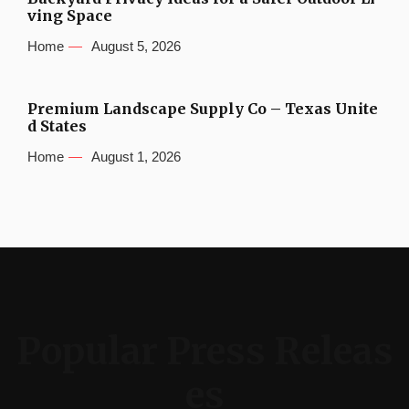
ving Space
Home
August 5, 2026
Premium Landscape Supply Co – Texas Unite
d States
Home
August 1, 2026
Popular Press Releas
es