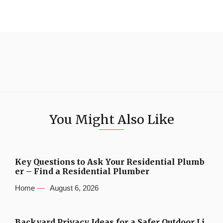
You Might Also Like
Key Questions to Ask Your Residential Plumb
er – Find a Residential Plumber
Home
August 6, 2026
Backyard Privacy Ideas for a Safer Outdoor Li