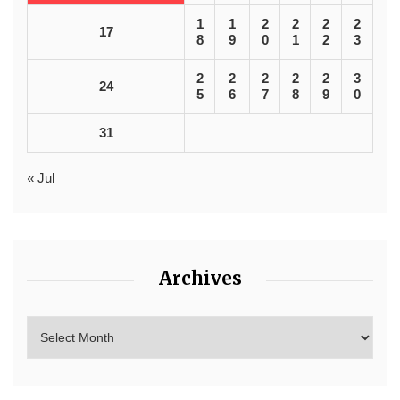
1
1
2
2
2
2
17
8
9
0
1
2
3
2
2
2
2
2
3
24
5
6
7
8
9
0
31
« Jul
Archives