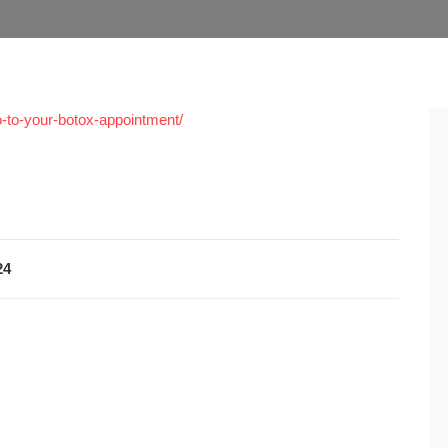
o-to-your-botox-appointment/
24