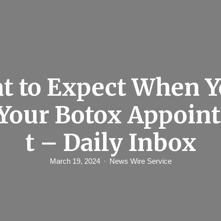
t to Expect When Y
 Your Botox Appoi
t – Daily Inbox
March 19, 2024
News Wire Service