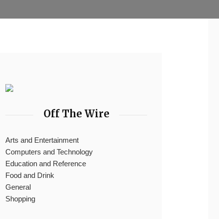
Off The Wire
Arts and Entertainment
Computers and Technology
Education and Reference
Food and Drink
General
Shopping