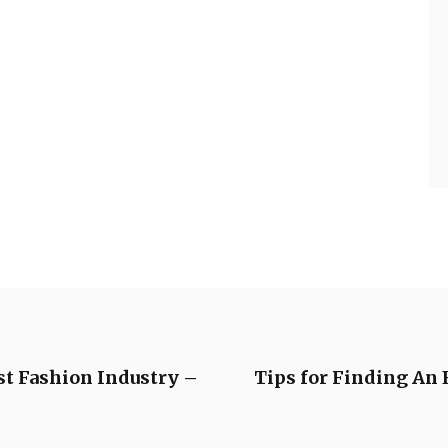
st Fashion Industry –
Tips for Finding An 