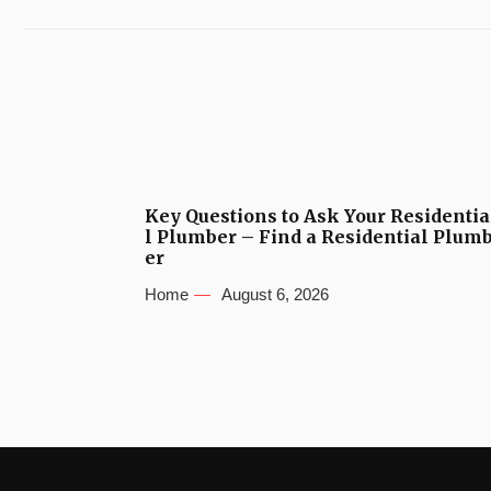
Key Questions to Ask Your Residentia
l Plumber – Find a Residential Plum
er
Home
August 6, 2026