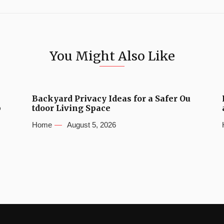
You Might Also Like
Backyard Privacy Ideas for a Safer Ou
b
tdoor Living Space
Home
August 5, 2026