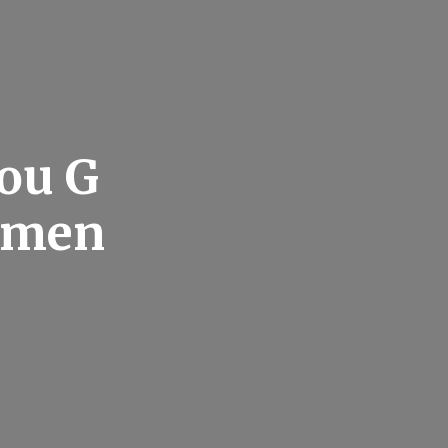
ou G
ntmen