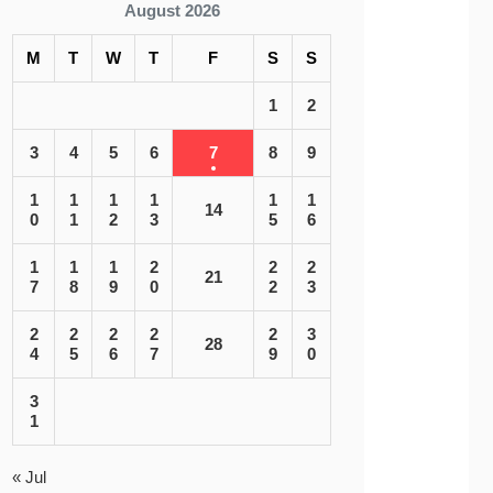
August 2026
M
T
W
T
F
S
S
1
2
3
4
5
6
7
8
9
1
1
1
1
1
1
14
0
1
2
3
5
6
1
1
1
2
2
2
21
7
8
9
0
2
3
2
2
2
2
2
3
28
4
5
6
7
9
0
3
1
« Jul