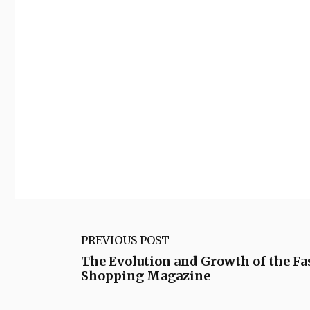
PREVIOUS POST
The Evolution and Growth of the Fa
Shopping Magazine