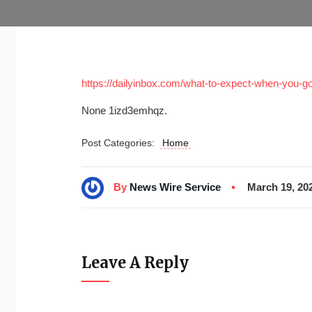
https://dailyinbox.com/what-to-expect-when-you-g
None 1izd3emhqz.
Post Categories:
Home
By
News Wire Service
March 19, 20
Leave A Reply