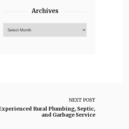
Archives
NEXT POST
Experienced Rural Plumbing, Septic,
and Garbage Service