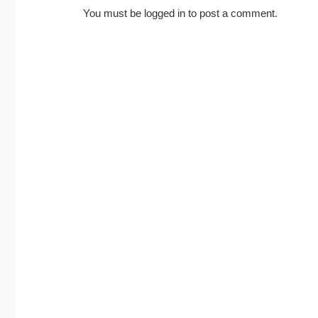
You must be
logged in
to post a comment.