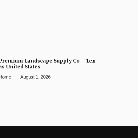
Premium Landscape Supply Co – Tex
as United States
Home
August 1, 2026