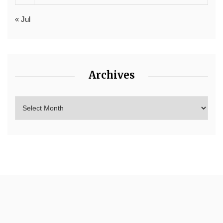
« Jul
Archives