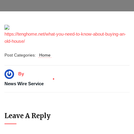
https://tenghome.net/what-you-need-to-know-about-buying-an-
old-house/
Post Categories:
Home
By
News Wire Service
Leave A Reply