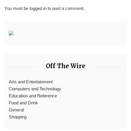
You must be
logged in
to post a comment.
Off The Wire
Arts and Entertainment
Computers and Technology
Education and Reference
Food and Drink
General
Shopping