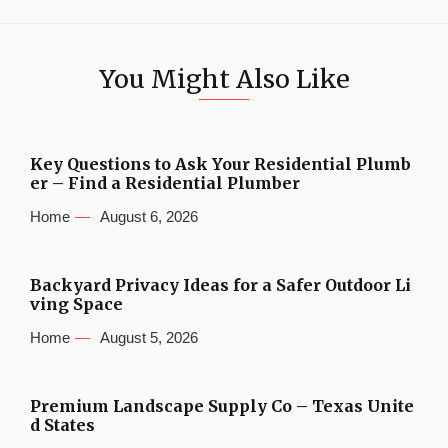
You Might Also Like
Key Questions to Ask Your Residential Plumb
er – Find a Residential Plumber
Home
August 6, 2026
Backyard Privacy Ideas for a Safer Outdoor Li
ving Space
Home
August 5, 2026
Premium Landscape Supply Co – Texas Unite
d States