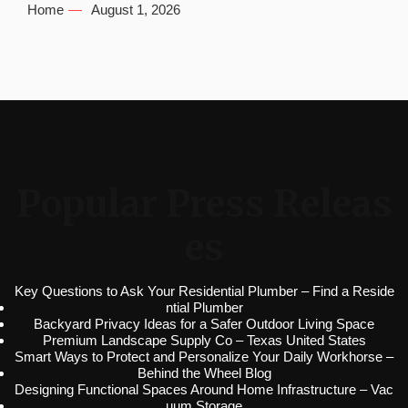
Home
August 1, 2026
Popular Press Releas
es
Key Questions to Ask Your Residential Plumber – Find a Reside
ntial Plumber
Backyard Privacy Ideas for a Safer Outdoor Living Space
Premium Landscape Supply Co – Texas United States
Smart Ways to Protect and Personalize Your Daily Workhorse –
Behind the Wheel Blog
Designing Functional Spaces Around Home Infrastructure – Vac
uum Storage