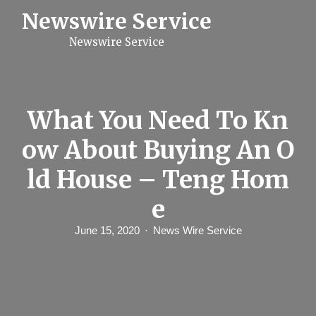
S
Newswire Service
k
i
Newswire Service
p
t
o
c
o
n
What You Need To Kn
t
e
ow About Buying An O
n
t
ld House – Teng Hom
e
June 15, 2020
News Wire Service