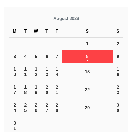
August 2026
M
T
W
T
F
S
S
1
2
3
4
5
6
7
8
9
1
1
1
1
1
1
15
0
1
2
3
4
6
1
1
1
2
2
2
22
7
8
9
0
1
3
2
2
2
2
2
3
29
4
5
6
7
8
0
3
1