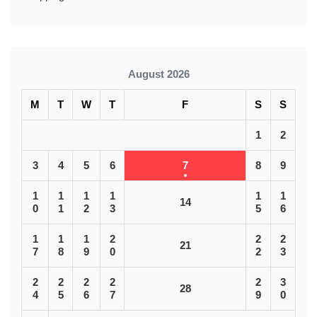
August 2026
M
T
W
T
F
S
S
1
2
3
4
5
6
7
8
9
1
1
1
1
1
1
14
0
1
2
3
5
6
1
1
1
2
2
2
21
7
8
9
0
2
3
2
2
2
2
2
3
28
4
5
6
7
9
0