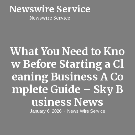
S
Newswire Service
k
i
Newswire Service
p
t
o
c
o
n
What You Need to Kno
t
e
w Before Starting a Cl
n
t
eaning Business A Co
mplete Guide – Sky B
usiness News
January 6, 2026
News Wire Service