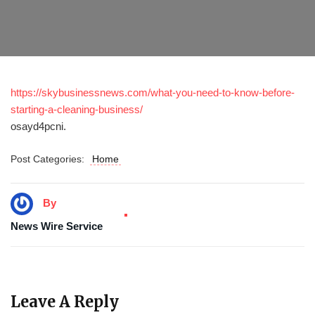
https://skybusinessnews.com/what-you-need-to-know-before-
starting-a-cleaning-business/
osayd4pcni.
Post Categories:
Home
By
News Wire Service
Leave A Reply