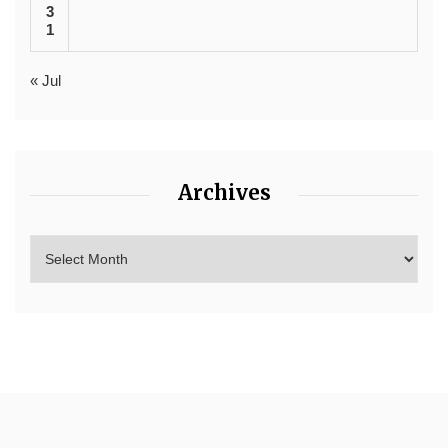
3
1
« Jul
Archives