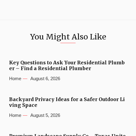
You Might Also Like
Key Questions to Ask Your Residential Plumb
er – Find a Residential Plumber
Home
August 6, 2026
Backyard Privacy Ideas for a Safer Outdoor Li
ving Space
Home
August 5, 2026