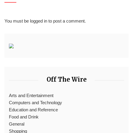
You must be
logged in
to post a comment.
Off The Wire
Arts and Entertainment
Computers and Technology
Education and Reference
Food and Drink
General
Shopping