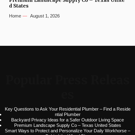
Premium Landscape Supply Co – Texas Unite
d States
Home
August 1, 2026
Popular Press Releas
es
Key Questions to Ask Your Residential Plumber – Find a Reside
ntial Plumber
Backyard Privacy Ideas for a Safer Outdoor Living Space
Premium Landscape Supply Co – Texas United States
Smart Ways to Protect and Personalize Your Daily Workhorse –