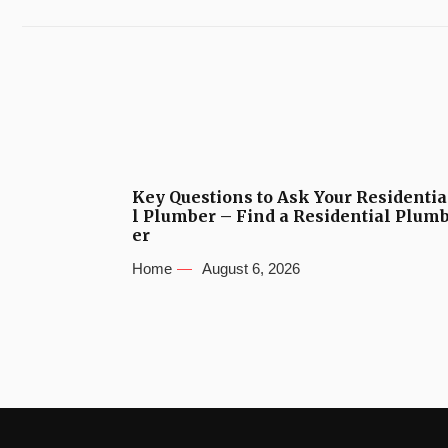
Key Questions to Ask Your Residentia
l Plumber – Find a Residential Plum
er
Home
August 6, 2026