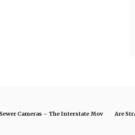
Sewer Cameras – The Interstate Mov
Are Str