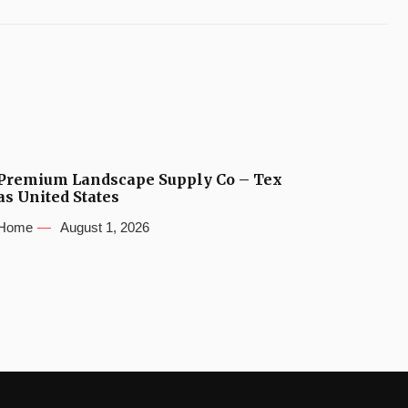
Premium Landscape Supply Co – Tex
as United States
Home
August 1, 2026