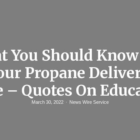
t You Should Know
our Propane Delive
e – Quotes On Educ
March 30, 2022
News Wire Service