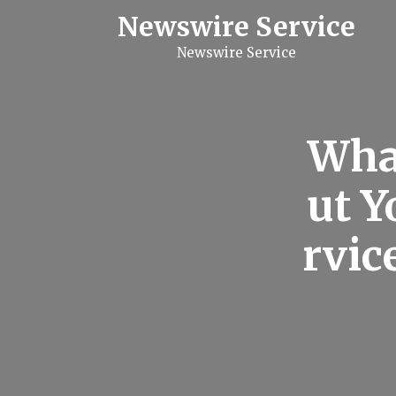
S
Newswire Service
k
i
Newswire Service
p
t
o
c
o
n
Wha
t
e
n
ut Y
t
rvic