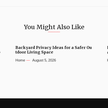
You Might Also Like
Backyard Privacy Ideas for a Safer Ou
b
tdoor Living Space
Home
August 5, 2026