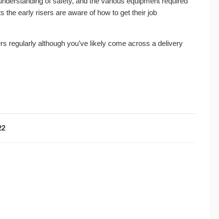
derstanding of safety, and the various equipment required
fts the early risers are aware of how to get their job
s regularly although you’ve likely come across a delivery
22