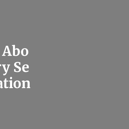
 Abo
ry Se
ation