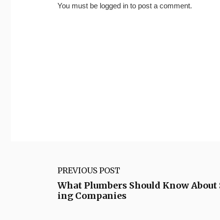
You must be
logged in
to post a comment.
PREVIOUS POST
What Plumbers Should Know About 
ing Companies