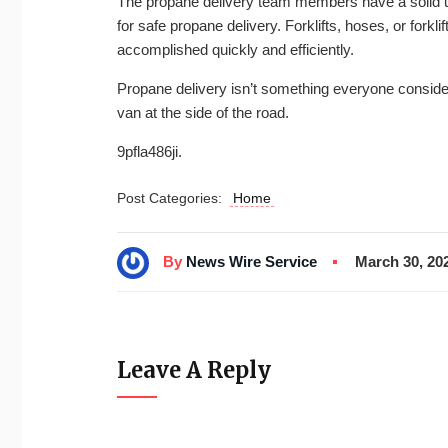
The propane delivery team members have a solid un
for safe propane delivery. Forklifts, hoses, or forkli
accomplished quickly and efficiently.
Propane delivery isn’t something everyone consider
van at the side of the road.
9pfla486ji.
Post Categories:
Home
By
News Wire Service
March 30, 20
Leave A Reply