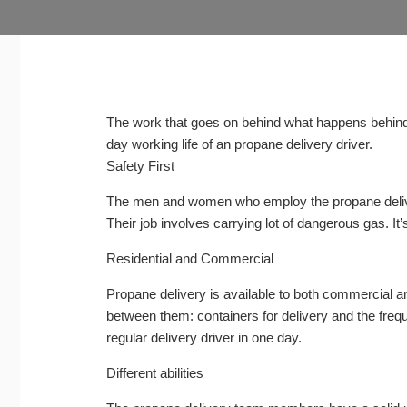
The work that goes on behind what happens behind 
day working life of an propane delivery driver.
Safety First
The men and women who employ the propane deli
Their job involves carrying lot of dangerous gas. It
Residential and Commercial
Propane delivery is available to both commercial a
between them: containers for delivery and the frequen
regular delivery driver in one day.
Different abilities