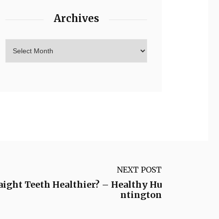
Archives
NEXT POST
aight Teeth Healthier? – Healthy Hu
ntington