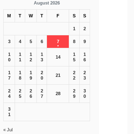
August 2026
M
T
W
T
F
S
S
1
2
3
4
5
6
7
8
9
1
1
1
1
1
1
14
0
1
2
3
5
6
1
1
1
2
2
2
21
7
8
9
0
2
3
2
2
2
2
2
3
28
4
5
6
7
9
0
3
1
« Jul