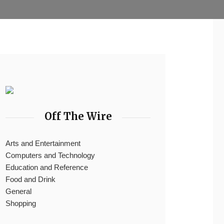
Off The Wire
Arts and Entertainment
Computers and Technology
Education and Reference
Food and Drink
General
Shopping