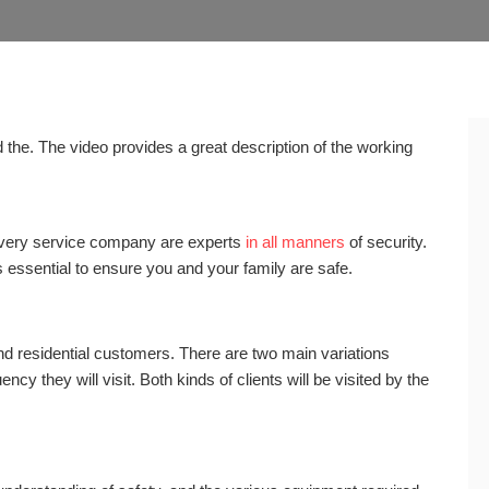
the. The video provides a great description of the working
very service company are experts
in all manners
of security.
’s essential to ensure you and your family are safe.
nd residential customers. There are two main variations
cy they will visit. Both kinds of clients will be visited by the