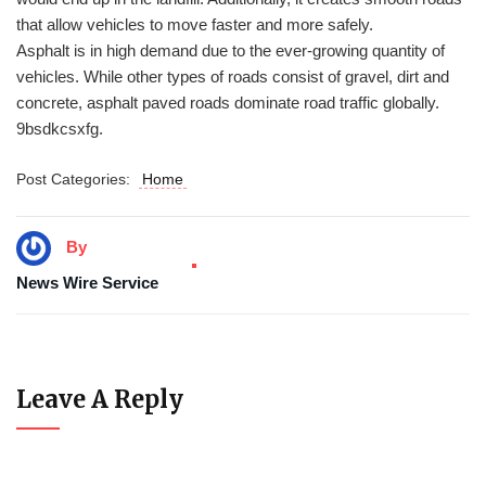
that allow vehicles to move faster and more safely.
Asphalt is in high demand due to the ever-growing quantity of
vehicles. While other types of roads consist of gravel, dirt and
concrete, asphalt paved roads dominate road traffic globally.
9bsdkcsxfg.
Post Categories:
Home
By
News Wire Service
Leave A Reply