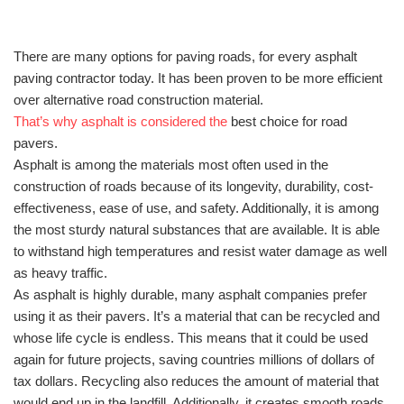
There are many options for paving roads, for every asphalt
paving contractor today. It has been proven to be more efficient
over alternative road construction material.
That’s why asphalt is considered the
best choice for road
pavers.
Asphalt is among the materials most often used in the
construction of roads because of its longevity, durability, cost-
effectiveness, ease of use, and safety. Additionally, it is among
the most sturdy natural substances that are available. It is able
to withstand high temperatures and resist water damage as well
as heavy traffic.
As asphalt is highly durable, many asphalt companies prefer
using it as their pavers. It’s a material that can be recycled and
whose life cycle is endless. This means that it could be used
again for future projects, saving countries millions of dollars of
tax dollars. Recycling also reduces the amount of material that
would end up in the landfill. Additionally, it creates smooth roads