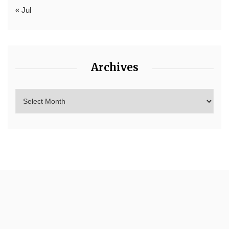
« Jul
Archives