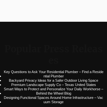
Popular Press Releas
es
Key Questions to Ask Your Residential Plumber – Find a Reside
ntial Plumber
Backyard Privacy Ideas for a Safer Outdoor Living Space
Premium Landscape Supply Co – Texas United States
Smart Ways to Protect and Personalize Your Daily Workhorse –
Behind the Wheel Blog
Designing Functional Spaces Around Home Infrastructure – Vac
uum Storage