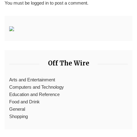
You must be
logged in
to post a comment.
Off The Wire
Arts and Entertainment
Computers and Technology
Education and Reference
Food and Drink
General
Shopping