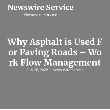
S
Newswire Service
k
i
Newswire Service
p
t
o
c
o
n
Why Asphalt is Used F
t
e
or Paving Roads – Wo
n
t
rk Flow Management
July 26, 2022
News Wire Service