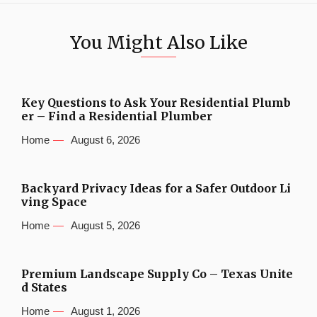
You Might Also Like
Key Questions to Ask Your Residential Plumb
er – Find a Residential Plumber
Home
August 6, 2026
Backyard Privacy Ideas for a Safer Outdoor Li
ving Space
Home
August 5, 2026
Premium Landscape Supply Co – Texas Unite
d States
Home
August 1, 2026