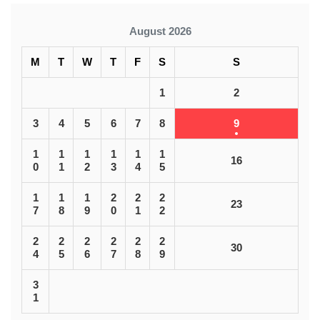
August 2026
M
T
W
T
F
S
S
1
2
3
4
5
6
7
8
9
1
1
1
1
1
1
16
0
1
2
3
4
5
1
1
1
2
2
2
23
7
8
9
0
1
2
2
2
2
2
2
2
30
4
5
6
7
8
9
3
1