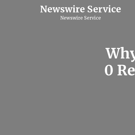
S
Newswire Service
k
i
Newswire Service
p
t
o
c
o
n
Why 
t
e
n
0 Re
t