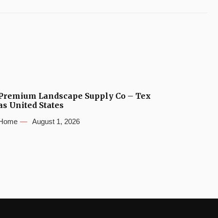
Premium Landscape Supply Co – Tex
as United States
Home
August 1, 2026