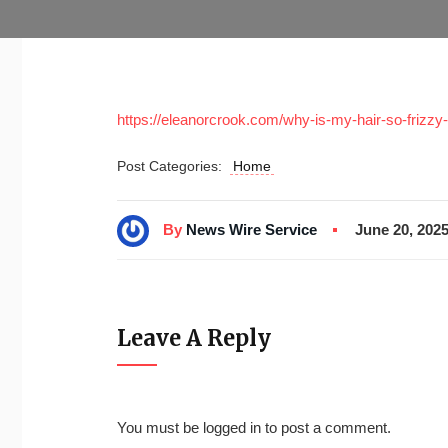
https://eleanorcrook.com/why-is-my-hair-so-frizz
Post Categories:
Home
By
News Wire Service
June 20, 202
Leave A Reply
You must be
logged in
to post a comment.