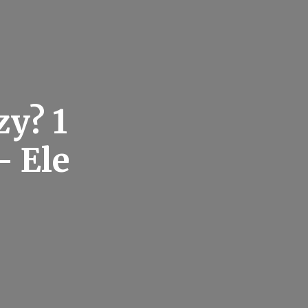
zy? 1
– Ele