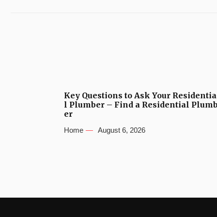
Key Questions to Ask Your Residentia
l Plumber – Find a Residential Plum
er
Home
August 6, 2026