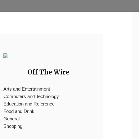
Off The Wire
Arts and Entertainment
Computers and Technology
Education and Reference
Food and Drink
General
Shopping