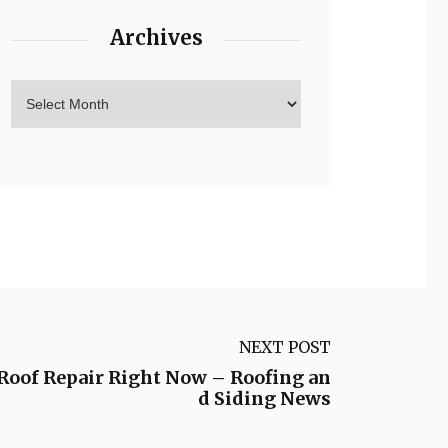
Archives
NEXT POST
 Roof Repair Right Now – Roofing an
d Siding News