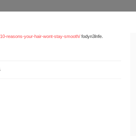
y-10-reasons-your-hair-wont-stay-smooth/
fodyn3lnfe.
5