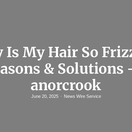
Is My Hair So Friz
asons & Solutions 
anorcrook
June 20, 2025
News Wire Service