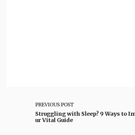
PREVIOUS POST
Struggling with Sleep? 9 Ways to I
ur Vital Guide