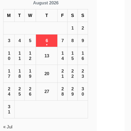
August 2026
M
T
W
T
F
S
S
1
2
3
4
5
6
7
8
9
1
1
1
1
1
1
13
0
1
2
4
5
6
1
1
1
2
2
2
20
7
8
9
1
2
3
2
2
2
2
2
3
27
4
5
6
8
9
0
3
1
« Jul