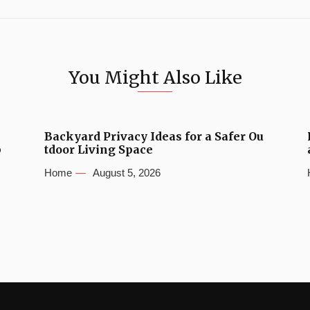
You Might Also Like
Backyard Privacy Ideas for a Safer Ou
b
tdoor Living Space
Home
August 5, 2026