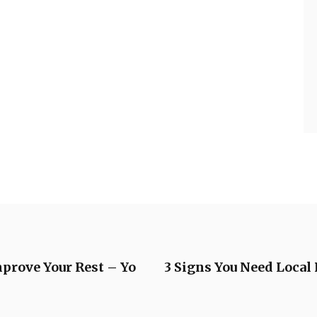
mprove Your Rest – Yo
3 Signs You Need Local