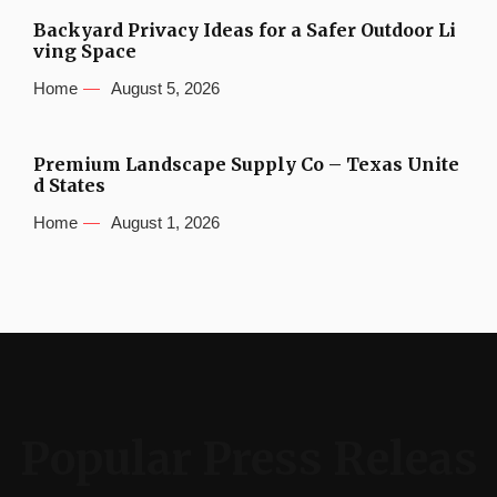
Backyard Privacy Ideas for a Safer Outdoor Li
ving Space
Home
August 5, 2026
Premium Landscape Supply Co – Texas Unite
d States
Home
August 1, 2026
Popular Press Releas