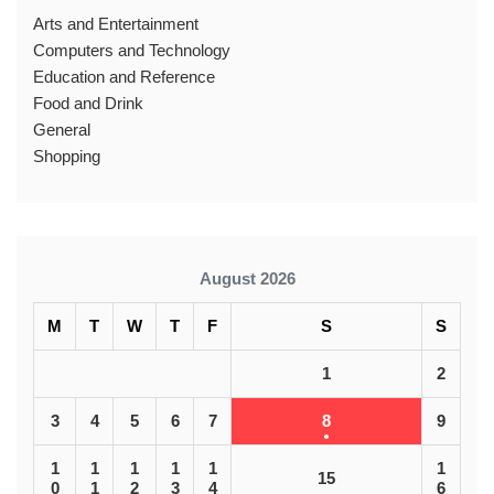
Arts and Entertainment
Computers and Technology
Education and Reference
Food and Drink
General
Shopping
August 2026
M
T
W
T
F
S
S
1
2
3
4
5
6
7
8
9
1
1
1
1
1
1
15
0
1
2
3
4
6