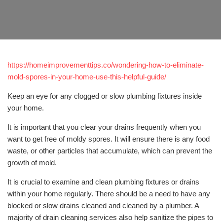
https://homeimprovementtips.co/wondering-how-to-eliminate-
mold-spores-in-your-home-use-this-helpful-guide/
Keep an eye for any clogged or slow plumbing fixtures inside
your home.
It is important that you clear your drains frequently when you
want to get free of moldy spores. It will ensure there is any food
waste, or other particles that accumulate, which can prevent the
growth of mold.
It is crucial to examine and clean plumbing fixtures or drains
within your home regularly. There should be a need to have any
blocked or slow drains cleaned and cleaned by a plumber. A
majority of drain cleaning services also help sanitize the pipes to