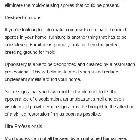
eliminate the mold-causing spores that could be present.
Restore Furniture
If you’re looking for information on how to eliminate the mold
spores in your home, furniture is another thing that has to be
considered. Furniture is porous, making them the perfect
breeding ground for mold.
Upholstery is able to be deodorized and cleaned by a restoration
professional. This will eliminate mold spores and reduce
unpleasant smells around your home.
Some signs that you have mold in furniture includes the
appearance of discoloration, an unpleasant smell and even
visible mold growth. Such signs must be brought to the attention
of a skilled restoration firm as soon as possible.
Hire Professionals
Mold spores can not all be seen by an untrained human eye.