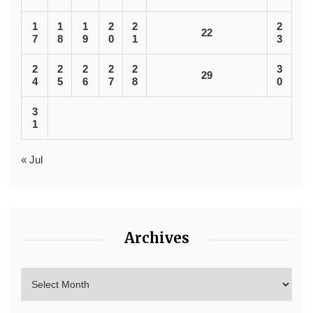
1
1
1
2
2
2
22
7
8
9
0
1
3
2
2
2
2
2
3
29
4
5
6
7
8
0
3
1
« Jul
Archives