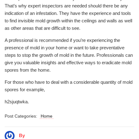
That’s why expert inspectors are needed should there be any
indication of an infestation. They have the experience and tools
to find invisible mold growth within the ceilings and walls as well
as other areas that are difficult to see.
A professional is recommended if you’re experiencing the
presence of mold in your home or want to take preventative
steps to stop the growth of mold in the future. Professionals can
give you valuable insights and effective ways to eradicate mold
spores from the home.
For those who have to deal with a considerable quantity of mold
spores for example,
h2sjuqtwka.
Post Categories:
Home
By