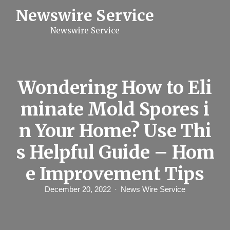
S
Newswire Service
k
i
Newswire Service
p
t
o
c
o
n
Wondering How to Eli
t
e
minate Mold Spores i
n
t
n Your Home? Use Thi
s Helpful Guide – Hom
e Improvement Tips
December 20, 2022
News Wire Service