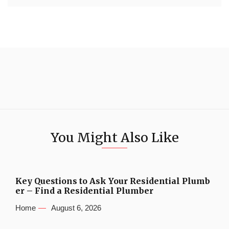
You Might Also Like
Key Questions to Ask Your Residential Plumb
er – Find a Residential Plumber
Home
August 6, 2026