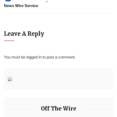
News Wire Service
Leave A Reply
You must be
logged in
to post a comment.
Off The Wire