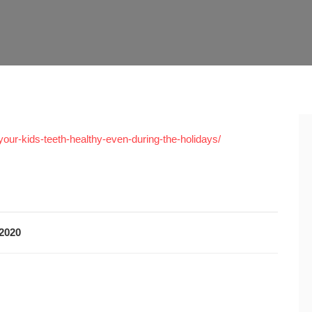
your-kids-teeth-healthy-even-during-the-holidays/
2020