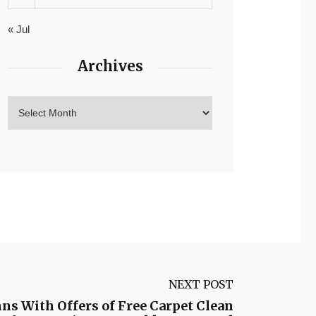
« Jul
Archives
NEXT POST
s With Offers of Free Carpet Clean