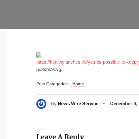
https://healthylunches.co/yes-its-possible-to-keep-
gq8kbk9cyg.
Post Categories:
Home
By
News Wire Service
December 8, 
Leave A Reply