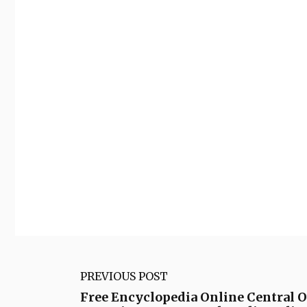
PREVIOUS POST
Free Encyclopedia Online Central 