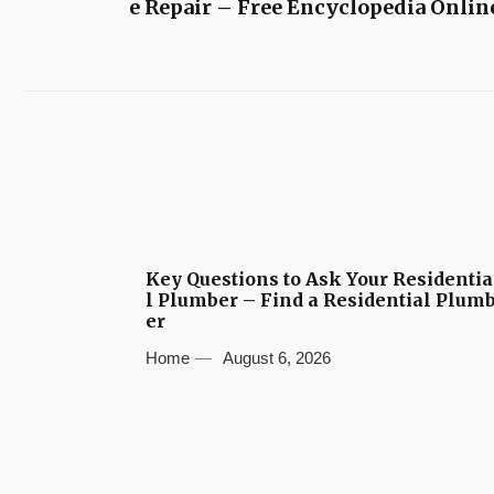
e Repair – Free Encyclopedia Onlin
Key Questions to Ask Your Residentia
l Plumber – Find a Residential Plum
er
Home
August 6, 2026