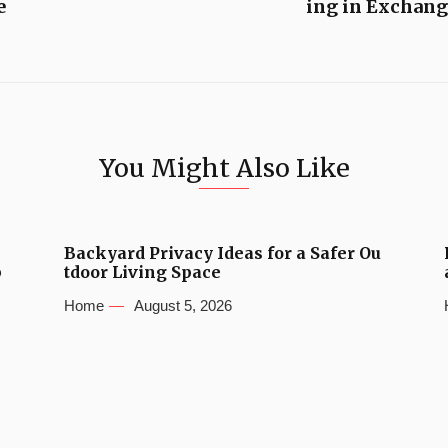
e
ing in Exchang
You Might Also Like
Backyard Privacy Ideas for a Safer Ou
b
tdoor Living Space
Home
August 5, 2026