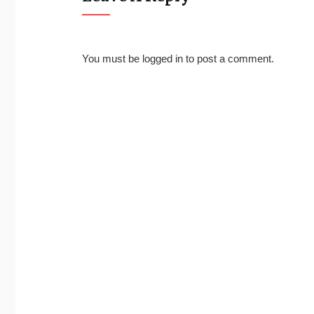
You must be
logged in
to post a comment.