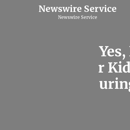
S
Newswire Service
k
i
Newswire Service
p
t
o
c
o
n
Yes,
t
e
n
r Ki
t
urin