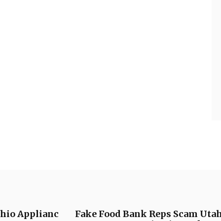
Ohio Applianc
Fake Food Bank Reps Scam Utahn