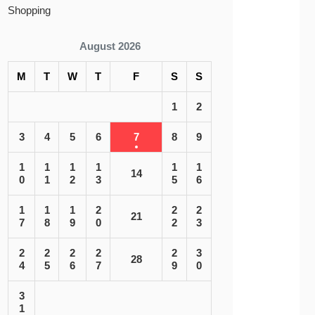
Shopping
August 2026
M
T
W
T
F
S
S
1
2
3
4
5
6
7
8
9
1
1
1
1
1
1
14
0
1
2
3
5
6
1
1
1
2
2
2
21
7
8
9
0
2
3
2
2
2
2
2
3
28
4
5
6
7
9
0
3
1