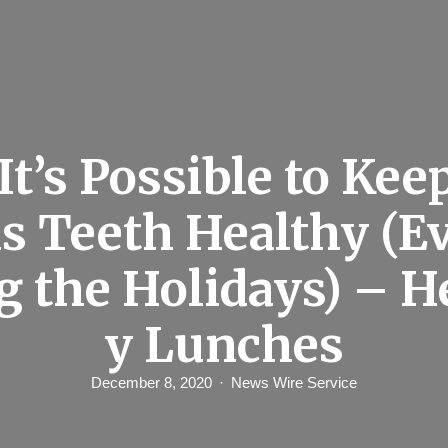
 It’s Possible to Kee
ds Teeth Healthy (E
g the Holidays) – H
y Lunches
December 8, 2020
News Wire Service