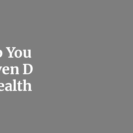
p You
ven D
ealth