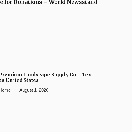
e for Donations – World Newsstand
Premium Landscape Supply Co – Tex
as United States
Home
August 1, 2026