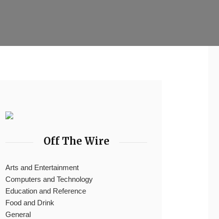
Off The Wire
Arts and Entertainment
Computers and Technology
Education and Reference
Food and Drink
General