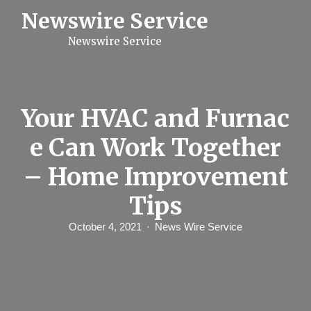
S
Newswire Service
k
i
Newswire Service
p
t
o
c
o
n
Your HVAC and Furnac
t
e
e Can Work Together
n
t
– Home Improvement
Tips
October 4, 2021
News Wire Service