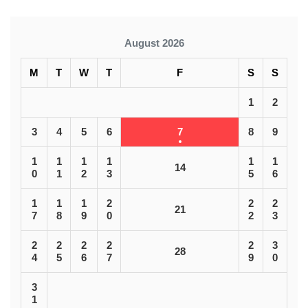
August 2026
M
T
W
T
F
S
S
1
2
3
4
5
6
7
8
9
1
1
1
1
1
1
14
0
1
2
3
5
6
1
1
1
2
2
2
21
7
8
9
0
2
3
2
2
2
2
2
3
28
4
5
6
7
9
0
3
1