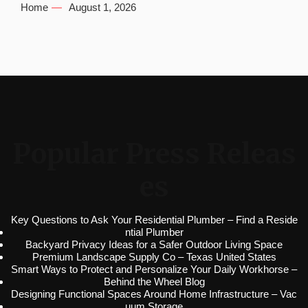
Home
August 1, 2026
Popular Press Releas
es
Key Questions to Ask Your Residential Plumber – Find a Reside
ntial Plumber
Backyard Privacy Ideas for a Safer Outdoor Living Space
Premium Landscape Supply Co – Texas United States
Smart Ways to Protect and Personalize Your Daily Workhorse –
Behind the Wheel Blog
Designing Functional Spaces Around Home Infrastructure – Vac
uum Storage