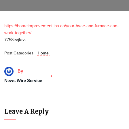
https://homeimprovementtips.co/your-hvac-and-furnace-can-
work-together/
7758evjkrz.
Post Categories:
Home
By
News Wire Service
Leave A Reply