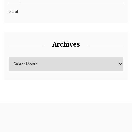
« Jul
Archives