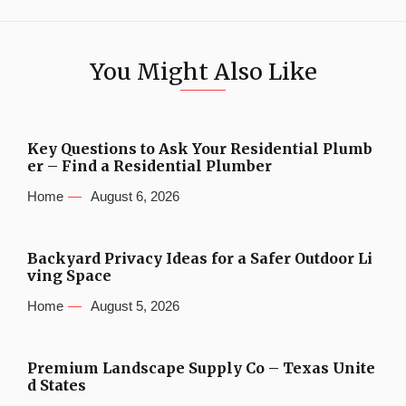
You Might Also Like
Key Questions to Ask Your Residential Plumb
er – Find a Residential Plumber
Home
August 6, 2026
Backyard Privacy Ideas for a Safer Outdoor Li
ving Space
Home
August 5, 2026
Premium Landscape Supply Co – Texas Unite
d States