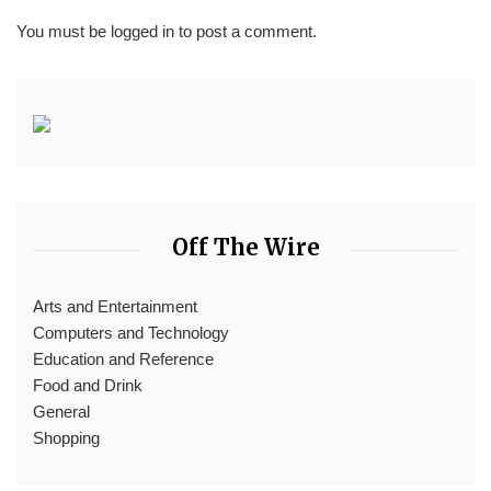
You must be
logged in
to post a comment.
Off The Wire
Arts and Entertainment
Computers and Technology
Education and Reference
Food and Drink
General
Shopping