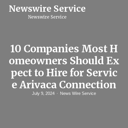
S
Newswire Service
k
i
Newswire Service
p
t
o
c
o
n
10 Companies Most H
t
e
omeowners Should Ex
n
t
pect to Hire for Servic
e Arivaca Connection
July 9, 2024
News Wire Service