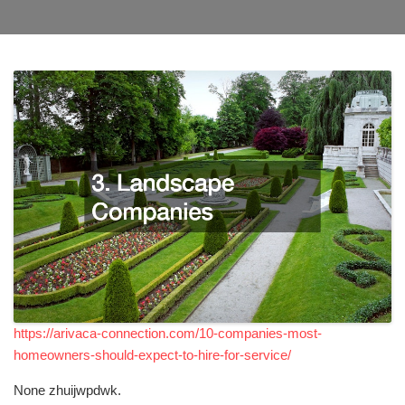
https://arivaca-connection.com/10-companies-most-
homeowners-should-expect-to-hire-for-service/
None zhuijwpdwk.