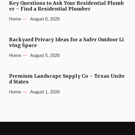
Key Questions to Ask Your Residential Plumb
er – Find a Residential Plumber
Home
August 6, 2026
Backyard Privacy Ideas for a Safer Outdoor Li
ving Space
Home
August 5, 2026
Premium Landscape Supply Co – Texas Unite
d States
Home
August 1, 2026