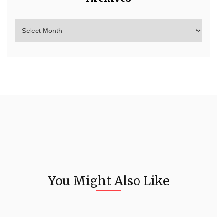
You Might Also Like