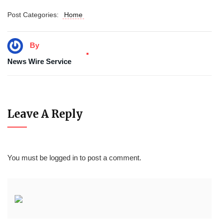
Post Categories:
Home
By
News Wire Service
Leave A Reply
You must be
logged in
to post a comment.