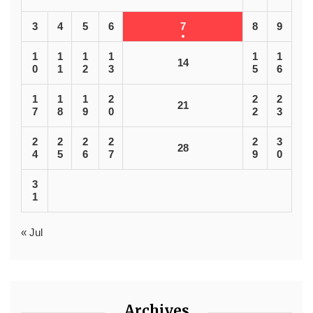
3
4
5
6
7
8
9
1
1
1
1
1
1
14
0
1
2
3
5
6
1
1
1
2
2
2
21
7
8
9
0
2
3
2
2
2
2
2
3
28
4
5
6
7
9
0
3
1
« Jul
Archives