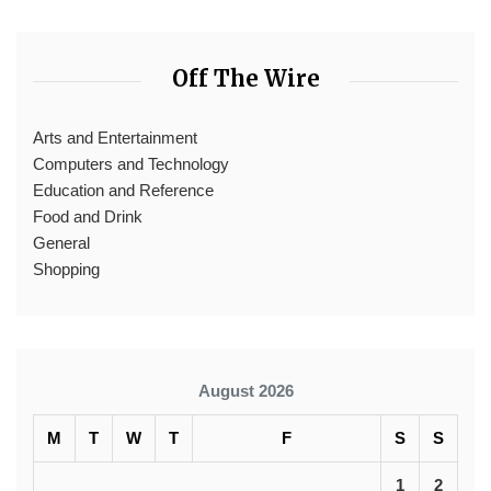
Off The Wire
Arts and Entertainment
Computers and Technology
Education and Reference
Food and Drink
General
Shopping
August 2026
M
T
W
T
F
S
S
1
2