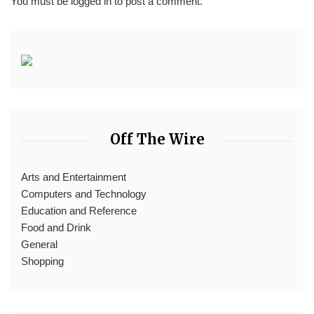
You must be
logged in
to post a comment.
Off The Wire
Arts and Entertainment
Computers and Technology
Education and Reference
Food and Drink
General
Shopping