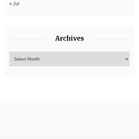
« Jul
Archives