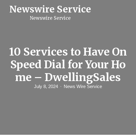
S
Newswire Service
k
i
Newswire Service
p
t
o
c
o
n
10 Services to Have On
t
e
Speed Dial for Your Ho
n
t
me – DwellingSales
July 8, 2024
News Wire Service