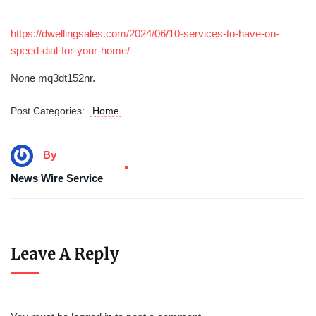
https://dwellingsales.com/2024/06/10-services-to-have-on-
speed-dial-for-your-home/
None mq3dt152nr.
Post Categories:
Home
By
News Wire Service
Leave A Reply