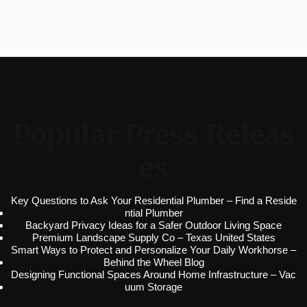
Popular Press Releas
es
Key Questions to Ask Your Residential Plumber – Find a Reside
ntial Plumber
Backyard Privacy Ideas for a Safer Outdoor Living Space
Premium Landscape Supply Co – Texas United States
Smart Ways to Protect and Personalize Your Daily Workhorse –
Behind the Wheel Blog
Designing Functional Spaces Around Home Infrastructure – Vac
uum Storage