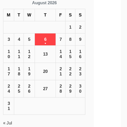
August 2026
M
T
W
T
F
S
S
1
2
3
4
5
6
7
8
9
1
1
1
1
1
1
13
0
1
2
4
5
6
1
1
1
2
2
2
20
7
8
9
1
2
3
2
2
2
2
2
3
27
4
5
6
8
9
0
3
1
« Jul