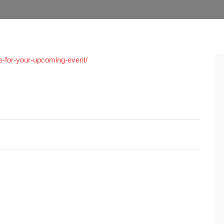
ue-for-your-upcoming-event/