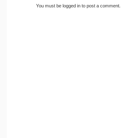
You must be
logged in
to post a comment.