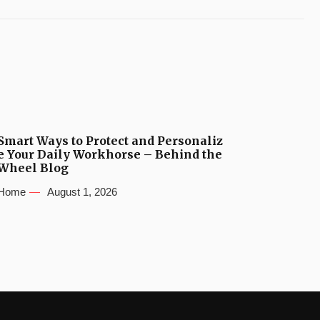
Smart Ways to Protect and Personaliz
e Your Daily Workhorse – Behind the
Wheel Blog
Home
August 1, 2026