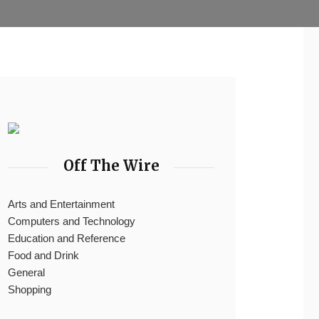
Off The Wire
Arts and Entertainment
Computers and Technology
Education and Reference
Food and Drink
General
Shopping