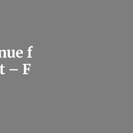
nue f
t – F