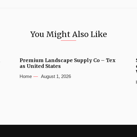
You Might Also Like
u
Premium Landscape Supply Co – Tex
as United States
Home
August 1, 2026