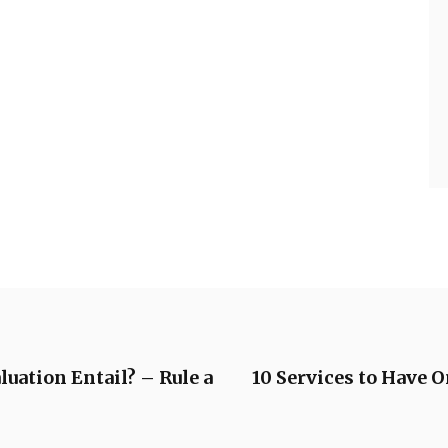
uation Entail? – Rule a
10 Services to Have 