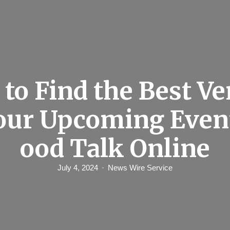
to Find the Best Ve
our Upcoming Even
ood Talk Online
July 4, 2024
News Wire Service