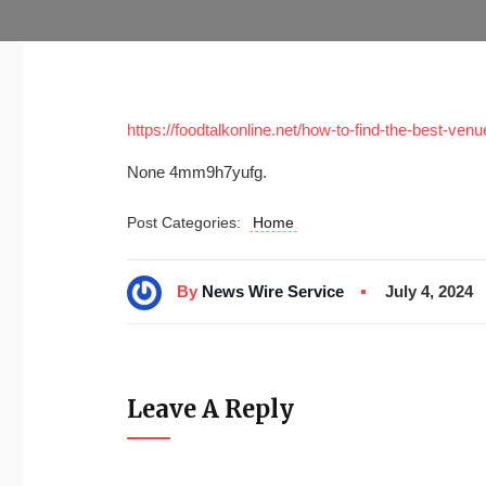
https://foodtalkonline.net/how-to-find-the-best-ven
None 4mm9h7yufg.
Post Categories:
Home
By
News Wire Service
July 4, 2024
Leave A Reply