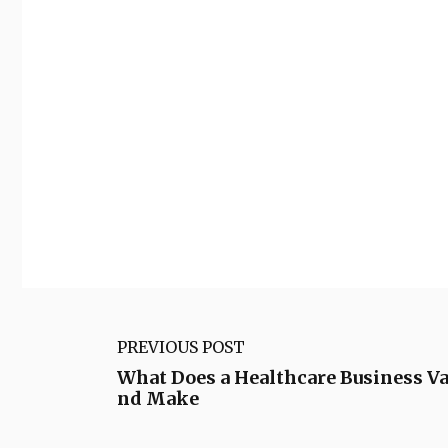
PREVIOUS POST
What Does a Healthcare Business Val
nd Make