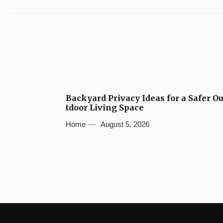
Backyard Privacy Ideas for a Safer O
tdoor Living Space
Home
August 5, 2026