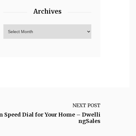
Archives
NEXT POST
On Speed Dial for Your Home – Dwelli
ngSales