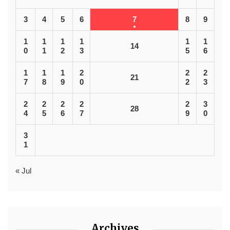
3
4
5
6
7
8
9
1
1
1
1
1
1
14
0
1
2
3
5
6
1
1
1
2
2
2
21
7
8
9
0
2
3
2
2
2
2
2
3
28
4
5
6
7
9
0
3
1
« Jul
Archives