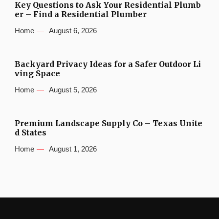
Key Questions to Ask Your Residential Plumb
er – Find a Residential Plumber
Home
August 6, 2026
Backyard Privacy Ideas for a Safer Outdoor Li
ving Space
Home
August 5, 2026
Premium Landscape Supply Co – Texas Unite
d States
Home
August 1, 2026