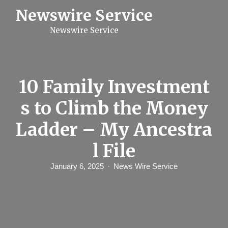
S
Newswire Service
k
i
Newswire Service
p
t
o
c
o
n
10 Family Investment
t
e
s to Climb the Money
n
t
Ladder – My Ancestra
l File
January 6, 2025
News Wire Service