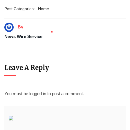
Post Categories:
Home
By
News Wire Service
Leave A Reply
You must be
logged in
to post a comment.