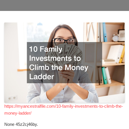
https://myancestralfile.com/10-family-investments-to-climb-the-
money-ladder/
None 45z2cj46by.