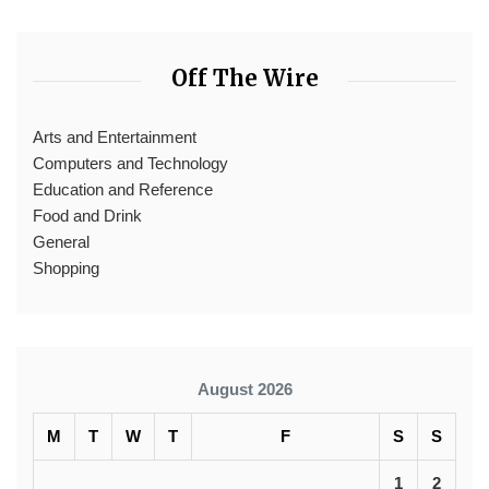
Off The Wire
Arts and Entertainment
Computers and Technology
Education and Reference
Food and Drink
General
Shopping
August 2026
M
T
W
T
F
S
S
1
2