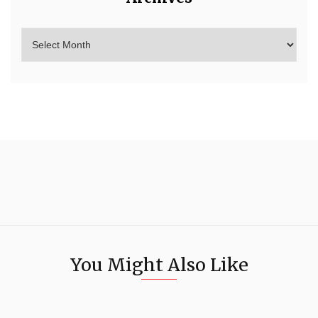
You Might Also Like