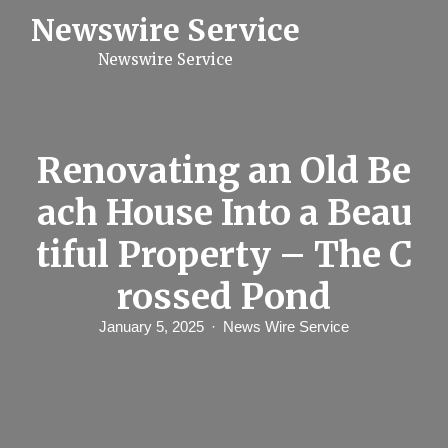
S
Newswire Service
k
i
Newswire Service
p
t
o
c
o
n
Renovating an Old Be
t
e
ach House Into a Beau
n
t
tiful Property – The C
rossed Pond
January 5, 2025
News Wire Service