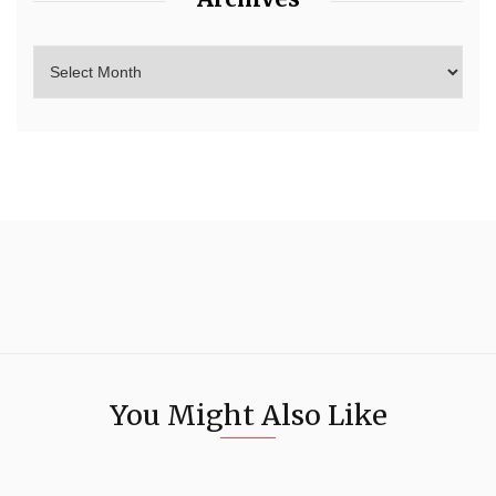
You Might Also Like