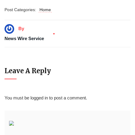
Post Categories:
Home
By
News Wire Service
Leave A Reply
You must be
logged in
to post a comment.