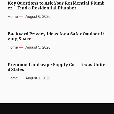
Key Questions to Ask Your Residential Plumb
er – Find a Residential Plumber
Home
August 6, 2026
Backyard Privacy Ideas for a Safer Outdoor Li
ving Space
Home
August 5, 2026
Premium Landscape Supply Co – Texas Unite
d States
Home
August 1, 2026