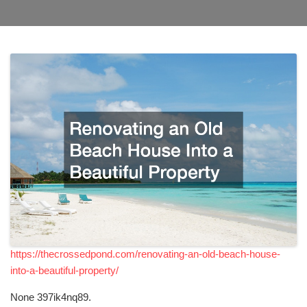
https://thecrossedpond.com/renovating-an-old-beach-house-
into-a-beautiful-property/
None 397ik4nq89.