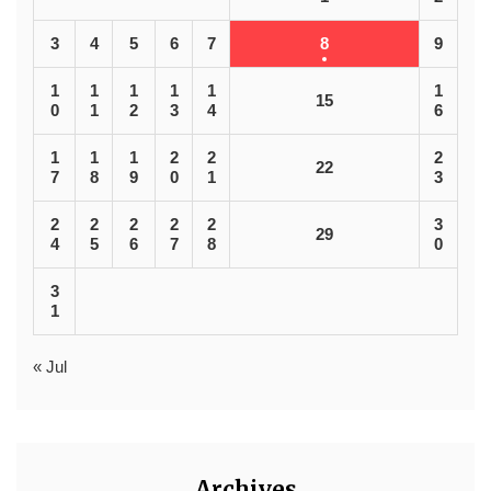
3
4
5
6
7
8
9
1
1
1
1
1
1
15
0
1
2
3
4
6
1
1
1
2
2
2
22
7
8
9
0
1
3
2
2
2
2
2
3
29
4
5
6
7
8
0
3
1
« Jul
Archives