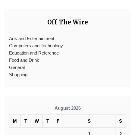
Off The Wire
Arts and Entertainment
Computers and Technology
Education and Reference
Food and Drink
General
Shopping
August 2026
M
T
W
T
F
S
S
1
2