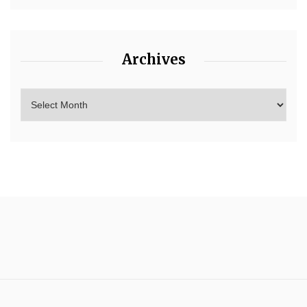
Archives