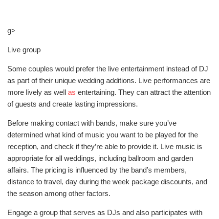
g>
Live group
Some couples would prefer the live entertainment instead of DJ
as part of their unique wedding additions. Live performances are
more lively as well
as
entertaining. They can attract the attention
of guests and create lasting impressions.
Before making contact with bands, make sure you’ve
determined what kind of music you want to be played for the
reception, and check if they’re able to provide it. Live music is
appropriate for all weddings, including ballroom and garden
affairs. The pricing is influenced by the band’s members,
distance to travel, day during the week package discounts, and
the season among other factors.
Engage a group that serves as DJs and also participates with