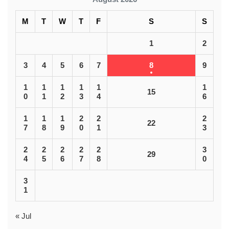
M
T
W
T
F
S
S
1
2
3
4
5
6
7
8
9
1
1
1
1
1
1
15
0
1
2
3
4
6
1
1
1
2
2
2
22
7
8
9
0
1
3
2
2
2
2
2
3
29
4
5
6
7
8
0
3
1
« Jul