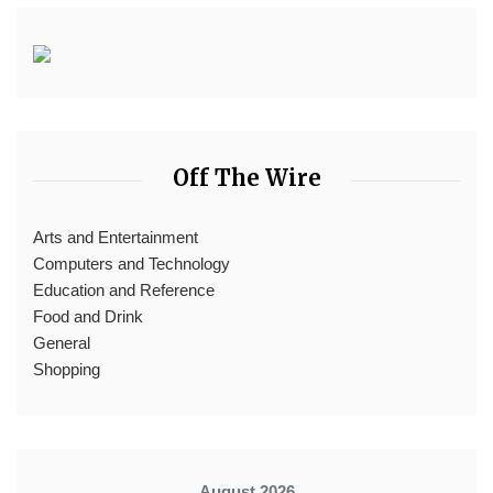
Off The Wire
Arts and Entertainment
Computers and Technology
Education and Reference
Food and Drink
General
Shopping
August 2026