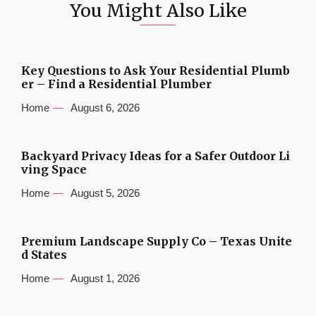
You Might Also Like
Key Questions to Ask Your Residential Plumb
er – Find a Residential Plumber
Home
August 6, 2026
Backyard Privacy Ideas for a Safer Outdoor Li
ving Space
Home
August 5, 2026
Premium Landscape Supply Co – Texas Unite
d States
Home
August 1, 2026