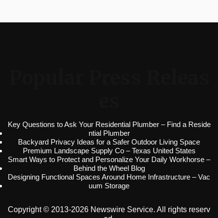
Popular Press Releas
es
Key Questions to Ask Your Residential Plumber – Find a Reside
ntial Plumber
Backyard Privacy Ideas for a Safer Outdoor Living Space
Premium Landscape Supply Co – Texas United States
Smart Ways to Protect and Personalize Your Daily Workhorse –
Behind the Wheel Blog
Designing Functional Spaces Around Home Infrastructure – Vac
uum Storage
Copyright © 2013-2026 Newswire Service. All rights reserv