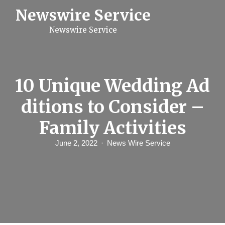
S
Newswire Service
k
i
Newswire Service
p
t
o
c
o
n
10 Unique Wedding Ad
t
e
ditions to Consider –
n
t
Family Activities
June 2, 2022
News Wire Service