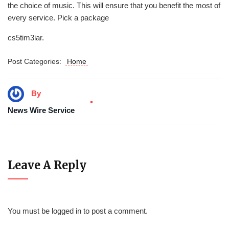
the choice of music. This will ensure that you benefit the most of
every service. Pick a package
cs5tim3iar.
Post Categories:
Home
By
News Wire Service
Leave A Reply
You must be
logged in
to post a comment.