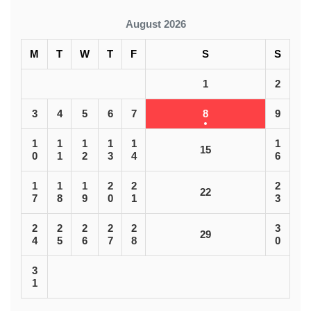
August 2026
M
T
W
T
F
S
S
1
2
3
4
5
6
7
8
9
1
1
1
1
1
1
15
0
1
2
3
4
6
1
1
1
2
2
2
22
7
8
9
0
1
3
2
2
2
2
2
3
29
4
5
6
7
8
0
3
1