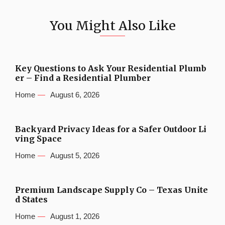
You Might Also Like
Key Questions to Ask Your Residential Plumb
er – Find a Residential Plumber
Home
August 6, 2026
Backyard Privacy Ideas for a Safer Outdoor Li
ving Space
Home
August 5, 2026
Premium Landscape Supply Co – Texas Unite
d States
Home
August 1, 2026