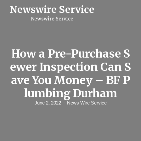
S
Newswire Service
k
i
Newswire Service
p
t
o
c
o
n
How a Pre-Purchase S
t
e
ewer Inspection Can S
n
t
ave You Money – BF P
lumbing Durham
June 2, 2022
News Wire Service