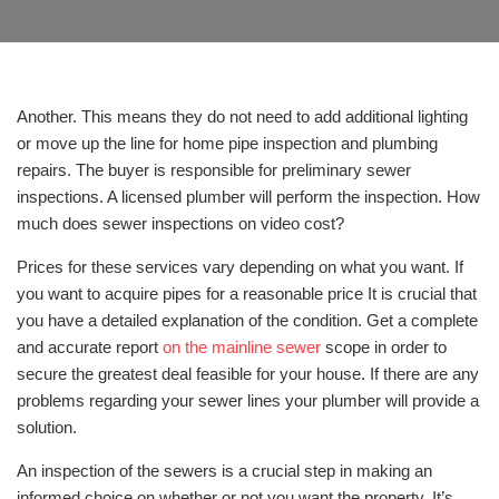
Another. This means they do not need to add additional lighting
or move up the line for home pipe inspection and plumbing
repairs. The buyer is responsible for preliminary sewer
inspections. A licensed plumber will perform the inspection. How
much does sewer inspections on video cost?
Prices for these services vary depending on what you want. If
you want to acquire pipes for a reasonable price It is crucial that
you have a detailed explanation of the condition. Get a complete
and accurate report
on the mainline sewer
scope in order to
secure the greatest deal feasible for your house. If there are any
problems regarding your sewer lines your plumber will provide a
solution.
An inspection of the sewers is a crucial step in making an
informed choice on whether or not you want the property. It’s