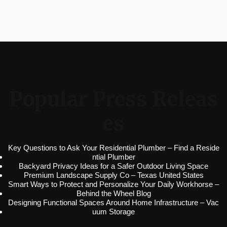
Popular Press Releas
es
Key Questions to Ask Your Residential Plumber – Find a Reside
ntial Plumber
Backyard Privacy Ideas for a Safer Outdoor Living Space
Premium Landscape Supply Co – Texas United States
Smart Ways to Protect and Personalize Your Daily Workhorse –
Behind the Wheel Blog
Designing Functional Spaces Around Home Infrastructure – Vac
uum Storage