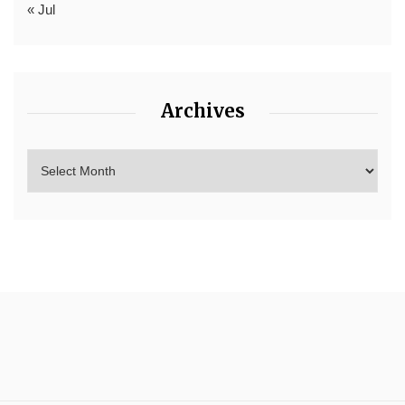
« Jul
Archives