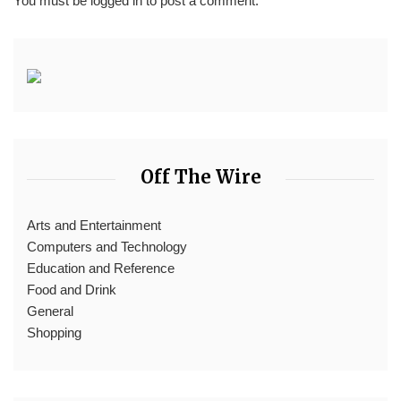
You must be
logged in
to post a comment.
Off The Wire
Arts and Entertainment
Computers and Technology
Education and Reference
Food and Drink
General
Shopping