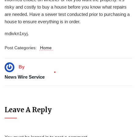
risky and costly to buy a house before you know what repairs
are needed. Have a sewer test conducted prior to purchasing a
house to ensure everything is in order.
mdivkn1xyj.
Post Categories:
Home
By
News Wire Service
Leave A Reply