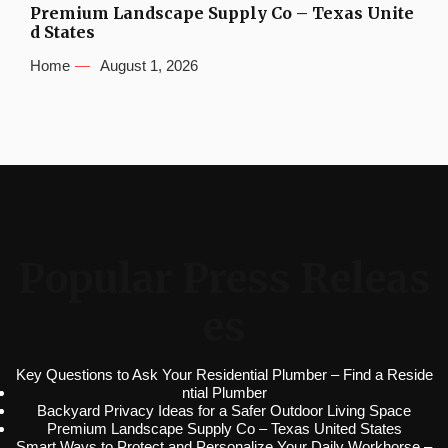
Premium Landscape Supply Co – Texas Unite
d States
Home
August 1, 2026
Popular Press Releas
es
Key Questions to Ask Your Residential Plumber – Find a Reside
ntial Plumber
Backyard Privacy Ideas for a Safer Outdoor Living Space
Premium Landscape Supply Co – Texas United States
Smart Ways to Protect and Personalize Your Daily Workhorse –