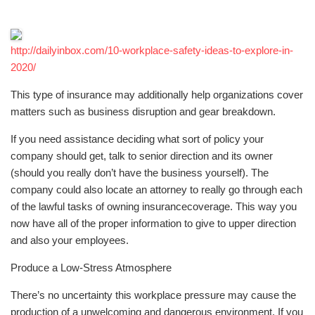
http://dailyinbox.com/10-workplace-safety-ideas-to-explore-in-
2020/
This type of insurance may additionally help organizations cover
matters such as business disruption and gear breakdown.
If you need assistance deciding what sort of policy your
company should get, talk to senior direction and its owner
(should you really don’t have the business yourself). The
company could also locate an attorney to really go through each
of the lawful tasks of owning insurancecoverage. This way you
now have all of the proper information to give to upper direction
and also your employees.
Produce a Low-Stress Atmosphere
There’s no uncertainty this workplace pressure may cause the
production of a unwelcoming and dangerous environment. If you