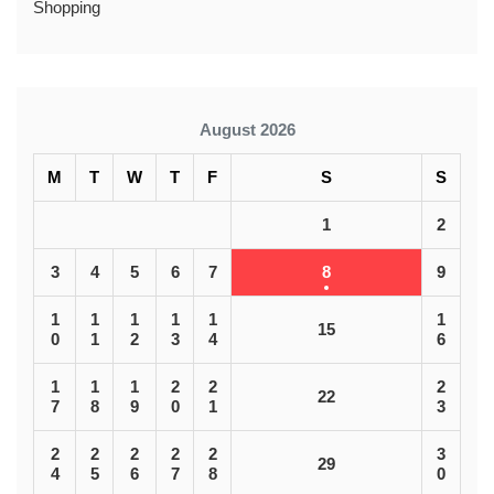
Shopping
August 2026
M
T
W
T
F
S
S
1
2
3
4
5
6
7
8
9
1
1
1
1
1
1
15
0
1
2
3
4
6
1
1
1
2
2
2
22
7
8
9
0
1
3
2
2
2
2
2
3
29
4
5
6
7
8
0