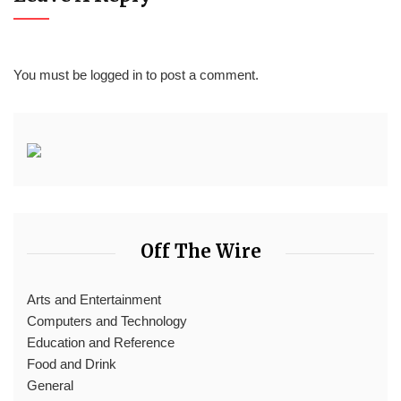
You must be
logged in
to post a comment.
Off The Wire
Arts and Entertainment
Computers and Technology
Education and Reference
Food and Drink
General