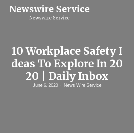
S
Newswire Service
k
i
Newswire Service
p
t
o
c
o
n
10 Workplace Safety I
t
e
deas To Explore In 20
n
t
20 | Daily Inbox
June 6, 2020
News Wire Service