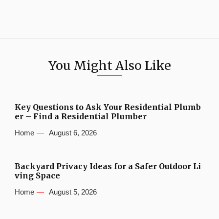
You Might Also Like
Key Questions to Ask Your Residential Plumb
er – Find a Residential Plumber
Home
August 6, 2026
Backyard Privacy Ideas for a Safer Outdoor Li
ving Space
Home
August 5, 2026