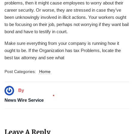
problems, then it might cause employees to worry about their
career security. Or worse, they are stressed in case they’ve
been unknowingly involved in illicit actions. Your workers ought
to be focusing on their job, perhaps not worrying if they want bail
bond and have to testify in court.
Make sure everything from your company is running how it
ought to be. If the Organization has tax Problems, locate the
best tax attorney and see what
Post Categories:
Home
By
News Wire Service
Leave A Reply