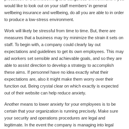
would like to look out on your staff members’ in general
wellbeing insurance and wellbeing, do all you are able to in order
to produce a low-stress environment.
Work will likely be stressful from time to time. But, there are
measures that a business may try minimize the strain it sets on
staff. To begin with, a company could clearly lay out
expectations and guidelines to get its own employees. This may
aid workers set sensible and achievable goals, and so they are
able to assist direction to develop a strategy to accomplish
these aims. If personnel have no idea exactly what their
expectations are, also it might make them worry over their
function out. Being crystal clear on which exactly is expected
out of their website can help reduce anxiety.
Another means to lower anxiety for your employees is to be
certain that your organization is running precisely. Make sure
your security and operations procedures are legal and
legitimate. In the event the company is managing into legal