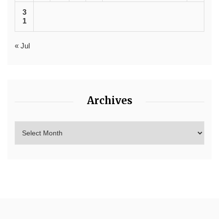
3
1
« Jul
Archives