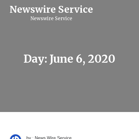
S
Newswire Service
k
i
Newswire Service
p
t
o
c
o
n
t
Day:
June 6, 2020
e
n
t
by : News Wire Service