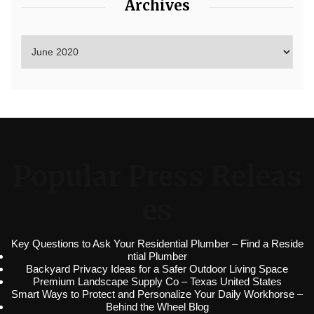
Archives
Popular Press Releas
es
Key Questions to Ask Your Residential Plumber – Find a Reside
ntial Plumber
Backyard Privacy Ideas for a Safer Outdoor Living Space
Premium Landscape Supply Co – Texas United States
Smart Ways to Protect and Personalize Your Daily Workhorse –
Behind the Wheel Blog