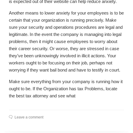
is expected out of their website can help reduce anxiety.
Another means to lower anxiety for your employees is to be
certain that your organization is running precisely. Make
sure your security and operations procedures are legal and
legitimate. In the event the company is managing into legal
problems, then it might cause employees to worry about
their career security. Or worse, they are stressed in case
they’ve been unknowingly involved in illicit actions. Your
workers ought to be focusing on their job, perhaps not
worrying if they want bail bond and have to testify in court.
Make sure everything from your company is running how it
ought to be. If the Organization has tax Problems, locate
the best tax attorney and see what
Leave a comment