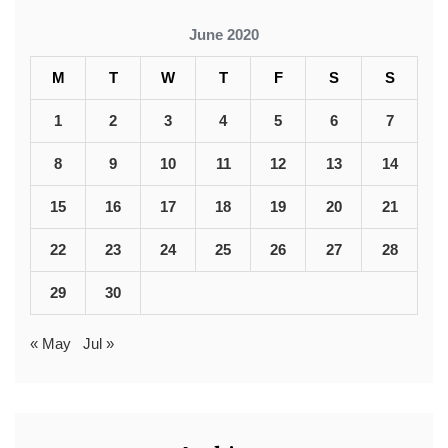
June 2020
M
T
W
T
F
S
S
1
2
3
4
5
6
7
8
9
10
11
12
13
14
15
16
17
18
19
20
21
22
23
24
25
26
27
28
29
30
« May
Jul »