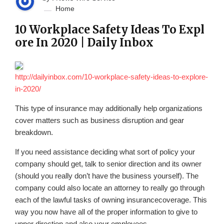
Home
10 Workplace Safety Ideas To Expl
ore In 2020 | Daily Inbox
http://dailyinbox.com/10-workplace-safety-ideas-to-explore-
in-2020/
This type of insurance may additionally help organizations
cover matters such as business disruption and gear
breakdown.
If you need assistance deciding what sort of policy your
company should get, talk to senior direction and its owner
(should you really don’t have the business yourself). The
company could also locate an attorney to really go through
each of the lawful tasks of owning insurancecoverage. This
way you now have all of the proper information to give to
upper direction and also your employees.