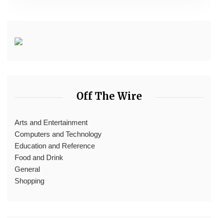
Off The Wire
Arts and Entertainment
Computers and Technology
Education and Reference
Food and Drink
General
Shopping