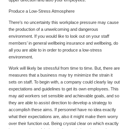
Produce a Low-Stress Atmosphere
There’s no uncertainty this workplace pressure may cause
the production of a unwelcoming and dangerous
environment. If you would like to look out on your staff
members’ in general wellbeing insurance and wellbeing, do
all you are able to in order to produce a low-stress
environment.
Work will likely be stressful from time to time. But, there are
measures that a business may try minimize the strain it
sets on staff. To begin with, a company could clearly lay out
expectations and guidelines to get its own employees. This
may aid workers set sensible and achievable goals, and so
they are able to assist direction to develop a strategy to
accomplish these aims. If personnel have no idea exactly
what their expectations are, also it might make them worry
over their function out. Being crystal clear on which exactly