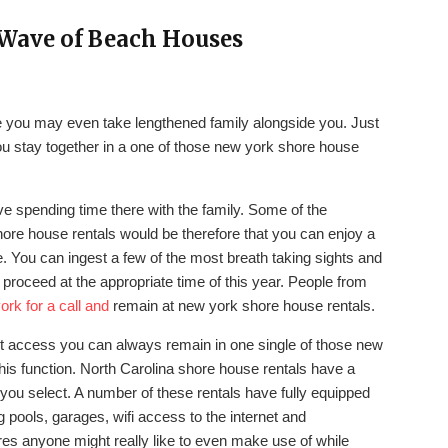
Wave of Beach Houses
ce you may even take lengthened family alongside you. Just
you stay together in a one of those new york shore house
ove spending time there with the family. Some of the
hore house rentals would be therefore that you can enjoy a
. You can ingest a few of the most breath taking sights and
u proceed at the appropriate time of this year. People from
ork for a call and
remain at new york shore house rentals.
ont access you can always remain in one single of those new
his function. North Carolina shore house rentals have a
 you select. A number of these rentals have fully equipped
 pools, garages, wifi access to the internet and
ures anyone might really like to even make use of while