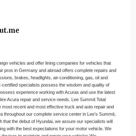
out.me
eign vehicles and offer lining companies for vehicles that
pair pros in Germany and abroad offers complete repairs and
sions, brakes, headlights, air-conditioning, gas, oil and
ertified specialists possess the wisdom and quality of
sess experience working with Acuras and use the latest
tire Acura repair and service needs. Lee Summit Total
 most recent and most effective truck and auto repair and
a throughout our complete service center in Lee’s Summit,
h that the debut of Hyundai, we assure our specialists will
lling with the best expectations for your motor vehicle. We
nd devices to maintain and repair your vehicles.We