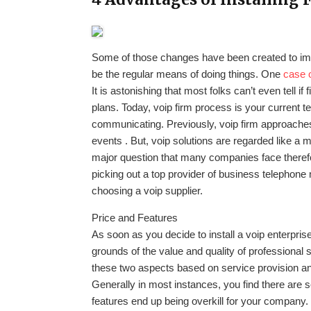
Some of those changes have been created to im
be the regular means of doing things. One
case 
It is astonishing that most folks can’t even tell 
plans. Today, voip firm process is your current t
communicating. Previously, voip firm approaches
events . But, voip solutions are regarded like a
major question that many companies face therefor
picking out a top provider of business telephon
choosing a voip supplier.
Price and Features
As soon as you decide to install a voip enterpri
grounds of the value and quality of professional
these two aspects based on service provision and
Generally in most instances, you find there are se
features end up being overkill for your company