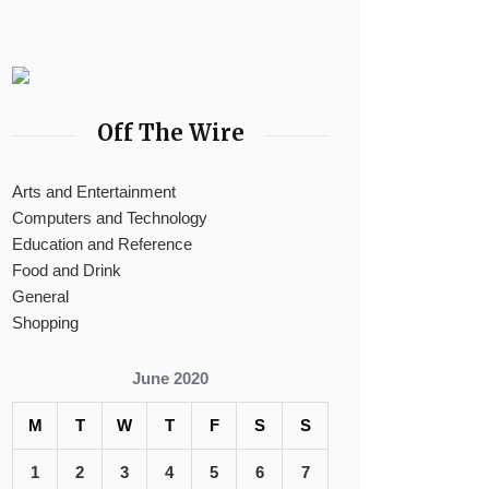
Off The Wire
Arts and Entertainment
Computers and Technology
Education and Reference
Food and Drink
General
Shopping
June 2020
M
T
W
T
F
S
S
1
2
3
4
5
6
7