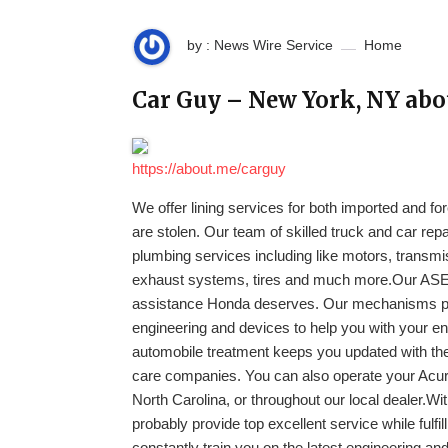
by : News Wire Service
Home
Car Guy – New York, NY ab
https://about.me/carguy
We offer lining services for both imported and for
are stolen. Our team of skilled truck and car re
plumbing services including like motors, transmis
exhaust systems, tires and much more.Our ASE-c
assistance Honda deserves. Our mechanisms pos
engineering and devices to help you with your en
automobile treatment keeps you updated with the
care companies. You can also operate your Acur
North Carolina, or throughout our local dealer.Wit
probably provide top excellent service while fulfi
constantly train you on the latest engineering a