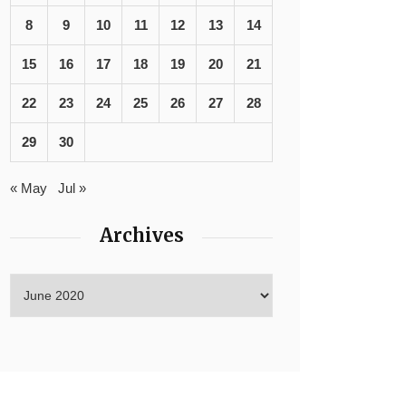
8
9
10
11
12
13
14
15
16
17
18
19
20
21
22
23
24
25
26
27
28
29
30
« May
Jul »
Archives