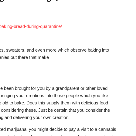
baking-bread-during-quarantine/
ops, sweaters, and even more which observe baking into
nies out there that make
e been brought for you by a grandparent or other loved
 bringing your creations into those people which you like
 old to bake. Does this supply them with delicious food
re considering these. Just be certain that you consider the
g and delivering your own creation.
ized marijuana, you might decide to pay a visit to a cannabis