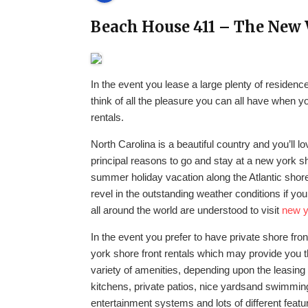
Beach House 411 – The New 
In the event you lease a large plenty of residen
think of all the pleasure you can all have when 
rentals.
North Carolina is a beautiful country and you’ll l
principal reasons to go and stay at a new york s
summer holiday vacation along the Atlantic shore
revel in the outstanding weather conditions if yo
all around the world are understood to visit
new y
In the event you prefer to have private shore fr
york shore front rentals which may provide you t
variety of amenities, depending upon the leasing
kitchens, private patios, nice yardsand swimming
entertainment systems and lots of different feat