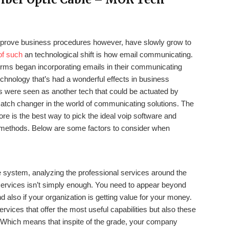
prove business procedures however, have slowly grow to
of such
an technological shift is how email communicating.
if firms began incorporating emails in their communicating
echnology that’s had a wonderful effects in business
 were seen as another tech that could be actuated by
 match changer in the world of communicating solutions. The
e is the best way to pick the ideal voip software and
e methods. Below are some factors to consider when
se system, analyzing the professional services around the
 services isn’t simply enough. You need to appear beyond
 also if your organization is getting value for your money.
rvices that offer the most useful capabilities but also these
. Which means that inspite of the grade, your company