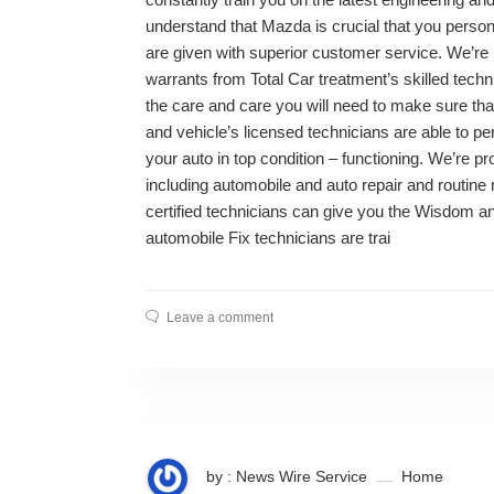
understand that Mazda is crucial that you persona
are given with superior customer service. We’re pr
warrants from Total Car treatment’s skilled techn
the care and care you will need to make sure tha
and vehicle’s licensed technicians are able to pe
your auto in top condition – functioning. We’re p
including automobile and auto repair and routin
certified technicians can give you the Wisdom a
automobile Fix technicians are trai
Leave a comment
by : News Wire Service
Home