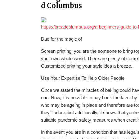
d Columbus
https://breadcolumbus.org/a-beginners-guide-to-
Due for the magic of
Screen printing, you are the someone to bring t
your own whole world. There are plenty of compa
Customized printing your style idea a breeze.
Use Your Expertise To Help Older People
Once we stated the miracles of baking could hav
one. Now, it is possible to pay back the favor by
who may be ageing in place and therefore are too
they’ll adore, but additionally, it shows that you’
suitable pandemic safety measures when creatin
In the event you are in a condition that has legal