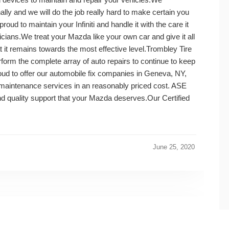
lly and we will do the job really hard to make certain you
oud to maintain your Infiniti and handle it with the care it
icians.We treat your Mazda like your own car and give it all
t it remains towards the most effective level.Trombley Tire
rform the complete array of auto repairs to continue to keep
roud to offer our automobile fix companies in Geneva, NY,
e maintenance services in an reasonably priced cost. ASE
nd quality support that your Mazda deserves.Our Certified
June 25, 2020