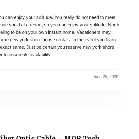
u can enjoy your solitude. You really do not need to meet
se you’d at a resort, so you can enjoy your solitude. North
feeling to be on your own instant home. Vacationers may
same new york shore house rentals. In the event you learn
he exact same. Just be certain you reserve new york shore
to ensure its availability.
June 25, 2020
Fiber Optic Cable – MOR Tech