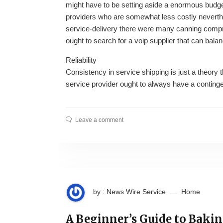
might have to be setting aside a enormous budget 
providers who are somewhat less costly neverth
service-delivery there were many canning compr
ought to search for a voip supplier that can balan
Reliability
Consistency in service shipping is just a theory 
service provider ought to always have a contingen
Leave a comment
by : News Wire Service
Home
A Beginner’s Guide to Baki