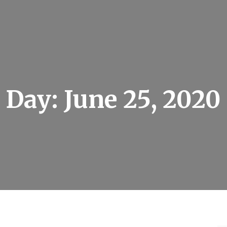
Day:
June 25, 2020