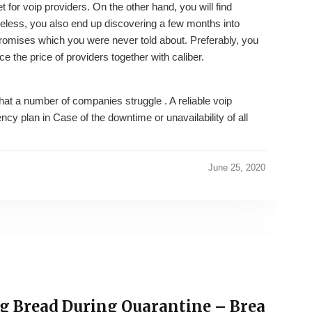
for voip providers. On the other hand, you will find
eless, you also end up discovering a few months into
omises which you were never told about. Preferably, you
ce the price of providers together with caliber.
that a number of companies struggle . A reliable voip
cy plan in Case of the downtime or unavailability of all
June 25, 2020
ng Bread During Quarantine – Brea