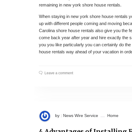
remaining in new york shore house rentals.
When staying in new york shore house rentals yo
up with different people coming and moving becau
Carolina shore house rentals also give you the 
come back year after year and hire exactly the 
you you like particularly you can certainly do t
house rentals way ahead of your vacation in order 
Leave a comment
by : News Wire Service
Home
4 Advantages of Installing 