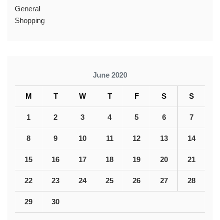
General
Shopping
June 2020
M
T
W
T
F
S
S
1
2
3
4
5
6
7
8
9
10
11
12
13
14
15
16
17
18
19
20
21
22
23
24
25
26
27
28
29
30