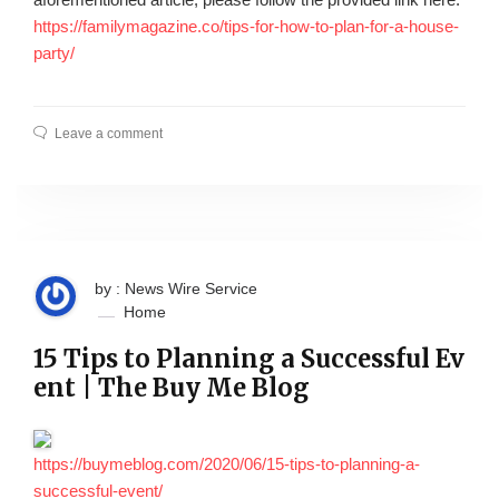
https://familymagazine.co/tips-for-how-to-plan-for-a-house-
party/
Leave a comment
by : News Wire Service
Home
15 Tips to Planning a Successful Ev
ent | The Buy Me Blog
https://buymeblog.com/2020/06/15-tips-to-planning-a-
successful-event/