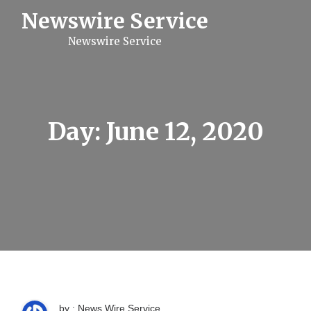
S
Newswire Service
k
i
Newswire Service
p
t
o
c
o
n
t
Day:
June 12, 2020
e
n
t
by : News Wire Service