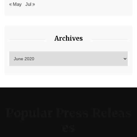
« May
Jul »
Archives
Popular Press Releas
es