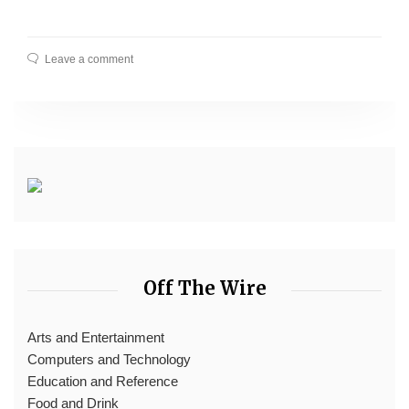
Leave a comment
Off The Wire
Arts and Entertainment
Computers and Technology
Education and Reference
Food and Drink