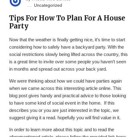
Uncategorized
Tips For How To Plan For A House
Party
Now that the weather is finally getting nice, it’s time to start
considering how to safely have a backyard party. With the
social restrictions slowly being lifted across the country, this
is a great time to invite over some people you haven’t seen
in months and spread out across your back yard.
We were thinking about how we could have parties again
when we came across this interesting article online. This
blog post gives handy and practical advice to those looking
to have some kind of social event in the home. If this
describes you or you are just interested in the topic, we
suggest giving it a read. hopefully you will find value in it.
In order to learn more about this topic and to read the
aforementioned article, please follow the provided link here: