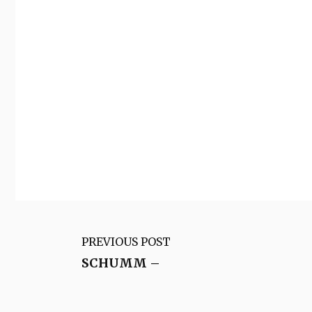
PREVIOUS POST
SCHUMM –