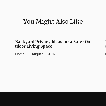
You Might Also Like
Backyard Privacy Ideas for a Safer Ou
b
tdoor Living Space
Home
August 5, 2026