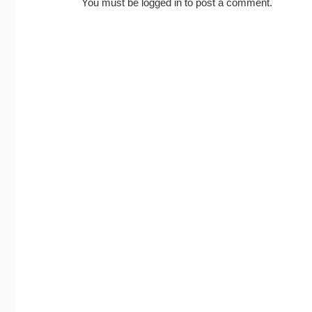
You must be
logged in
to post a comment.