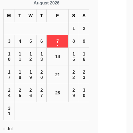
August 2026
M
T
W
T
F
S
S
1
2
3
4
5
6
7
8
9
1
1
1
1
1
1
14
0
1
2
3
5
6
1
1
1
2
2
2
21
7
8
9
0
2
3
2
2
2
2
2
3
28
4
5
6
7
9
0
3
1
« Jul