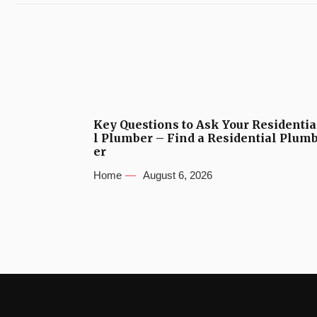
Key Questions to Ask Your Residentia
l Plumber – Find a Residential Plum
er
Home
August 6, 2026