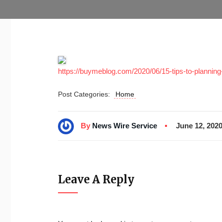
https://buymeblog.com/2020/06/15-tips-to-planning
Post Categories:
Home
By
News Wire Service
June 12, 202
Leave A Reply