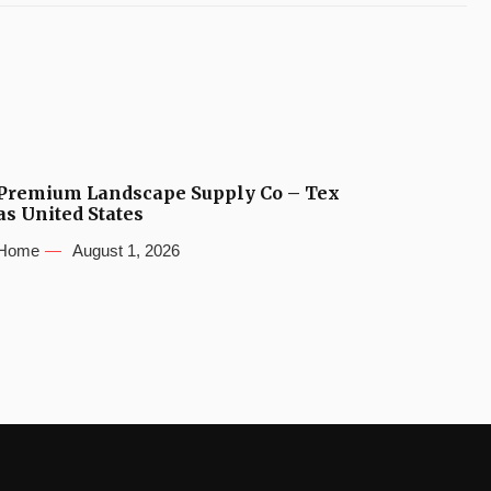
Premium Landscape Supply Co – Tex
as United States
Home
August 1, 2026