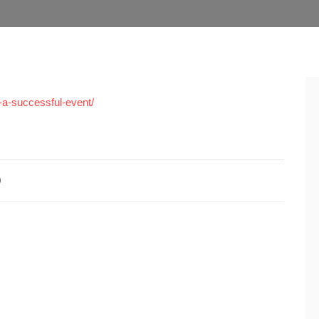
-a-successful-event/
0