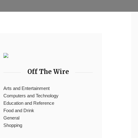
Off The Wire
Arts and Entertainment
Computers and Technology
Education and Reference
Food and Drink
General
Shopping