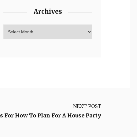
Archives
NEXT POST
s For How To Plan For A House Party