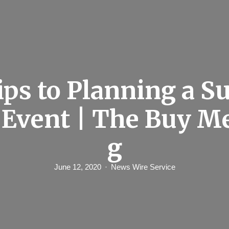
ips to Planning a S
 Event | The Buy M
g
June 12, 2020
News Wire Service