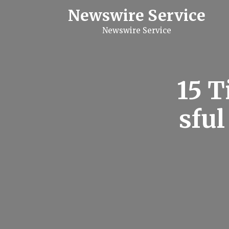
S
Newswire Service
k
i
Newswire Service
p
t
o
c
o
n
15 T
t
e
n
sful
t