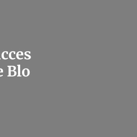
ucces
e Blo