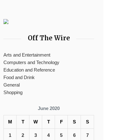
Off The Wire
Arts and Entertainment
Computers and Technology
Education and Reference
Food and Drink
General
Shopping
June 2020
M
T
W
T
F
S
S
1
2
3
4
5
6
7