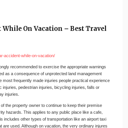
 While On Vacation – Best Travel
ar-accident-while-on-vacation/
 strongly recommended to exercise the appropriate warnings
njured as a consequence of unprotected land management
 most frequently made injuries people practical experience
injuries, pedestrian injuries, bicycling injuries, falls or
ay injuries.
y of the property owner to continue to keep their premise
y hazards. This applies to any public place like a cafe,
s includes other types of transportation like an airport taxi
hat are used. Although on vacation, the very ordinary injures