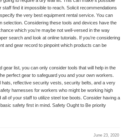
re going to require a dry wall lift. This can make it possible
r staff find it impossible to reach. Solicit recommendations
 specify the very best equipment rental service. You can
n selection. Considering these tools and devices have the
d chance which you’re maybe not well-versed in the way
er search and look at online tutorials. If you’re considering
nt and gear record to pinpoint which products can be
ear list, you can only consider tools that will help in the
t the perfect gear to safeguard you and your own workers.
hats, reflective security vests, security belts, and a very
e safety harnesses for workers who might be working high
ll of your staff to utilize steel toe boots. Consider having a
basic safety first in mind. Safety Ought to Be priority
June 23, 2020