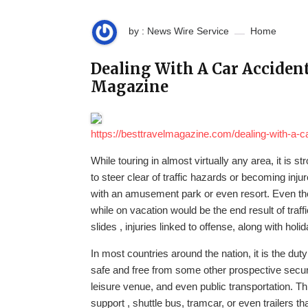
by : News Wire Service
Home
Dealing With A Car Accident
Magazine
https://besttravelmagazine.com/dealing-with-a-c
While touring in almost virtually any area, it is
to steer clear of traffic hazards or becoming i
with an amusement park or even resort. Even the
while on vacation would be the end result of traffic 
slides , injuries linked to offense, along with holid
In most countries around the nation, it is the dut
safe and free from some other prospective securit
leisure venue, and even public transportation. Thi
support , shuttle bus, tramcar, or even trailers t