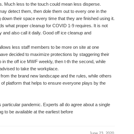
s. Much less to the touch could mean less disperse.
ay detect them, then dole them out to every one in the
own their space every time that they are finished using it.
ds what proper cleanup for COVID 1-9 requires. It is not
 and also call it daily. Good off ice cleanup and
llows less staff members to be more on site at one
ave decided to maximize protections by staggering their
 in the off ice MWF weekly, then t-th the second, while
advised to take the workplace.
 from the brand new landscape and the rules, while others
t of platform that helps to ensure everyone plays by the
his particular pandemic. Experts all do agree about a single
g to be available at the earliest before
June 23, 2020