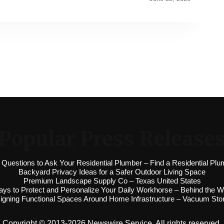
Popular Press Release
 Questions to Ask Your Residential Plumber – Find a Residential Plu
Backyard Privacy Ideas for a Safer Outdoor Living Space
Premium Landscape Supply Co – Texas United States
ys to Protect and Personalize Your Daily Workhorse – Behind the W
igning Functional Spaces Around Home Infrastructure – Vacuum Sto
Copyright © 2013-2026 Newswire Service. All rights reserved.