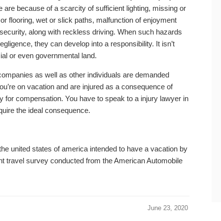
re because of a scarcity of sufficient lighting, missing or
or flooring, wet or slick paths, malfunction of enjoyment
er security, along with reckless driving. When such hazards
igence, they can develop into a responsibility. It isn’t
rcial or even governmental land.
h companies as well as other individuals are demanded
f you’re on vacation and are injured as a consequence of
y for compensation. You have to speak to a injury lawyer in
uire the ideal consequence.
the united states of america intended to have a vacation by
ent travel survey conducted from the American Automobile
June 23, 2020