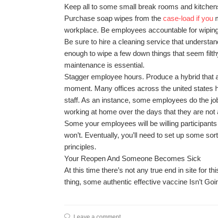
Keep all to some small break rooms and kitchen
Purchase soap wipes from the
case-load if you
m
workplace. Be employees accountable for wiping d
Be sure to hire a cleaning service that understan
enough to wipe a few down things that seem filthy
maintenance is essential.
Stagger employee hours. Produce a hybrid that a
moment. Many offices across the united states h
staff. As an instance, some employees do the job
working at home over the days that they are not 
Some your employees will be willing participants
won’t. Eventually, you’ll need to set up some sor
principles.
Your Reopen And Someone Becomes Sick
At this time there’s not any true end in site for t
thing, some authentic effective vaccine Isn’t Goin
Leave a comment