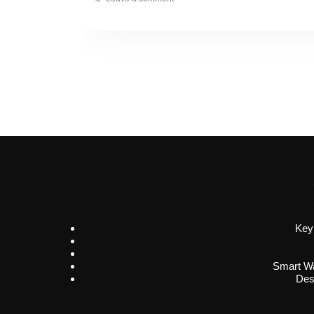
Key
Smart Wa
Des