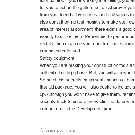
floor buffers. If you’re working to a ceiling, you a
for you to put on the gutters set up wherever you
from your friends, loved ones, and colleagues to
also consult online testimonials to make your ow
area of interest assortment, there exists a goo
exactly to utilize them. Remember to perform prop
rentals, then examine your construction equipme
purchased or leased.
Safety equipment
When you are making your construction tools and g
authentic building phase. But, you will also wan
Some of this security equipment consists of hard 
first aid package. You will also desire to includ
up. Although you won’t have to give them, remind a
security track to ensure every clinic is done with 
number one in the Development proc
Leave a comment