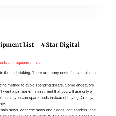
pment List – 4 Star Digital
tools-and-equipment-list/
ete the undertaking. There are many costeffective solutions
anding method to avoid spending dollars. Some endeavors
’t want a permanent investment that you will use only a
d basis, you can spare funds instead of buying Directly.
ate.
ain-saws, concrete saws and blades, belt sanders, and