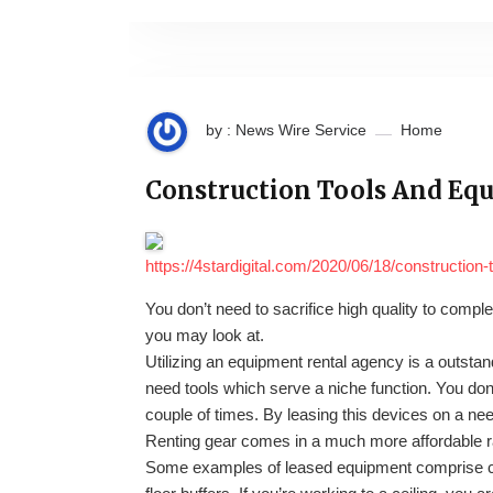
by : News Wire Service
Home
Construction Tools And Equi
https://4stardigital.com/2020/06/18/construction-
You don’t need to sacrifice high quality to compl
you may look at.
Utilizing an equipment rental agency is a outst
need tools which serve a niche function. You don
couple of times. By leasing this devices on a nee
Renting gear comes in a much more affordable r
Some examples of leased equipment comprise ch