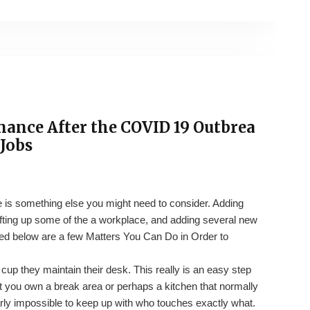
nance After the COVID 19 Outbrea
Jobs
 is something else you might need to consider. Adding
hifting up some of the a workplace, and adding several new
ted below are a few Matters You Can Do in Order to
up they maintain their desk. This really is an easy step
nt you own a break area or perhaps a kitchen that normally
arly impossible to keep up with who touches exactly what.