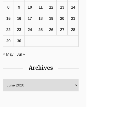
8
9
10
11
12
13
14
15
16
17
18
19
20
21
22
23
24
25
26
27
28
29
30
« May
Jul »
Archives