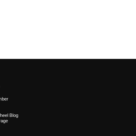
s
mber
heel Blog
rage