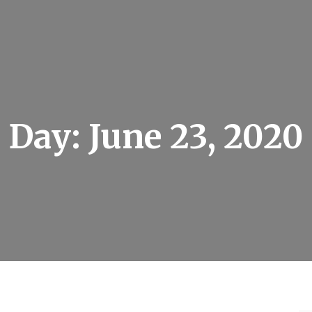
Day:
June 23, 2020