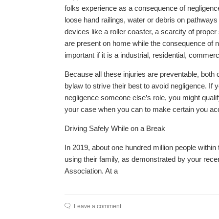
folks experience as a consequence of negligence a
loose hand railings, water or debris on pathways 
devices like a roller coaster, a scarcity of prop
are present on home while the consequence of negl
important if it is a industrial, residential, comme
Because all these injuries are preventable, bot
bylaw to strive their best to avoid negligence. I
negligence someone else’s role, you might qualif
your case when you can to make certain you acq
Driving Safely While on a Break
In 2019, about one hundred million people within 
using their family, as demonstrated by your rec
Association. At a
Leave a comment