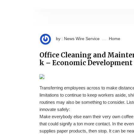
by : News Wire Service
Home
Office Cleaning and Mainte
k – Economic Development 
Transferring employees across to make distance
limitations to continue to keep workers aside, s
routines may also be something to consider. Lis
innovate safely:
Make everybody else earn their very own coffee c
that could signify a ton more contact. In the eve
supplies paper products, then stop. It can be ne