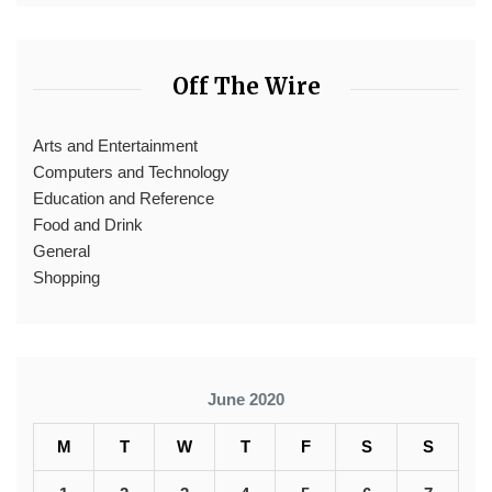
Off The Wire
Arts and Entertainment
Computers and Technology
Education and Reference
Food and Drink
General
Shopping
June 2020
M
T
W
T
F
S
S