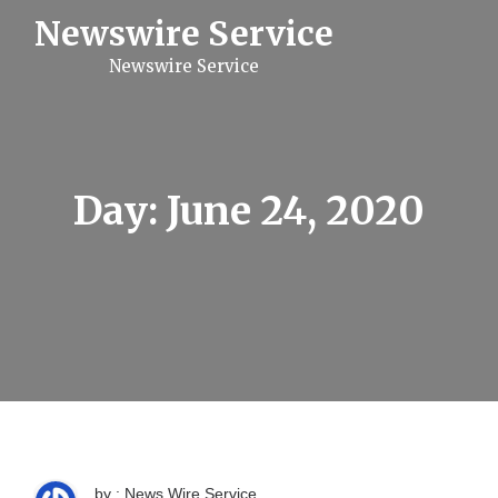
S
Newswire Service
k
i
Newswire Service
p
t
o
c
o
n
t
Day:
June 24, 2020
e
n
t
by : News Wire Service