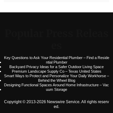
Popular Press Releas
es
Key Questions to Ask Your Residential Plumber – Find a Reside
ntial Plumber
Backyard Privacy Ideas for a Safer Outdoor Living Space
Premium Landscape Supply Co – Texas United States
Smart Ways to Protect and Personalize Your Daily Workhorse –
Behind the Wheel Blog
Designing Functional Spaces Around Home Infrastructure – Vac
uum Storage
Copyright © 2013-2026 Newswire Service. All rights reserv
ed.