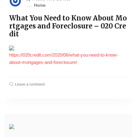
Home
What You Need to Know About Mo
rtgages and Foreclosure – 020 Cre
dit
https://020credit.com/2020/06/what-you-need-to-know-
about-mortgages-and-foreclosure/
Leave a comment