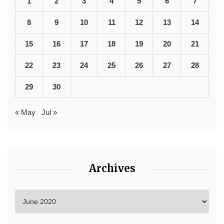
1
2
3
4
5
6
7
8
9
10
11
12
13
14
15
16
17
18
19
20
21
22
23
24
25
26
27
28
29
30
« May
Jul »
Archives