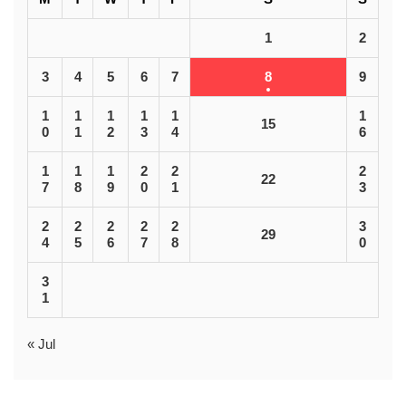
1
2
3
4
5
6
7
8
9
1
1
1
1
1
1
15
0
1
2
3
4
6
1
1
1
2
2
2
22
7
8
9
0
1
3
2
2
2
2
2
3
29
4
5
6
7
8
0
3
1
« Jul