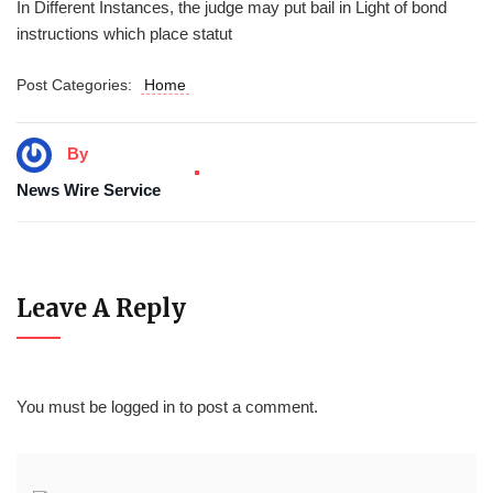
In Different Instances, the judge may put bail in Light of bond
instructions which place statut
Post Categories:
Home
By
News Wire Service
Leave A Reply
You must be
logged in
to post a comment.