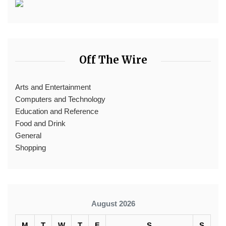
Off The Wire
Arts and Entertainment
Computers and Technology
Education and Reference
Food and Drink
General
Shopping
August 2026
M
T
W
T
F
S
S