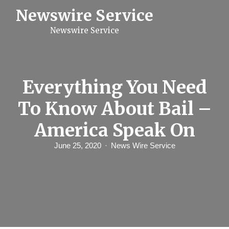
S
Newswire Service
k
i
Newswire Service
p
t
o
c
o
n
Everything You Need
t
e
To Know About Bail –
n
t
America Speak On
June 25, 2020
News Wire Service