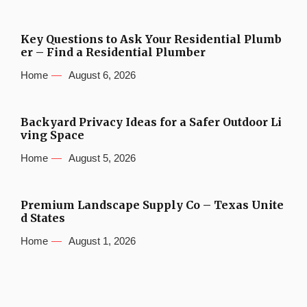
Key Questions to Ask Your Residential Plumb
er – Find a Residential Plumber
Home
August 6, 2026
Backyard Privacy Ideas for a Safer Outdoor Li
ving Space
Home
August 5, 2026
Premium Landscape Supply Co – Texas Unite
d States
Home
August 1, 2026