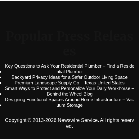
Popular Press Releas
es
Key Questions to Ask Your Residential Plumber – Find a Reside
ntial Plumber
Backyard Privacy Ideas for a Safer Outdoor Living Space
Premium Landscape Supply Co – Texas United States
Smart Ways to Protect and Personalize Your Daily Workhorse –
Behind the Wheel Blog
Designing Functional Spaces Around Home Infrastructure – Vac
uum Storage
Copyright © 2013-2026 Newswire Service. All rights reserv
ed.