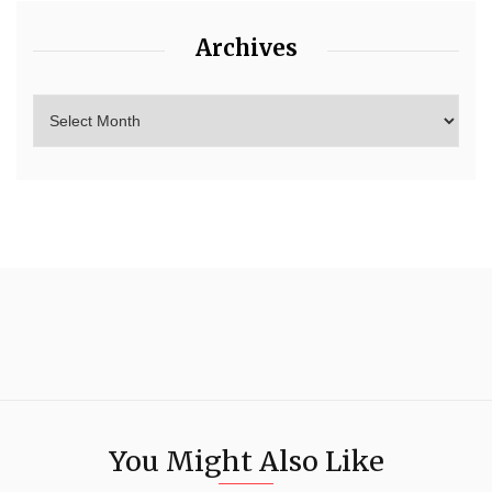
Archives
You Might Also Like