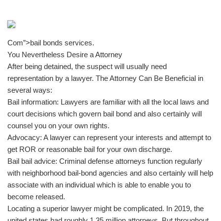
Com”>bail bonds services.
You Nevertheless Desire a Attorney
After being detained, the suspect will usually need
representation by a lawyer. The Attorney Can Be Beneficial in
several ways:
Bail information: Lawyers are familiar with all the local laws and
court decisions which govern bail bond and also certainly will
counsel you on your own rights.
Advocacy: A lawyer can represent your interests and attempt to
get ROR or reasonable bail for your own discharge.
Bail bail advice: Criminal defense attorneys function regularly
with neighborhood bail-bond agencies and also certainly will help
associate with an individual which is able to enable you to
become released.
Locating a superior lawyer might be complicated. In 2019, the
united states had roughly 1.35 million attorneys. But throughout