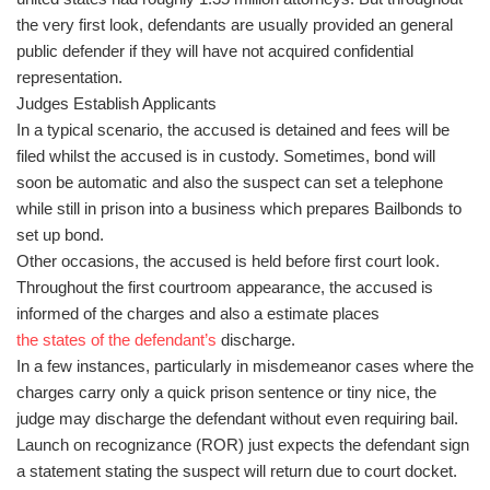
the very first look, defendants are usually provided an general
public defender if they will have not acquired confidential
representation.
Judges Establish Applicants
In a typical scenario, the accused is detained and fees will be
filed whilst the accused is in custody. Sometimes, bond will
soon be automatic and also the suspect can set a telephone
while still in prison into a business which prepares Bailbonds to
set up bond.
Other occasions, the accused is held before first court look.
Throughout the first courtroom appearance, the accused is
informed of the charges and also a estimate places
the states of the defendant’s
discharge.
In a few instances, particularly in misdemeanor cases where the
charges carry only a quick prison sentence or tiny nice, the
judge may discharge the defendant without even requiring bail.
Launch on recognizance (ROR) just expects the defendant sign
a statement stating the suspect will return due to court docket.