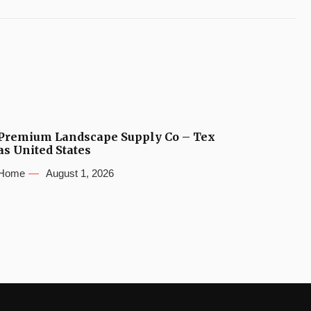
Premium Landscape Supply Co – Tex
as United States
Home
August 1, 2026