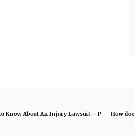
To Know About An Injury Lawsuit – P
How does