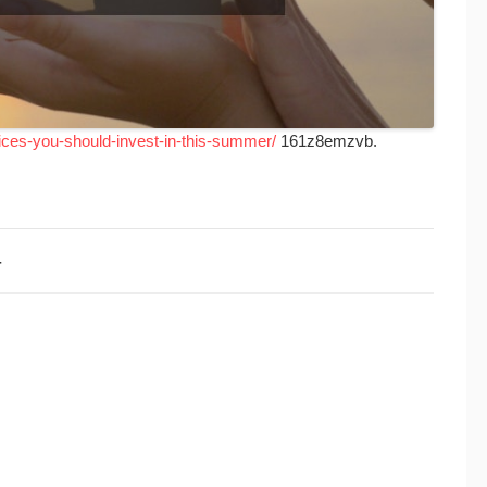
ices-you-should-invest-in-this-summer/
161z8emzvb.
4