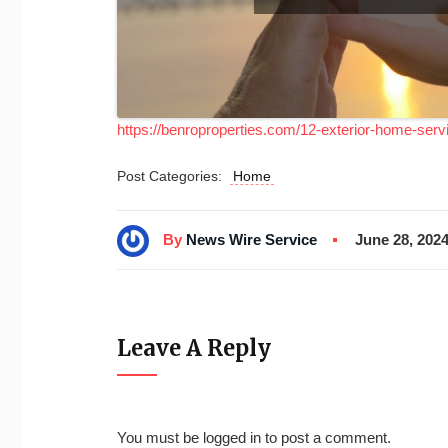
https://benroproperties.com/12-exterior-home-serv
Post Categories:
Home
By
News Wire Service
June 28, 202
Leave A Reply
You must be
logged in
to post a comment.