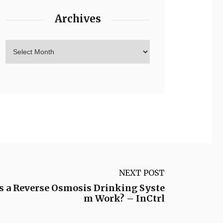
Archives
NEXT POST
 a Reverse Osmosis Drinking Syste
m Work? – InCtrl