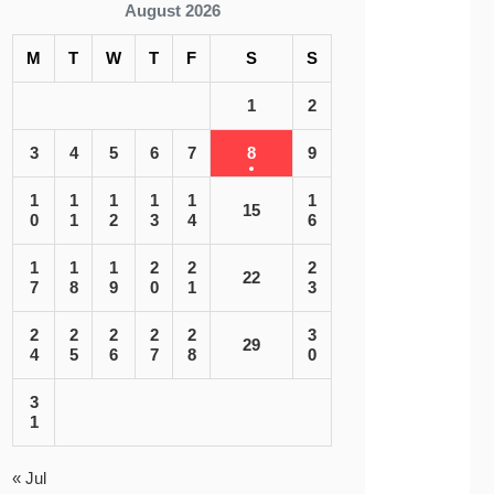
August 2026
M
T
W
T
F
S
S
1
2
3
4
5
6
7
8
9
1
1
1
1
1
1
15
0
1
2
3
4
6
1
1
1
2
2
2
22
7
8
9
0
1
3
2
2
2
2
2
3
29
4
5
6
7
8
0
3
1
« Jul