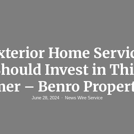
xterior Home Servi
hould Invest in Th
er – Benro Propert
June 28, 2024
News Wire Service