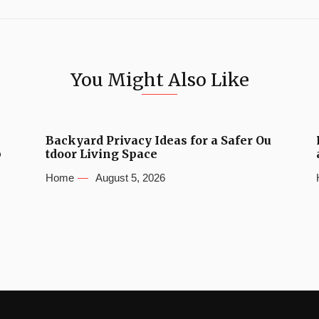
You Might Also Like
Backyard Privacy Ideas for a Safer Ou
b
tdoor Living Space
Home
August 5, 2026