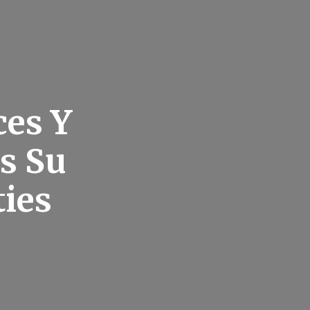
ces Y
is Su
ies