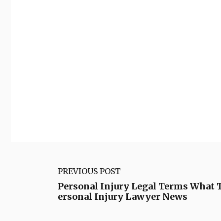
PREVIOUS POST
Personal Injury Legal Terms What 
ersonal Injury Lawyer News