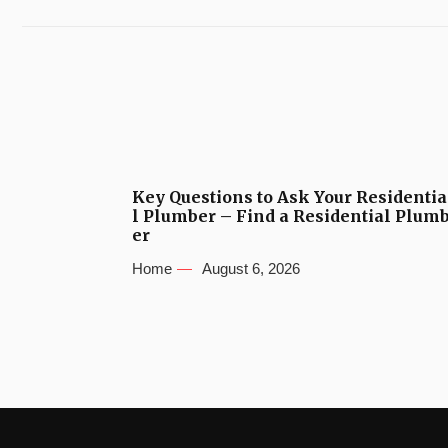
Key Questions to Ask Your Residentia
l Plumber – Find a Residential Plum
er
Home
August 6, 2026