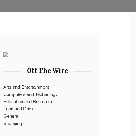
Off The Wire
Arts and Entertainment
Computers and Technology
Education and Reference
Food and Drink
General
Shopping