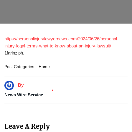
https://personalinjurylawyernews.com/2024/06/26/personal-
injury-legal-terms-what-to-know-about-an-injury-lawsuit/
1farinzlph.
Post Categories:
Home
By
News Wire Service
Leave A Reply