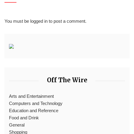
You must be
logged in
to post a comment.
Off The Wire
Arts and Entertainment
Computers and Technology
Education and Reference
Food and Drink
General
Shopping