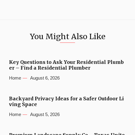
You Might Also Like
Key Questions to Ask Your Residential Plumb
er – Find a Residential Plumber
Home
August 6, 2026
Backyard Privacy Ideas for a Safer Outdoor Li
ving Space
Home
August 5, 2026