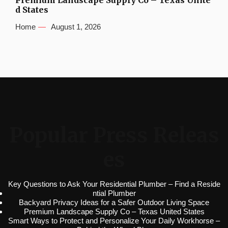
Premium Landscape Supply Co – Texas Unite
d States
Home
August 1, 2026
Popular Press Releas
es
Key Questions to Ask Your Residential Plumber – Find a Reside
ntial Plumber
Backyard Privacy Ideas for a Safer Outdoor Living Space
Premium Landscape Supply Co – Texas United States
Smart Ways to Protect and Personalize Your Daily Workhorse –