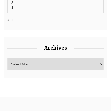
3
1
« Jul
Archives