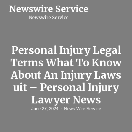
S
Newswire Service
k
i
Newswire Service
p
t
o
c
o
n
Personal Injury Legal
t
e
Terms What To Know
n
t
About An Injury Laws
uit – Personal Injury
Lawyer News
June 27, 2024
News Wire Service