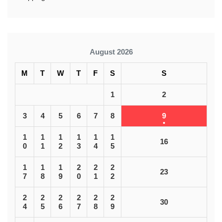
August 2026
M
T
W
T
F
S
S
1
2
3
4
5
6
7
8
9
1
1
1
1
1
1
16
0
1
2
3
4
5
1
1
1
2
2
2
23
7
8
9
0
1
2
2
2
2
2
2
2
30
4
5
6
7
8
9