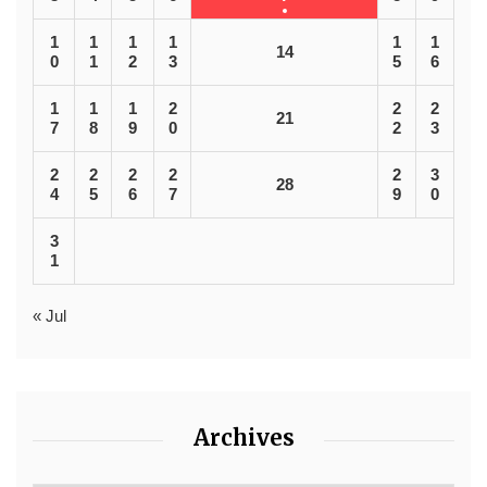
1
1
1
1
1
1
14
0
1
2
3
5
6
1
1
1
2
2
2
21
7
8
9
0
2
3
2
2
2
2
2
3
28
4
5
6
7
9
0
3
1
« Jul
Archives