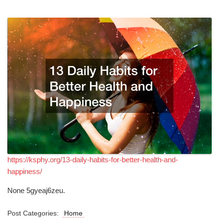
https://ksphy.org/13-daily-habits-for-better-health-and-
happiness/
None 5gyeaj6zeu.
Post Categories:
Home