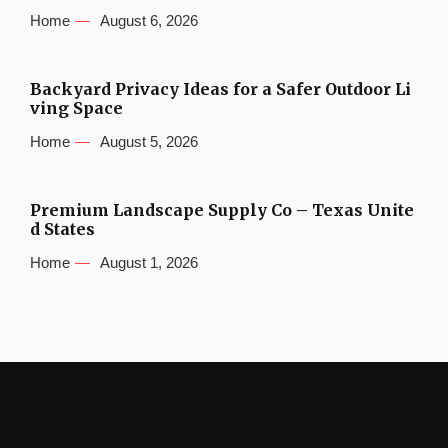
Home
August 6, 2026
Backyard Privacy Ideas for a Safer Outdoor Li
ving Space
Home
August 5, 2026
Premium Landscape Supply Co – Texas Unite
d States
Home
August 1, 2026