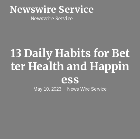
S
Newswire Service
k
i
Newswire Service
p
t
o
c
o
n
13 Daily Habits for Bet
t
e
ter Health and Happin
n
t
ess
May 10, 2023
News Wire Service