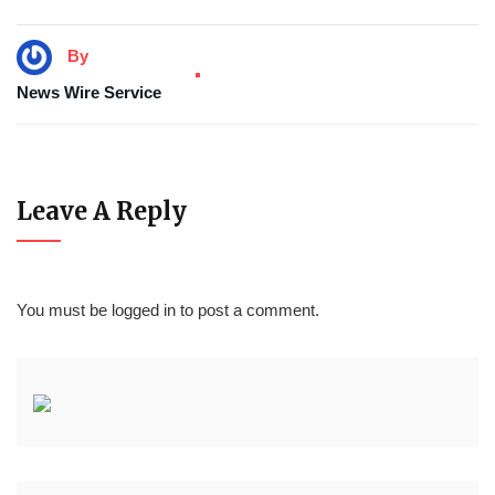
By
News Wire Service
Leave A Reply
You must be
logged in
to post a comment.