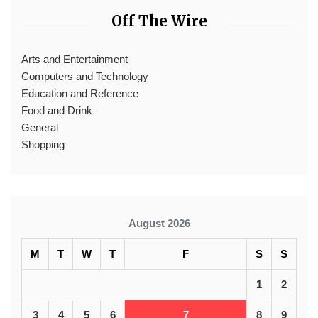
Off The Wire
Arts and Entertainment
Computers and Technology
Education and Reference
Food and Drink
General
Shopping
August 2026
M
T
W
T
F
S
S
1
2
3
4
5
6
7
8
9