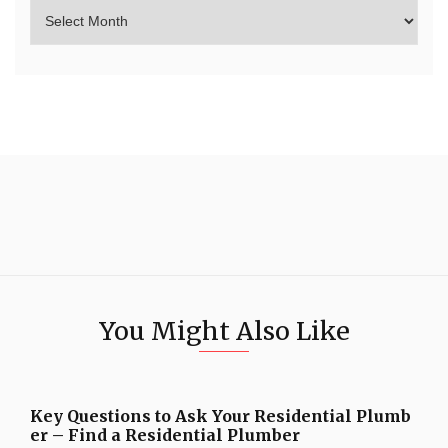
You Might Also Like
Key Questions to Ask Your Residential Plumb
er – Find a Residential Plumber