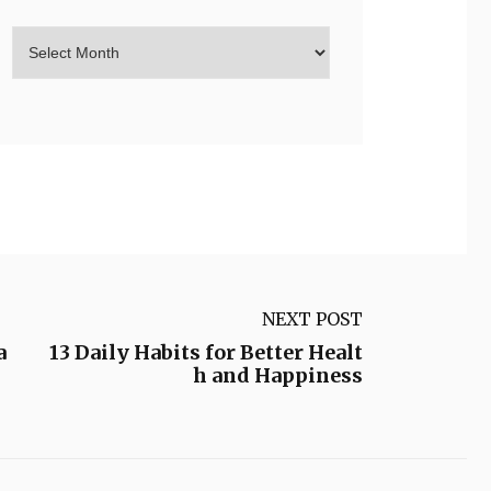
NEXT POST
a
13 Daily Habits for Better Healt
h and Happiness