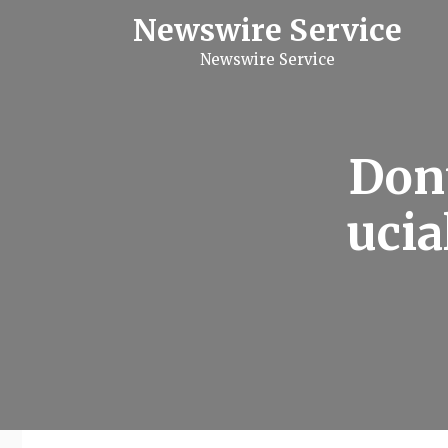
S
Newswire Service
k
i
Newswire Service
p
t
o
c
o
n
Don
t
e
n
ucia
t