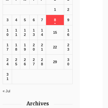
1
2
3
4
5
6
7
8
9
1
1
1
1
1
1
15
0
1
2
3
4
6
1
1
1
2
2
2
22
7
8
9
0
1
3
2
2
2
2
2
3
29
4
5
6
7
8
0
3
1
« Jul
Archives