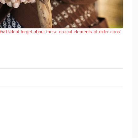
5/07/dont-forget-about-these-crucial-elements-of-elder-care/