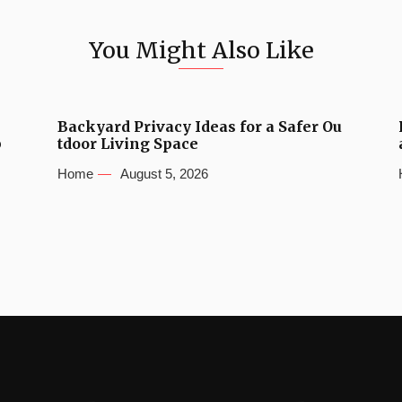
You Might Also Like
Backyard Privacy Ideas for a Safer Ou
b
tdoor Living Space
Home
August 5, 2026