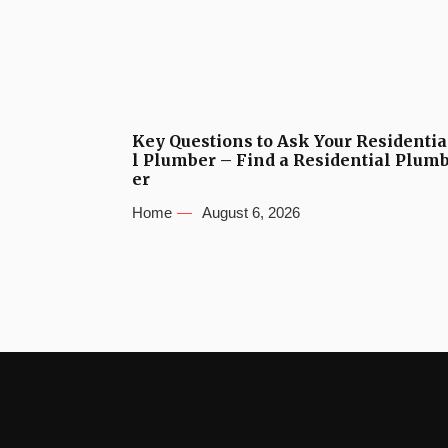
Key Questions to Ask Your Residentia
l Plumber – Find a Residential Plum
er
Home
August 6, 2026