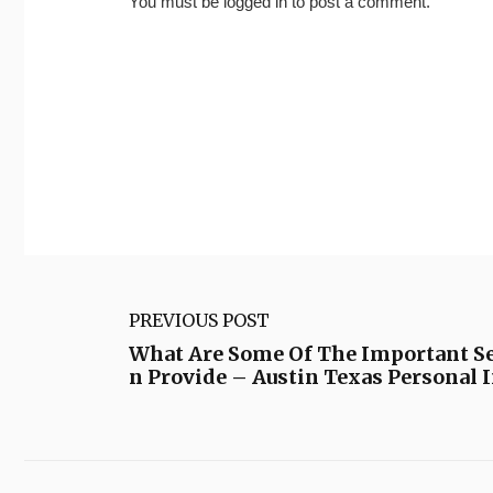
You must be
logged in
to post a comment.
PREVIOUS POST
What Are Some Of The Important Ser
n Provide – Austin Texas Personal 