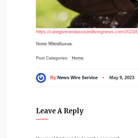
https://caregiverandassistedlivingnews.com/2023/0
None 96tea6uxua.
Post Categories:
Home
By
News Wire Service
May 9, 2023
Leave A Reply