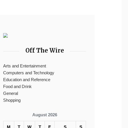
Off The Wire
Arts and Entertainment
Computers and Technology
Education and Reference
Food and Drink
General
Shopping
August 2026
M
T
W
T
F
S
S