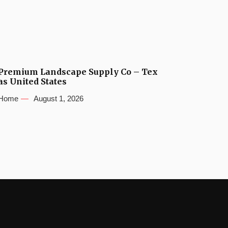
Premium Landscape Supply Co – Tex
as United States
Home
August 1, 2026