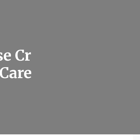
e Cr
 Care