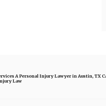
vices A Personal Injury Lawyer in Austin, TX C
Injury Law