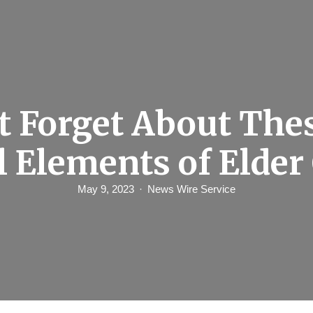
t Forget About Thes
l Elements of Elder
May 9, 2023
News Wire Service