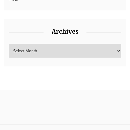
Archives