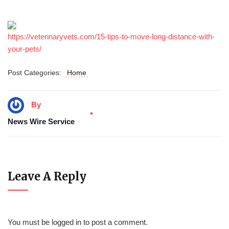
https://veterinaryvets.com/15-tips-to-move-long-distance-with-
your-pets/
Post Categories:
Home
By
News Wire Service
Leave A Reply
You must be
logged in
to post a comment.