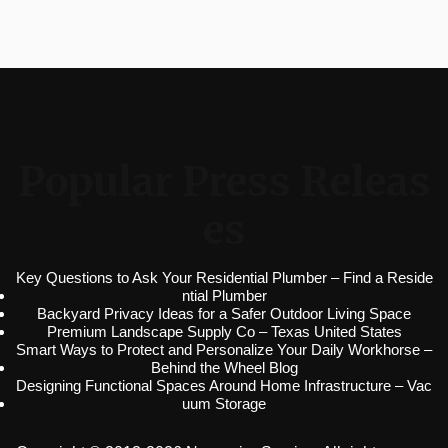
Popular Press Releas
es
Key Questions to Ask Your Residential Plumber – Find a Reside
ntial Plumber
Backyard Privacy Ideas for a Safer Outdoor Living Space
Premium Landscape Supply Co – Texas United States
Smart Ways to Protect and Personalize Your Daily Workhorse –
Behind the Wheel Blog
Designing Functional Spaces Around Home Infrastructure – Vac
uum Storage