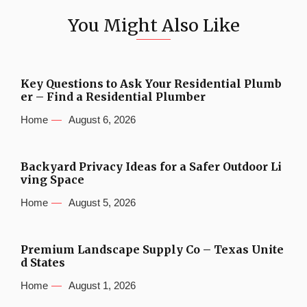
You Might Also Like
Key Questions to Ask Your Residential Plumb
er – Find a Residential Plumber
Home
August 6, 2026
Backyard Privacy Ideas for a Safer Outdoor Li
ving Space
Home
August 5, 2026
Premium Landscape Supply Co – Texas Unite
d States
Home
August 1, 2026