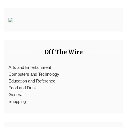
Off The Wire
Arts and Entertainment
Computers and Technology
Education and Reference
Food and Drink
General
Shopping