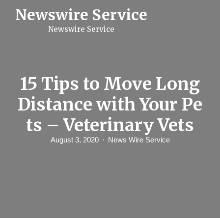
S
Newswire Service
k
i
Newswire Service
p
t
o
c
o
n
15 Tips to Move Long
t
e
Distance with Your Pe
n
t
ts – Veterinary Vets
August 3, 2020
News Wire Service