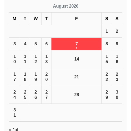
August 2026
M
T
W
T
F
S
S
1
2
3
4
5
6
7
8
9
1
1
1
1
1
1
14
0
1
2
3
5
6
1
1
1
2
2
2
21
7
8
9
0
2
3
2
2
2
2
2
3
28
4
5
6
7
9
0
3
1
« Jul