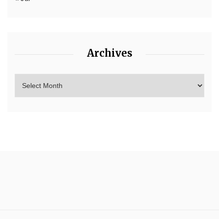
Archives