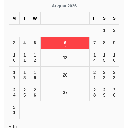
August 2026
M
T
W
T
F
S
S
1
2
3
4
5
6
7
8
9
1
1
1
1
1
1
13
0
1
2
4
5
6
1
1
1
2
2
2
20
7
8
9
1
2
3
2
2
2
2
2
3
27
4
5
6
8
9
0
3
1
« Jul