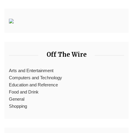
Off The Wire
Arts and Entertainment
Computers and Technology
Education and Reference
Food and Drink
General
Shopping