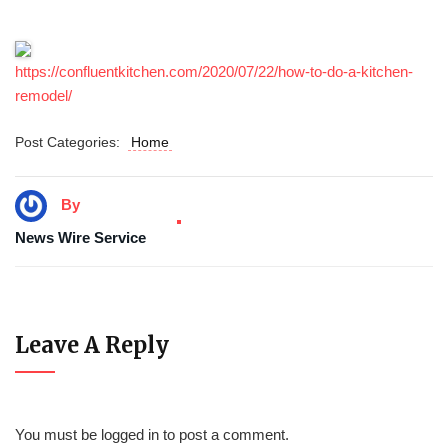
https://confluentkitchen.com/2020/07/22/how-to-do-a-kitchen-
remodel/
Post Categories:
Home
By
News Wire Service
Leave A Reply
You must be
logged in
to post a comment.