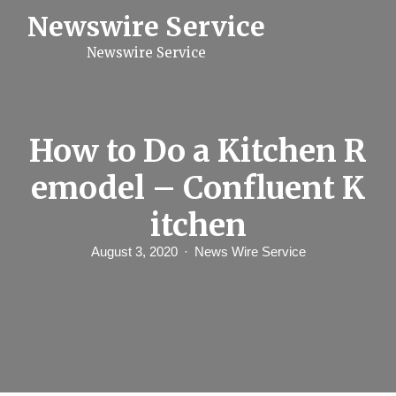
S
Newswire Service
k
i
Newswire Service
p
t
o
c
o
n
How to Do a Kitchen R
t
e
emodel – Confluent K
n
t
itchen
August 3, 2020
News Wire Service