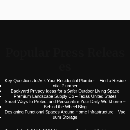
Popular Press Releas
es
Key Questions to Ask Your Residential Plumber – Find a Reside
ntial Plumber
Backyard Privacy Ideas for a Safer Outdoor Living Space
Premium Landscape Supply Co – Texas United States
Smart Ways to Protect and Personalize Your Daily Workhorse –
Behind the Wheel Blog
Designing Functional Spaces Around Home Infrastructure – Vac
uum Storage