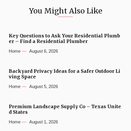
You Might Also Like
Key Questions to Ask Your Residential Plumb
er – Find a Residential Plumber
Home
August 6, 2026
Backyard Privacy Ideas for a Safer Outdoor Li
ving Space
Home
August 5, 2026
Premium Landscape Supply Co – Texas Unite
d States
Home
August 1, 2026