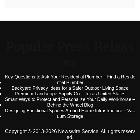
Popular Press Releas
es
Key Questions to Ask Your Residential Plumber – Find a Reside
ntial Plumber
Backyard Privacy Ideas for a Safer Outdoor Living Space
Premium Landscape Supply Co – Texas United States
Smart Ways to Protect and Personalize Your Daily Workhorse –
Behind the Wheel Blog
Designing Functional Spaces Around Home Infrastructure – Vac
uum Storage
Copyright © 2013-2026 Newswire Service. All rights reserv
ed.