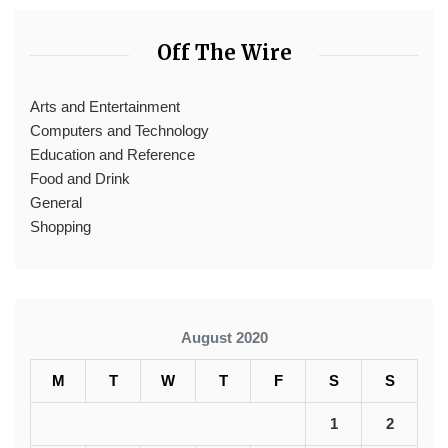
Off The Wire
Arts and Entertainment
Computers and Technology
Education and Reference
Food and Drink
General
Shopping
August 2020
M
T
W
T
F
S
S
1
2