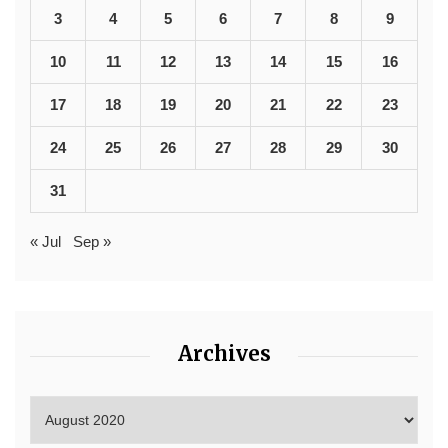
3
4
5
6
7
8
9
10
11
12
13
14
15
16
17
18
19
20
21
22
23
24
25
26
27
28
29
30
31
« Jul
Sep »
Archives