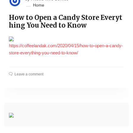
Home
How to Open a Candy Store Everyt
hing You Need to Know
https://coffeelandak.com/2020/04/15/how-to-open-a-candy-
store-everything-you-need-to-know/
Leave a comment