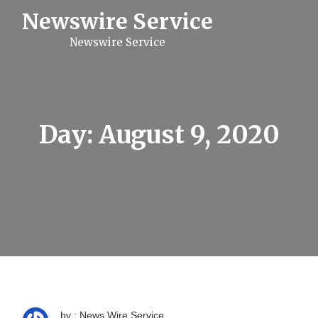
S
Newswire Service
k
i
Newswire Service
p
t
o
c
o
n
t
Day:
August 9, 2020
e
n
t
by : News Wire Service